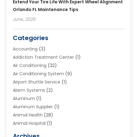
Extend Your Tire Life With Expert Wheel Alignment
Orlando FL Maintenance Tips
June, 2026
Categories
Accounting
(3)
Addiction Treatment Center
(1)
Air Conditioning
(32)
Air Conditioning System
(9)
Airport Shuttle Service
(1)
Alarm Systems
(2)
Aluminum
(1)
Aluminum Supplier
(1)
Animal Health
(28)
Animal Hospital
(1)
Animals
(2)
Archives