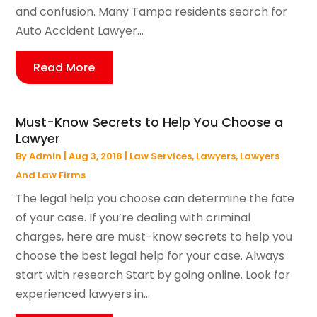
and confusion. Many Tampa residents search for
Auto Accident Lawyer...
Read More
Must-Know Secrets to Help You Choose a
Lawyer
By
Admin
|
Aug 3, 2018
|
Law Services
,
Lawyers
,
Lawyers
And Law Firms
The legal help you choose can determine the fate
of your case. If you’re dealing with criminal
charges, here are must-know secrets to help you
choose the best legal help for your case. Always
start with research Start by going online. Look for
experienced lawyers in...