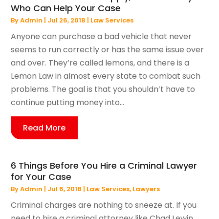
Who Can Help Your Case
By
Admin
|
Jul 26, 2018
|
Law Services
Anyone can purchase a bad vehicle that never
seems to run correctly or has the same issue over
and over. They’re called lemons, and there is a
Lemon Law in almost every state to combat such
problems. The goal is that you shouldn’t have to
continue putting money into...
Read More
6 Things Before You Hire a Criminal Lawyer
for Your Case
By
Admin
|
Jul 6, 2018
|
Law Services
,
Lawyers
Criminal charges are nothing to sneeze at. If you
need to hire a criminal attorney like Chad Lewin,