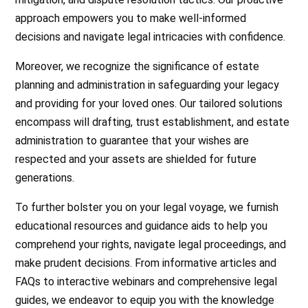
approach empowers you to make well-informed
decisions and navigate legal intricacies with confidence.
Moreover, we recognize the significance of estate
planning and administration in safeguarding your legacy
and providing for your loved ones. Our tailored solutions
encompass will drafting, trust establishment, and estate
administration to guarantee that your wishes are
respected and your assets are shielded for future
generations.
To further bolster you on your legal voyage, we furnish
educational resources and guidance aids to help you
comprehend your rights, navigate legal proceedings, and
make prudent decisions. From informative articles and
FAQs to interactive webinars and comprehensive legal
guides, we endeavor to equip you with the knowledge