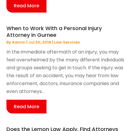
Read More
When to Work With a Personal Injury
Attorney in Gurnee
By
Admin
|
Jul 30, 2018
|
Law Services
In the immediate aftermath of an injury, you may
feel overwhelmed by the many different individuals
and groups seeking to get in touch. If the injury was
the result of an accident, you may hear from law
enforcement, doctors, insurance companies and
even attorneys...
Read More
Does the Lemon Law Apply, Find Attorneys