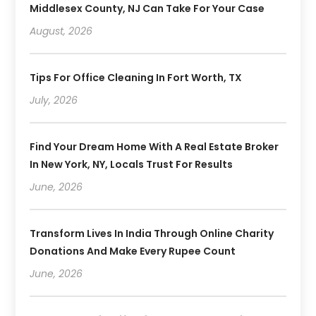
Middlesex County, NJ Can Take For Your Case
August, 2026
Tips For Office Cleaning In Fort Worth, TX
July, 2026
Find Your Dream Home With A Real Estate Broker
In New York, NY, Locals Trust For Results
June, 2026
Transform Lives In India Through Online Charity
Donations And Make Every Rupee Count
June, 2026