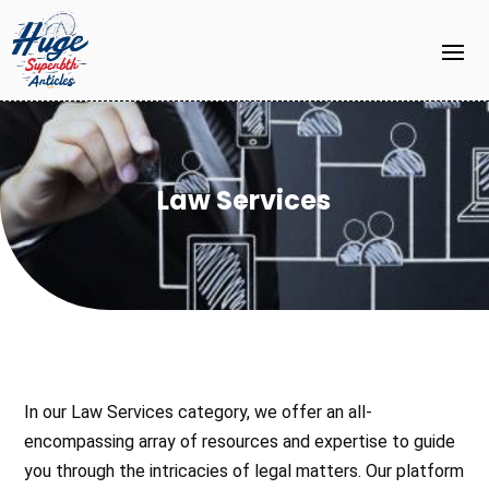
Law Services
In our Law Services category, we offer an all-
encompassing array of resources and expertise to guide
you through the intricacies of legal matters. Our platform