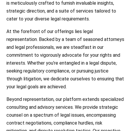
is meticulously crafted to furnish invaluable insights,
strategic direction, and a suite of services tailored to
cater to your diverse legal requirements.
At the forefront of our offerings lies legal
representation. Backed by a team of seasoned attorneys
and legal professionals, we are steadfast in our
commitment to vigorously advocate for your rights and
interests. Whether you’re entangled in a legal dispute,
seeking regulatory compliance, or pursuing justice
through litigation, we dedicate ourselves to ensuring that
your legal goals are achieved.
Beyond representation, our platform extends specialized
consulting and advisory services. We provide strategic
counsel on a spectrum of legal issues, encompassing
contract negotiations, compliance hurdles, risk
mitigation, and dispute resolution tactics. Our proactive