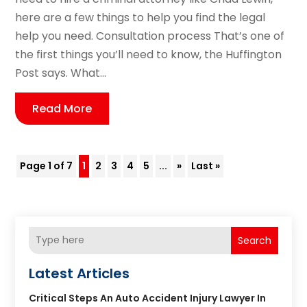
here are a few things to help you find the legal
help you need. Consultation process That’s one of
the first things you’ll need to know, the Huffington
Post says. What...
Read More
Page 1 of 7
1
2
3
4
5
...
»
Last »
Search
Latest Articles
Critical Steps An Auto Accident Injury Lawyer In