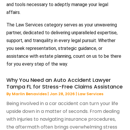
and tools necessary to adeptly manage your legal
affairs.
The Law Services category serves as your unwavering
partner, dedicated to delivering unparalleled expertise,
support, and tranquility in every legal pursuit. Whether
you seek representation, strategic guidance, or
assistance with estate planning, count on us to be there
for you every step of the way.
Why You Need an Auto Accident Lawyer
Tampa FL for Stress-Free Claims Assistance
By
Marlin Benavides
|
Jan 28, 2026
|
Law Services
Being involved in a car accident can turn your life
upside down in a matter of seconds. From dealing
with injuries to navigating insurance procedures,
the aftermath often brings overwhelming stress