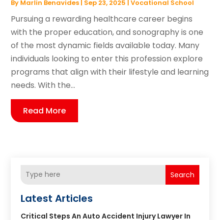
By
Marlin Benavides
|
Sep 23, 2025
|
Vocational School
Pursuing a rewarding healthcare career begins
with the proper education, and sonography is one
of the most dynamic fields available today. Many
individuals looking to enter this profession explore
programs that align with their lifestyle and learning
needs. With the...
Read More
Search
Latest Articles
Critical Steps An Auto Accident Injury Lawyer In