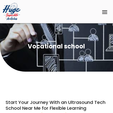
Vocational school
Start Your Journey With an Ultrasound Tech
School Near Me for Flexible Learning