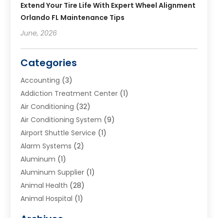
Extend Your Tire Life With Expert Wheel Alignment
Orlando FL Maintenance Tips
June, 2026
Categories
Accounting
(3)
Addiction Treatment Center
(1)
Air Conditioning
(32)
Air Conditioning System
(9)
Airport Shuttle Service
(1)
Alarm Systems
(2)
Aluminum
(1)
Aluminum Supplier
(1)
Animal Health
(28)
Animal Hospital
(1)
Animals
(2)