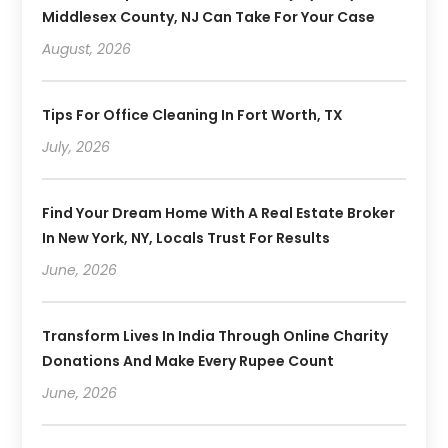
Middlesex County, NJ Can Take For Your Case
August, 2026
Tips For Office Cleaning In Fort Worth, TX
July, 2026
Find Your Dream Home With A Real Estate Broker
In New York, NY, Locals Trust For Results
June, 2026
Transform Lives In India Through Online Charity
Donations And Make Every Rupee Count
June, 2026