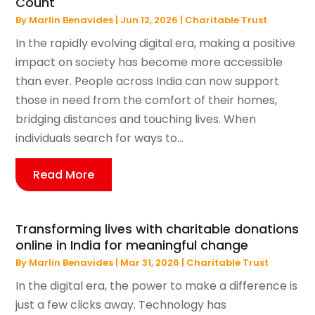
Count
By
Marlin Benavides
|
Jun 12, 2026
|
Charitable Trust
In the rapidly evolving digital era, making a positive
impact on society has become more accessible
than ever. People across India can now support
those in need from the comfort of their homes,
bridging distances and touching lives. When
individuals search for ways to...
Read More
Transforming lives with charitable donations
online in India for meaningful change
By
Marlin Benavides
|
Mar 31, 2026
|
Charitable Trust
In the digital era, the power to make a difference is
just a few clicks away. Technology has