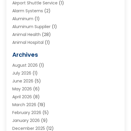
Airport Shuttle Service
(1)
Alarm Systems
(2)
Aluminum
(1)
Aluminum Supplier
(1)
Animal Health
(28)
Animal Hospital
(1)
Animals
(2)
Archives
Appliances
(6)
August 2026
(1)
Archives
(1)
July 2026
(1)
Arts And Entertainment
(5)
June 2026
(5)
Asphalt Contractor
(1)
May 2026
(6)
Assisted Living
(24)
April 2026
(8)
Audiologist
(1)
March 2026
(19)
Auto Glass Shop
(1)
February 2026
(5)
Auto Repair
(25)
January 2026
(9)
Automotive
(57)
December 2025
(12)
Bail Bonds
(4)