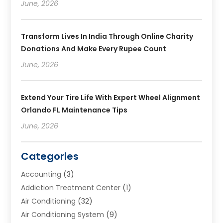
June, 2026
Transform Lives In India Through Online Charity
Donations And Make Every Rupee Count
June, 2026
Extend Your Tire Life With Expert Wheel Alignment
Orlando FL Maintenance Tips
June, 2026
Categories
Accounting
(3)
Addiction Treatment Center
(1)
Air Conditioning
(32)
Air Conditioning System
(9)