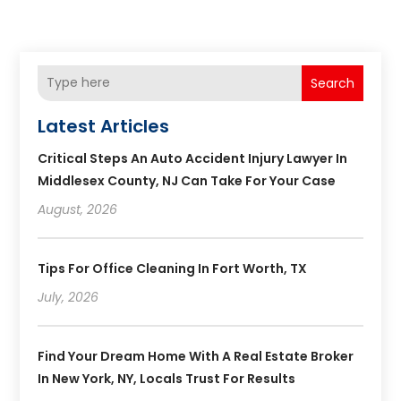
Search
Latest Articles
Critical Steps An Auto Accident Injury Lawyer In
Middlesex County, NJ Can Take For Your Case
August, 2026
Tips For Office Cleaning In Fort Worth, TX
July, 2026
Find Your Dream Home With A Real Estate Broker
In New York, NY, Locals Trust For Results