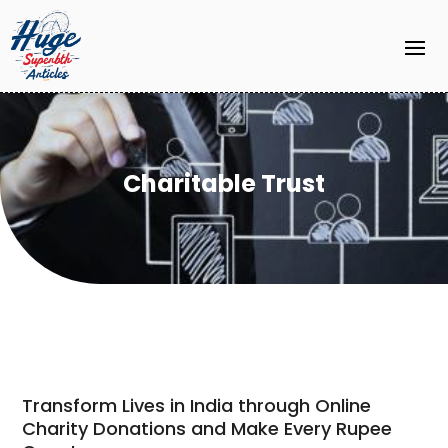
Charitable Trust
Transform Lives in India through Online
Charity Donations and Make Every Rupee