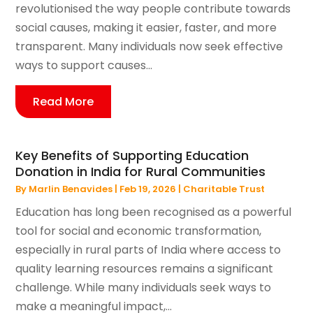
revolutionised the way people contribute towards
social causes, making it easier, faster, and more
transparent. Many individuals now seek effective
ways to support causes...
Read More
Key Benefits of Supporting Education
Donation in India for Rural Communities
By
Marlin Benavides
|
Feb 19, 2026
|
Charitable Trust
Education has long been recognised as a powerful
tool for social and economic transformation,
especially in rural parts of India where access to
quality learning resources remains a significant
challenge. While many individuals seek ways to
make a meaningful impact,...