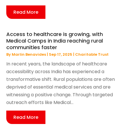
Read More
Access to healthcare is growing, with
Medical Camps in India reaching rural
communities faster
By
Marlin Benavides
|
Sep 17, 2025
|
Charitable Trust
In recent years, the landscape of healthcare
accessibility across India has experienced a
transformative shift. Rural populations are often
deprived of essential medical services and are
witnessing a positive change. Through targeted
outreach efforts like Medical...
Read More