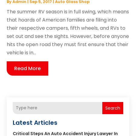
By
Admin
|
Sep 5, 2017
|
Auto Glass Shop
The summer RV season is in full swing, which means
that hoards of American families are filing into
their respective campers, fifth wheels, and RVs to
set out and see the sights. However, before anyone
hits the open road they must first ensure that their
vehicle is in...
Read More
Search
Latest Articles
Critical Steps An Auto Accident Injury Lawyer In