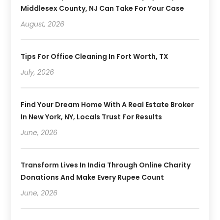
Middlesex County, NJ Can Take For Your Case
August, 2026
Tips For Office Cleaning In Fort Worth, TX
July, 2026
Find Your Dream Home With A Real Estate Broker
In New York, NY, Locals Trust For Results
June, 2026
Transform Lives In India Through Online Charity
Donations And Make Every Rupee Count
June, 2026