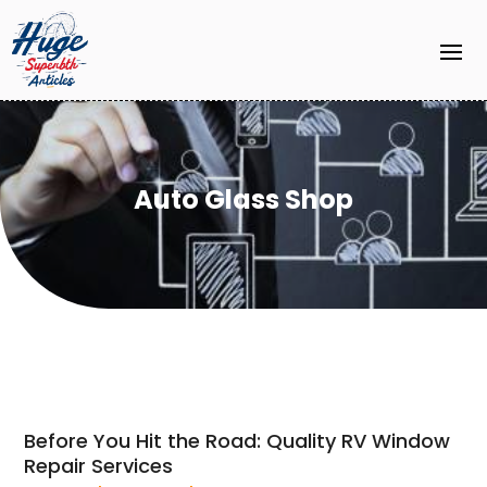
Auto Glass Shop
Before You Hit the Road: Quality RV Window
Repair Services