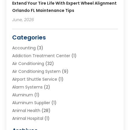
Extend Your Tire Life With Expert Wheel Alignment
Orlando FL Maintenance Tips
June, 2026
Categories
Accounting
(3)
Addiction Treatment Center
(1)
Air Conditioning
(32)
Air Conditioning System
(9)
Airport Shuttle Service
(1)
Alarm Systems
(2)
Aluminum
(1)
Aluminum Supplier
(1)
Animal Health
(28)
Animal Hospital
(1)
Animals
(2)