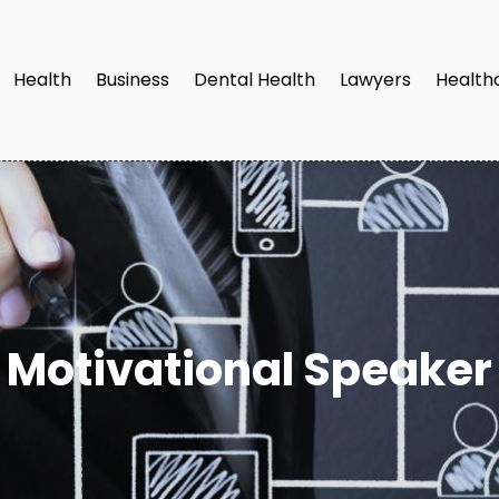
Health
Business
Dental Health
Lawyers
Health
Motivational Speaker