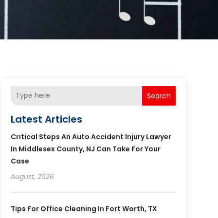
Search
Latest Articles
Critical Steps An Auto Accident Injury Lawyer
In Middlesex County, NJ Can Take For Your
Case
August, 2026
Tips For Office Cleaning In Fort Worth, TX