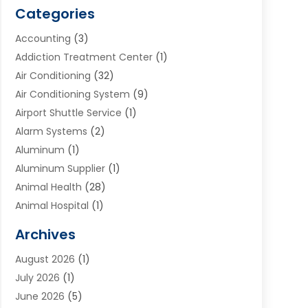
Categories
Accounting
(3)
Addiction Treatment Center
(1)
Air Conditioning
(32)
Air Conditioning System
(9)
Airport Shuttle Service
(1)
Alarm Systems
(2)
Aluminum
(1)
Aluminum Supplier
(1)
Animal Health
(28)
Animal Hospital
(1)
Animals
(2)
Archives
Appliances
(6)
August 2026
(1)
Archives
(1)
July 2026
(1)
Arts And Entertainment
(5)
June 2026
(5)
Asphalt Contractor
(1)