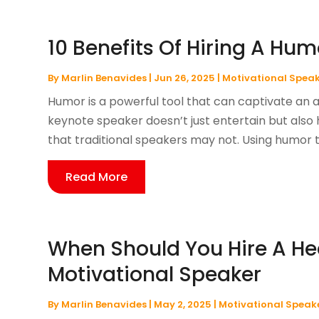
10 Benefits Of Hiring A Hu
By
Marlin Benavides
|
Jun 26, 2025
|
Motivational Spea
Humor is a powerful tool that can captivate an 
keynote speaker doesn’t just entertain but also
that traditional speakers may not. Using humor 
Read More
When Should You Hire A He
Motivational Speaker
By
Marlin Benavides
|
May 2, 2025
|
Motivational Speak