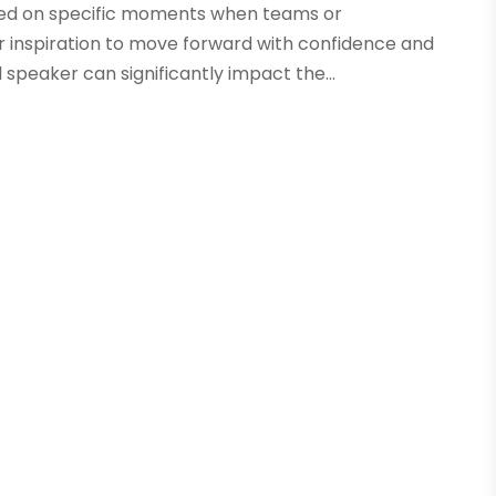
ased on specific moments when teams or
 inspiration to move forward with confidence and
 speaker can significantly impact the...