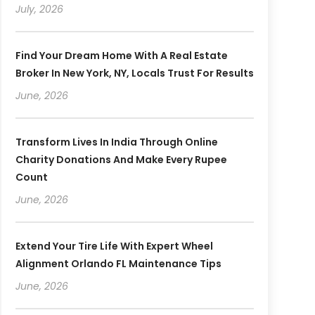
July, 2026
Find Your Dream Home With A Real Estate
Broker In New York, NY, Locals Trust For Results
June, 2026
Transform Lives In India Through Online
Charity Donations And Make Every Rupee
Count
June, 2026
Extend Your Tire Life With Expert Wheel
Alignment Orlando FL Maintenance Tips
June, 2026