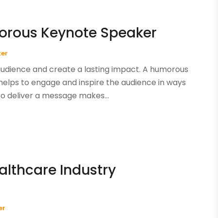
morous Keynote Speaker
ker
audience and create a lasting impact. A humorous
 helps to engage and inspire the audience in ways
to deliver a message makes...
althcare Industry
er