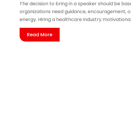
The decision to bring in a speaker should be b
organizations need guidance, encouragement, or
energy. Hiring a healthcare industry motivational
Read More