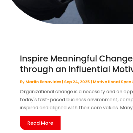
Inspire Meaningful Change
through an Influential Mot
By
Marlin Benavides
|
Sep 24, 2025
|
Motivational Spea
Organizational change is a necessity and an oppo
today's fast-paced business environment, comp
inspired and aligned with their core values. Many 
Read More