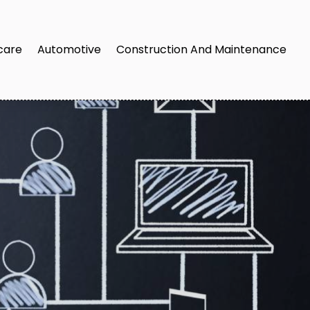
care
Automotive
Construction And Maintenance