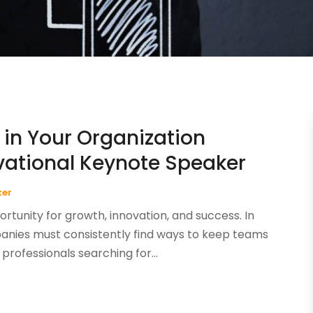
 in Your Organization
ivational Keynote Speaker
ker
rtunity for growth, innovation, and success. In
anies must consistently find ways to keep teams
professionals searching for...