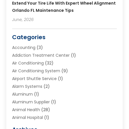
Extend Your Tire Life With Expert Wheel Alignment
Orlando FL Maintenance Tips
June, 2026
Categories
Accounting
(3)
Addiction Treatment Center
(1)
Air Conditioning
(32)
Air Conditioning System
(9)
Airport Shuttle Service
(1)
Alarm Systems
(2)
Aluminum
(1)
Aluminum Supplier
(1)
Animal Health
(28)
Animal Hospital
(1)
Animals
(2)