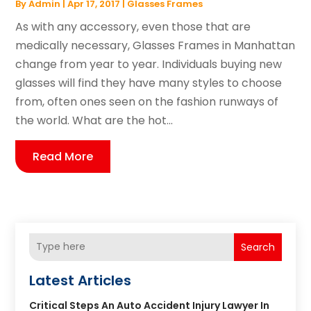
By
Admin
|
Apr 17, 2017
|
Glasses Frames
As with any accessory, even those that are
medically necessary, Glasses Frames in Manhattan
change from year to year. Individuals buying new
glasses will find they have many styles to choose
from, often ones seen on the fashion runways of
the world. What are the hot...
Read More
Search
Latest Articles
Critical Steps An Auto Accident Injury Lawyer In