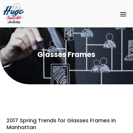
Glasses Frames
2017 Spring Trends for Glasses Frames in
Manhattan