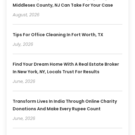
Middlesex County, NJ Can Take For Your Case
August, 2026
Tips For Office Cleaning In Fort Worth, TX
July, 2026
Find Your Dream Home With A Real Estate Broker
In New York, NY, Locals Trust For Results
June, 2026
Transform Lives In India Through Online Charity
Donations And Make Every Rupee Count
June, 2026