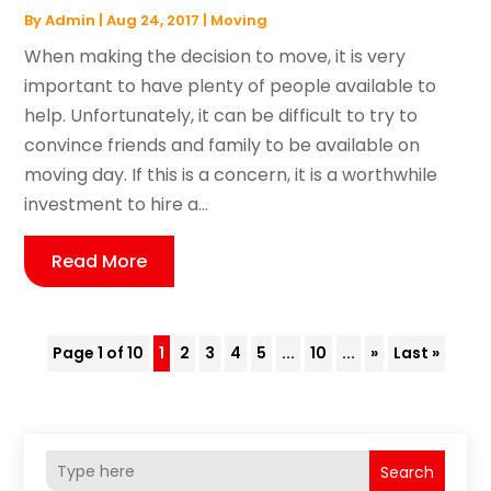
By
Admin
|
Aug 24, 2017
|
Moving
When making the decision to move, it is very
important to have plenty of people available to
help. Unfortunately, it can be difficult to try to
convince friends and family to be available on
moving day. If this is a concern, it is a worthwhile
investment to hire a...
Read More
Page 1 of 10
1
2
3
4
5
...
10
...
»
Last »
Search