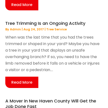
Read More
Tree Trimming Is an Ongoing Activity
By
Admin
|
Aug 24, 2017
|
Tree Service
When was the last time that you had the trees
trimmed or shaped in your yard? Maybe you have
a tree in your yard that displays an unsafe
overhanging branch? If so, you need to have the
limb removed before it falls on a vehicle or injures
a visitor or a pedestrian....
Read More
A Mover in New Haven County Will Get the
Job Done Fast