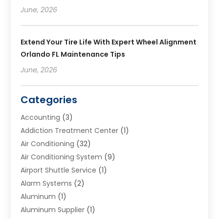
June, 2026
Extend Your Tire Life With Expert Wheel Alignment
Orlando FL Maintenance Tips
June, 2026
Categories
Accounting
(3)
Addiction Treatment Center
(1)
Air Conditioning
(32)
Air Conditioning System
(9)
Airport Shuttle Service
(1)
Alarm Systems
(2)
Aluminum
(1)
Aluminum Supplier
(1)