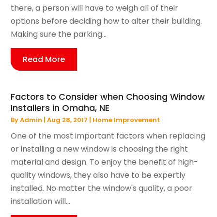
there, a person will have to weigh all of their
options before deciding how to alter their building.
Making sure the parking...
Read More
Factors to Consider when Choosing Window
Installers in Omaha, NE
By
Admin
|
Aug 28, 2017
|
Home Improvement
One of the most important factors when replacing
or installing a new window is choosing the right
material and design. To enjoy the benefit of high-
quality windows, they also have to be expertly
installed. No matter the window's quality, a poor
installation will...