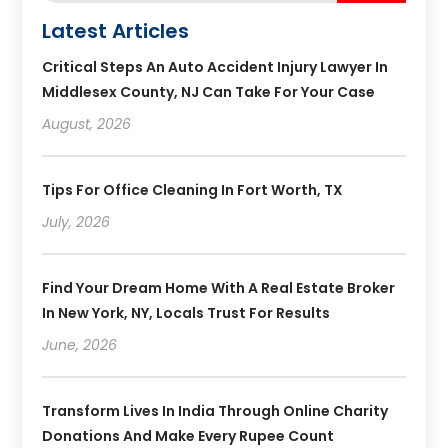
Latest Articles
Critical Steps An Auto Accident Injury Lawyer In
Middlesex County, NJ Can Take For Your Case
August, 2026
Tips For Office Cleaning In Fort Worth, TX
July, 2026
Find Your Dream Home With A Real Estate Broker
In New York, NY, Locals Trust For Results
June, 2026
Transform Lives In India Through Online Charity
Donations And Make Every Rupee Count