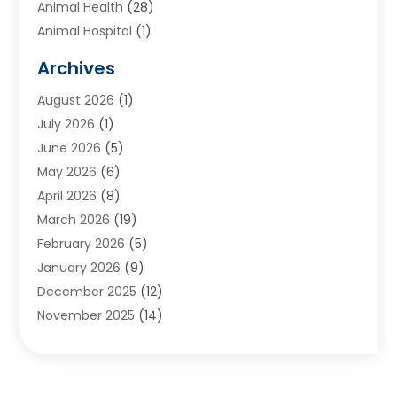
Animal Health
(28)
Animal Hospital
(1)
Animals
(2)
Archives
Appliances
(6)
August 2026
(1)
Archives
(1)
July 2026
(1)
Arts And Entertainment
(5)
June 2026
(5)
Asphalt Contractor
(1)
May 2026
(6)
Assisted Living
(24)
April 2026
(8)
Audiologist
(1)
March 2026
(19)
Auto Glass Shop
(1)
February 2026
(5)
Auto Repair
(25)
January 2026
(9)
Automotive
(57)
December 2025
(12)
Bail Bonds
(4)
November 2025
(14)
Bankruptcy Lawyer
(2)
October 2025
(17)
Bankruptcy Service
(5)
September 2025
(14)
Baseball Training Program
(1)
August 2025
(12)
Bathroom Remodeler
(2)