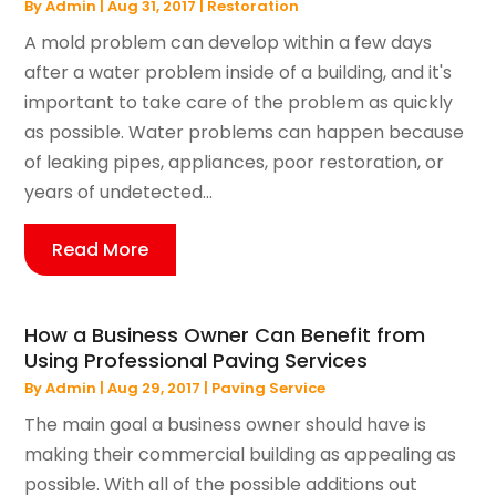
By
Admin
|
Aug 31, 2017
|
Restoration
A mold problem can develop within a few days
after a water problem inside of a building, and it's
important to take care of the problem as quickly
as possible. Water problems can happen because
of leaking pipes, appliances, poor restoration, or
years of undetected...
Read More
How a Business Owner Can Benefit from
Using Professional Paving Services
By
Admin
|
Aug 29, 2017
|
Paving Service
The main goal a business owner should have is
making their commercial building as appealing as
possible. With all of the possible additions out