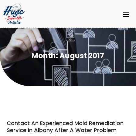
Month:
August 2017
Contact An Experienced Mold Remediation
Service In Albany After A Water Problem