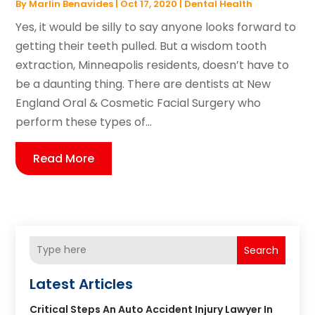
By
Marlin Benavides
|
Oct 17, 2020
|
Dental Health
Yes, it would be silly to say anyone looks forward to
getting their teeth pulled. But a wisdom tooth
extraction, Minneapolis residents, doesn’t have to
be a daunting thing. There are dentists at New
England Oral & Cosmetic Facial Surgery who
perform these types of...
Read More
Search
Latest Articles
Critical Steps An Auto Accident Injury Lawyer In