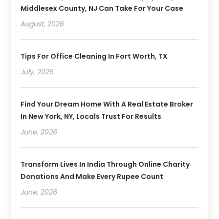
Middlesex County, NJ Can Take For Your Case
August, 2026
Tips For Office Cleaning In Fort Worth, TX
July, 2026
Find Your Dream Home With A Real Estate Broker
In New York, NY, Locals Trust For Results
June, 2026
Transform Lives In India Through Online Charity
Donations And Make Every Rupee Count
June, 2026