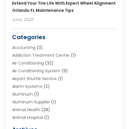
Extend Your Tire Life With Expert Wheel Alignment
Orlando FL Maintenance Tips
June, 2026
Categories
Accounting
(3)
Addiction Treatment Center
(1)
Air Conditioning
(32)
Air Conditioning System
(9)
Airport Shuttle Service
(1)
Alarm Systems
(2)
Aluminum
(1)
Aluminum Supplier
(1)
Animal Health
(28)
Animal Hospital
(1)
Animals
(2)