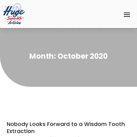
Month:
October 2020
Nobody Looks Forward to a Wisdom Tooth
Extraction