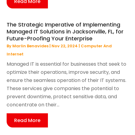
Read More
The Strategic Imperative of Implementing
Managed IT Solutions in Jacksonville, FL, for
Future-Proofing Your Enterprise
By
Marlin Benavides
|
Nov 22, 2024
|
Computer And
Internet
Managed IT is essential for businesses that seek to
optimize their operations, improve security, and
ensure the seamless operation of their IT systems.
These services give companies the potential to
prevent downtime, protect sensitive data, and
concentrate on their...
Read More