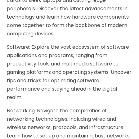
cards to sleek laptops and cutting-edge
peripherals. Discover the latest advancements in
technology and learn how hardware components
come together to form the backbone of modern
computing devices.
Software: Explore the vast ecosystem of software
applications and programs, ranging from
productivity tools and multimedia software to
gaming platforms and operating systems. Uncover
tips and tricks for optimizing software
performance and staying ahead in the digital
realm.
Networking: Navigate the complexities of
networking technologies, including wired and
wireless networks, protocols, and infrastructure.
Learn how to set up and maintain robust networks