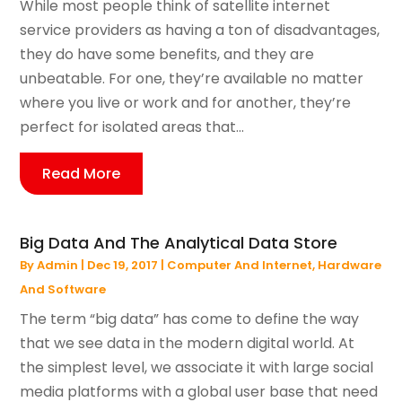
While most people think of satellite internet
service providers as having a ton of disadvantages,
they do have some benefits, and they are
unbeatable. For one, they’re available no matter
where you live or work and for another, they’re
perfect for isolated areas that...
Read More
Big Data And The Analytical Data Store
By
Admin
|
Dec 19, 2017
|
Computer And Internet
,
Hardware
And Software
The term “big data” has come to define the way
that we see data in the modern digital world. At
the simplest level, we associate it with large social
media platforms with a global user base that need