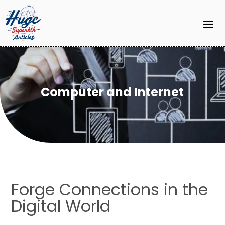
Computer and Internet
Forge Connections in the
Digital World