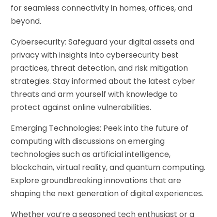
for seamless connectivity in homes, offices, and
beyond.
Cybersecurity: Safeguard your digital assets and
privacy with insights into cybersecurity best
practices, threat detection, and risk mitigation
strategies. Stay informed about the latest cyber
threats and arm yourself with knowledge to
protect against online vulnerabilities.
Emerging Technologies: Peek into the future of
computing with discussions on emerging
technologies such as artificial intelligence,
blockchain, virtual reality, and quantum computing.
Explore groundbreaking innovations that are
shaping the next generation of digital experiences.
Whether you’re a seasoned tech enthusiast or a