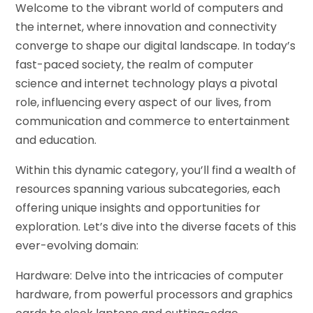
Welcome to the vibrant world of computers and
the internet, where innovation and connectivity
converge to shape our digital landscape. In today’s
fast-paced society, the realm of computer
science and internet technology plays a pivotal
role, influencing every aspect of our lives, from
communication and commerce to entertainment
and education.
Within this dynamic category, you’ll find a wealth of
resources spanning various subcategories, each
offering unique insights and opportunities for
exploration. Let’s dive into the diverse facets of this
ever-evolving domain:
Hardware: Delve into the intricacies of computer
hardware, from powerful processors and graphics