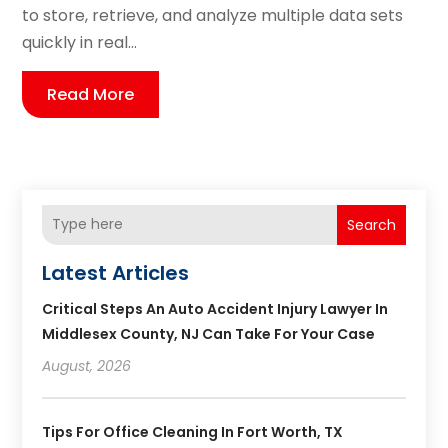
to store, retrieve, and analyze multiple data sets
quickly in real...
Read More
Search
Latest Articles
Critical Steps An Auto Accident Injury Lawyer In
Middlesex County, NJ Can Take For Your Case
August, 2026
Tips For Office Cleaning In Fort Worth, TX