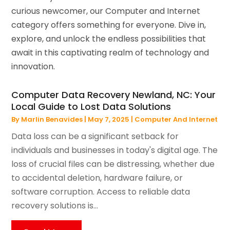
curious newcomer, our Computer and Internet
category offers something for everyone. Dive in,
explore, and unlock the endless possibilities that
await in this captivating realm of technology and
innovation.
Computer Data Recovery Newland, NC: Your
Local Guide to Lost Data Solutions
By
Marlin Benavides
|
May 7, 2025
|
Computer And Internet
Data loss can be a significant setback for
individuals and businesses in today's digital age. The
loss of crucial files can be distressing, whether due
to accidental deletion, hardware failure, or
software corruption. Access to reliable data
recovery solutions is...