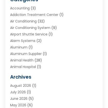
Accounting
(3)
Addiction Treatment Center
(1)
Air Conditioning
(32)
Air Conditioning System
(9)
Airport Shuttle Service
(1)
Alarm Systems
(2)
Aluminum
(1)
Aluminum Supplier
(1)
Animal Health
(28)
Animal Hospital
(1)
Animals
(2)
Archives
Appliances
(6)
August 2026
(1)
Archives
(1)
July 2026
(1)
Arts And Entertainment
(5)
June 2026
(5)
Asphalt Contractor
(1)
May 2026
(6)
Assisted Living
(24)