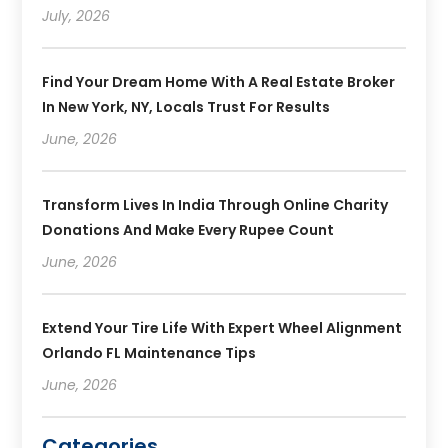
July, 2026
Find Your Dream Home With A Real Estate Broker
In New York, NY, Locals Trust For Results
June, 2026
Transform Lives In India Through Online Charity
Donations And Make Every Rupee Count
June, 2026
Extend Your Tire Life With Expert Wheel Alignment
Orlando FL Maintenance Tips
June, 2026
Categories