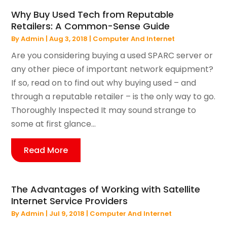
Why Buy Used Tech from Reputable
Retailers: A Common-Sense Guide
By
Admin
|
Aug 3, 2018
|
Computer And Internet
Are you considering buying a used SPARC server or
any other piece of important network equipment?
If so, read on to find out why buying used – and
through a reputable retailer – is the only way to go.
Thoroughly Inspected It may sound strange to
some at first glance...
Read More
The Advantages of Working with Satellite
Internet Service Providers
By
Admin
|
Jul 9, 2018
|
Computer And Internet