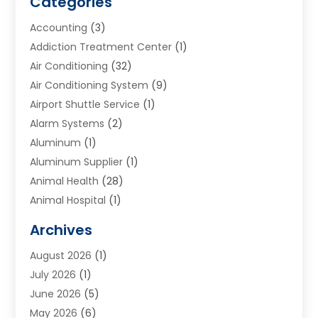
Categories
Accounting
(3)
Addiction Treatment Center
(1)
Air Conditioning
(32)
Air Conditioning System
(9)
Airport Shuttle Service
(1)
Alarm Systems
(2)
Aluminum
(1)
Aluminum Supplier
(1)
Animal Health
(28)
Animal Hospital
(1)
Animals
(2)
Archives
Appliances
(6)
August 2026
(1)
Archives
(1)
July 2026
(1)
Arts And Entertainment
(5)
June 2026
(5)
Asphalt Contractor
(1)
May 2026
(6)
Assisted Living
(24)