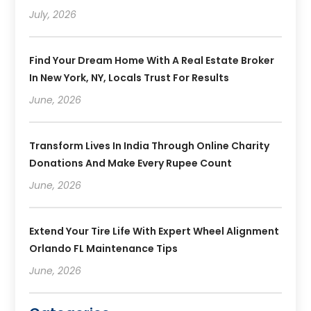
July, 2026
Find Your Dream Home With A Real Estate Broker
In New York, NY, Locals Trust For Results
June, 2026
Transform Lives In India Through Online Charity
Donations And Make Every Rupee Count
June, 2026
Extend Your Tire Life With Expert Wheel Alignment
Orlando FL Maintenance Tips
June, 2026