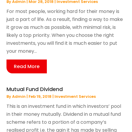
By
Admin
|
Mar 28, 2018
|
Investment Services
For most people, working hard for their money is
just a part of life. As a result, finding a way to make
it grow as much as possible, with minimal risk, is
likely a top priority. When you choose the right
investments, you will find it is much easier to put
your money...
Read More
Mutual Fund Dividend
By
Admin
|
Feb 19, 2018
|
Investment Services
This is an investment fund in which investors’ pool
in their money mutually. Dividend in a mutual fund
scheme refers to a portion of a company’s
realised profit i.e. the gain it has made by selling