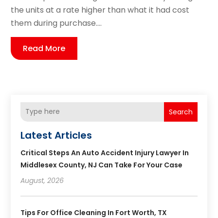
the units at a rate higher than what it had cost
them during purchase....
Read More
Search
Latest Articles
Critical Steps An Auto Accident Injury Lawyer In
Middlesex County, NJ Can Take For Your Case
August, 2026
Tips For Office Cleaning In Fort Worth, TX