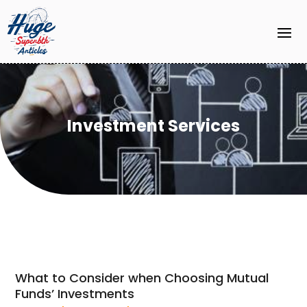
Investment Services
What to Consider when Choosing Mutual
Funds’ Investments