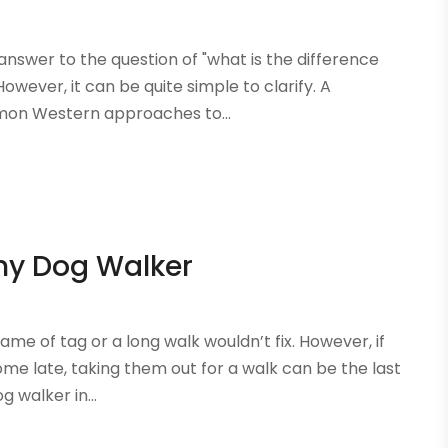
 answer to the question of "what is the difference
owever, it can be quite simple to clarify. A
mmon Western approaches to...
thy Dog Walker
ame of tag or a long walk wouldn’t fix. However, if
e late, taking them out for a walk can be the last
g walker in...