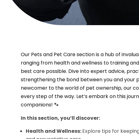
Our Pets and Pet Care section is a hub of invalu
ranging from health and wellness to training and
best care possible. Dive into expert advice, prac
strengthening the bond between you and your p
newcomer to the world of pet ownership, our c
every step of the way. Let’s embark on this journ
companions! 🐾
In this section, you’ll discover:
Health and Wellness:
Explore tips for keepin