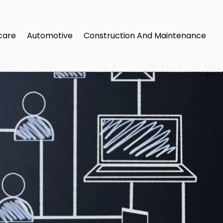
care
Automotive
Construction And Maintenance