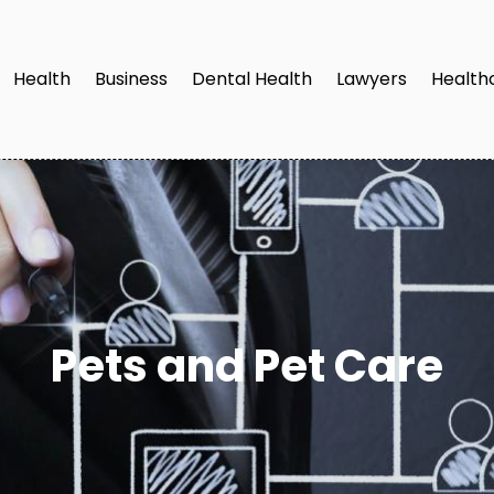
Health
Business
Dental Health
Lawyers
Health
Pets and Pet Care