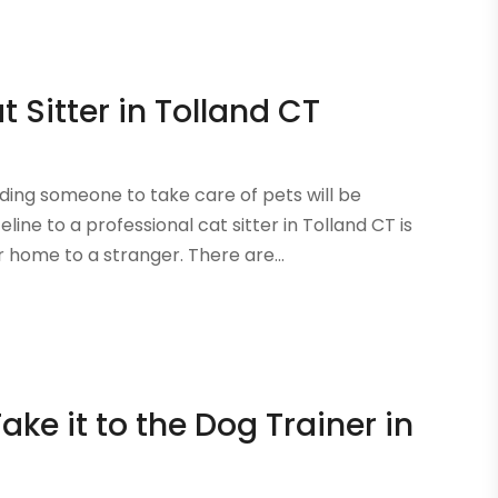
t Sitter in Tolland CT
ding someone to take care of pets will be
line to a professional cat sitter in Tolland CT is
 home to a stranger. There are...
Take it to the Dog Trainer in