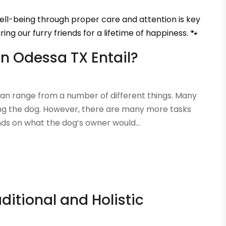
 well-being through proper care and attention is key
ring our furry friends for a lifetime of happiness. 🐾
n Odessa TX Entail?
n range from a number of different things. Many
ving the dog. However, there are many more tasks
ds on what the dog’s owner would...
ditional and Holistic