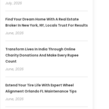
July, 2026
Find Your Dream Home With A Real Estate
Broker In New York, NY, Locals Trust For Results
June, 2026
Transform Lives In India Through Online
Charity Donations And Make Every Rupee
Count
June, 2026
Extend Your Tire Life With Expert Wheel
Alignment Orlando FL Maintenance Tips
June, 2026