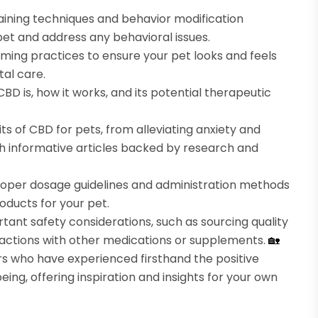
raining techniques and behavior modification
pet and address any behavioral issues.
ming practices to ensure your pet looks and feels
tal care.
CBD is, how it works, and its potential therapeutic
ts of CBD for pets, from alleviating anxiety and
h informative articles backed by research and
oper dosage guidelines and administration methods
oducts for your pet.
tant safety considerations, such as sourcing quality
eractions with other medications or supplements.
🏡
 who have experienced firsthand the positive
ing, offering inspiration and insights for your own