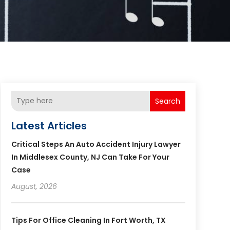
Search
Latest Articles
Critical Steps An Auto Accident Injury Lawyer
In Middlesex County, NJ Can Take For Your
Case
August, 2026
Tips For Office Cleaning In Fort Worth, TX