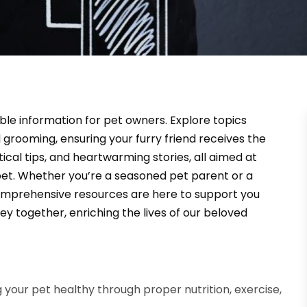
able information for pet owners. Explore topics
 grooming, ensuring your furry friend receives the
tical tips, and heartwarming stories, all aimed at
et. Whether you’re a seasoned pet parent or a
omprehensive resources are here to support you
ey together, enriching the lives of our beloved
g your pet healthy through proper nutrition, exercise,