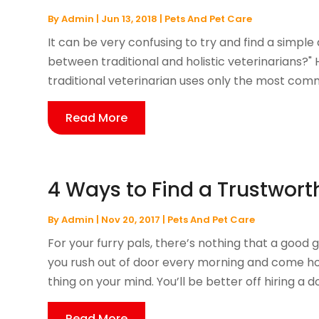
By
Admin
|
Jun 13, 2018
|
Pets And Pet Care
It can be very confusing to try and find a simple
between traditional and holistic veterinarians?" H
traditional veterinarian uses only the most co
Read More
4 Ways to Find a Trustwor
By
Admin
|
Nov 20, 2017
|
Pets And Pet Care
For your furry pals, there’s nothing that a good g
you rush out of door every morning and come hom
thing on your mind. You’ll be better off hiring a do
Read More