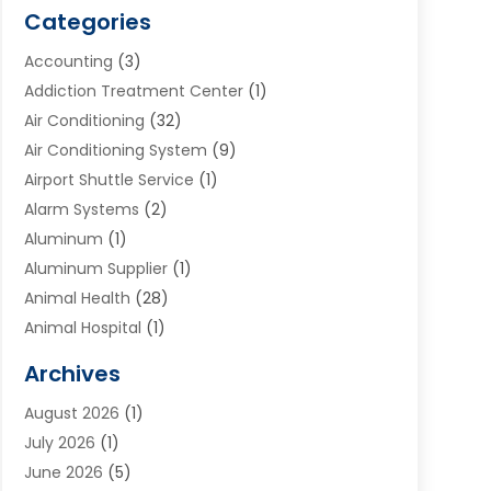
Categories
Accounting
(3)
Addiction Treatment Center
(1)
Air Conditioning
(32)
Air Conditioning System
(9)
Airport Shuttle Service
(1)
Alarm Systems
(2)
Aluminum
(1)
Aluminum Supplier
(1)
Animal Health
(28)
Animal Hospital
(1)
Animals
(2)
Archives
Appliances
(6)
August 2026
(1)
Archives
(1)
July 2026
(1)
Arts And Entertainment
(5)
June 2026
(5)
Asphalt Contractor
(1)