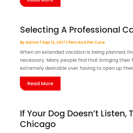
Selecting A Professional Ca
By
Admin
|
Sep 12, 2017
|
Pets And Pet Care
When an extended vacation is being planned, fin
necessary. Many people find that bringing their fe
extremely desirable over having to open up their
Read More
If Your Dog Doesn’t Listen, 
Chicago