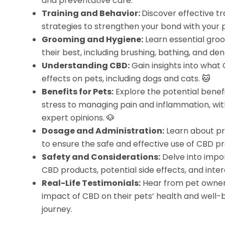
and preventative care.
Training and Behavior:
Discover effective t
strategies to strengthen your bond with your 
Grooming and Hygiene:
Learn essential groo
their best, including brushing, bathing, and den
Understanding CBD:
Gain insights into what 
effects on pets, including dogs and cats.
🐱
Benefits for Pets:
Explore the potential benefi
stress to managing pain and inflammation, wit
expert opinions.
🐶
Dosage and Administration:
Learn about pr
to ensure the safe and effective use of CBD pr
Safety and Considerations:
Delve into impor
CBD products, potential side effects, and int
Real-Life Testimonials:
Hear from pet owners
impact of CBD on their pets’ health and well-be
journey.