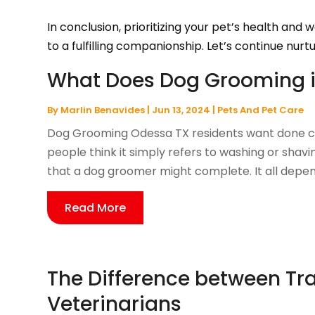
In conclusion, prioritizing your pet’s health and
to a fulfilling companionship. Let’s continue nurtu
What Does Dog Grooming i
By
Marlin Benavides
|
Jun 13, 2024
|
Pets And Pet Care
Dog Grooming Odessa TX residents want done ca
people think it simply refers to washing or sha
that a dog groomer might complete. It all depen
Read More
The Difference between Tra
Veterinarians