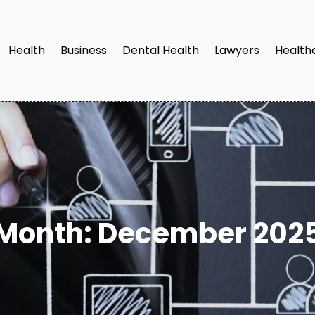
Health
Business
Dental Health
Lawyers
Health
Month:
December 202