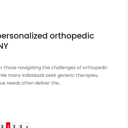
personalized orthopedic
 NY
or those navigating the challenges of orthopedic
hile many individuals seek generic therapies,
ue needs often deliver the...
 3
1
2
3
»