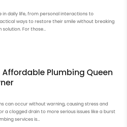
in daily life, from personal interactions to
ctical ways to restore their smile without breaking
solution. For those...
th Affordable Plumbing Queen
wner
 can occur without warning, causing stress and
or a clogged drain to more serious issues like a burst
bing services is...