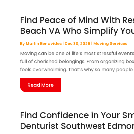
Find Peace of Mind With Re
Beach VA Who Simplify Yo
By
Marlin Benavides
|
Dec 30, 2025
|
Moving Services
Moving can be one of life’s most stressful event
full of cherished belongings. From organizing b
feels overwhelming. That’s why so many people s
Read More
Find Confidence in Your Sm
Denturist Southwest Edmon