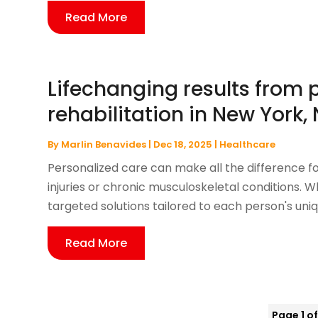
Read More
Lifechanging results from 
rehabilitation in New York,
By
Marlin Benavides
|
Dec 18, 2025
|
Healthcare
Personalized care can make all the difference f
injuries or chronic musculoskeletal conditions. W
targeted solutions tailored to each person's uniq
Read More
Page 1 of