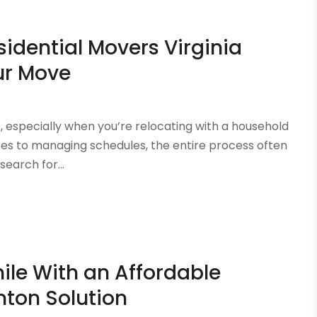
sidential Movers Virginia
ur Move
s, especially when you’re relocating with a household
oxes to managing schedules, the entire process often
earch for...
ile With an Affordable
ton Solution