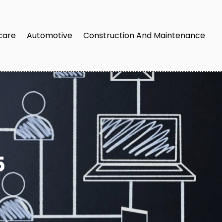
care
Automotive
Construction And Maintenance
5