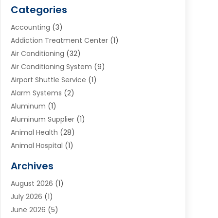
Categories
Accounting
(3)
Addiction Treatment Center
(1)
Air Conditioning
(32)
Air Conditioning System
(9)
Airport Shuttle Service
(1)
Alarm Systems
(2)
Aluminum
(1)
Aluminum Supplier
(1)
Animal Health
(28)
Animal Hospital
(1)
Animals
(2)
Archives
Appliances
(6)
August 2026
(1)
Archives
(1)
July 2026
(1)
Arts And Entertainment
(5)
June 2026
(5)
Asphalt Contractor
(1)