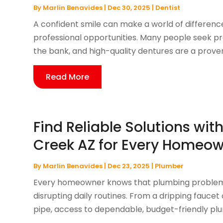
By
Marlin Benavides
|
Dec 30, 2025
|
Dentist
A confident smile can make a world of difference 
professional opportunities. Many people seek pra
the bank, and high-quality dentures are a proven 
Read More
Find Reliable Solutions wi
Creek AZ for Every Homeo
By
Marlin Benavides
|
Dec 23, 2025
|
Plumber
Every homeowner knows that plumbing problems
disrupting daily routines. From a dripping faucet 
pipe, access to dependable, budget-friendly plum