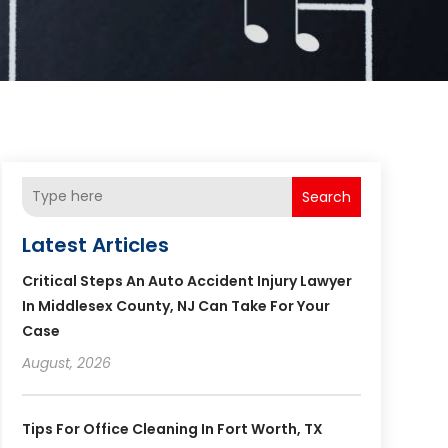
Search
Latest Articles
Critical Steps An Auto Accident Injury Lawyer
In Middlesex County, NJ Can Take For Your
Case
August, 2026
Tips For Office Cleaning In Fort Worth, TX