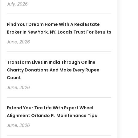
July, 2026
Find Your Dream Home With A Real Estate
Broker In New York, NY, Locals Trust For Results
June, 2026
Transform Lives In India Through Online
Charity Donations And Make Every Rupee
Count
June, 2026
Extend Your Tire Life With Expert Wheel
Alignment Orlando FL Maintenance Tips
June, 2026