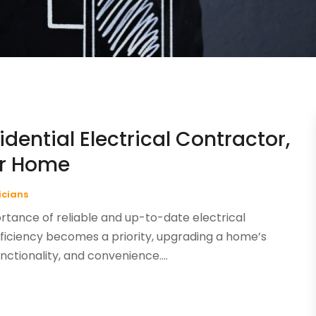
dential Electrical Contractor,
ur Home
ricians
tance of reliable and up-to-date electrical
iciency becomes a priority, upgrading a home’s
unctionality, and convenience....