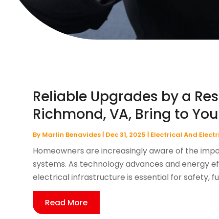
Reliable Upgrades by a Resi
Richmond, VA, Bring to Yo
By
Marlin Benavides
|
Dec 31, 2025
|
Electrical And Elect
Homeowners are increasingly aware of the impor
systems. As technology advances and energy eff
electrical infrastructure is essential for safety, f
Read More