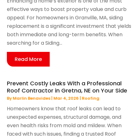
Enhancing a home’s exterior is one of the most
effective ways to boost property value and curb
appeal. For homeowners in Granville, MA, siding
replacement is a significant investment that yields
both immediate and long-term benefits. When
searching for a Siding...
Read More
Prevent Costly Leaks With a Professional
Roof Contractor in Gretna, NE on Your Side
By
Marlin Benavides
|
Mar 4, 2026
|
Roofing
Homeowners know that roof leaks can lead to
unexpected expenses, structural damage, and
even health risks from mold and mildew. When
faced with such issues, finding a trusted Roof