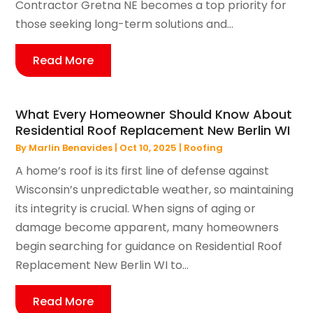
Contractor Gretna NE becomes a top priority for
those seeking long-term solutions and...
Read More
What Every Homeowner Should Know About
Residential Roof Replacement New Berlin WI
By
Marlin Benavides
|
Oct 10, 2025
|
Roofing
A home’s roof is its first line of defense against
Wisconsin’s unpredictable weather, so maintaining
its integrity is crucial. When signs of aging or
damage become apparent, many homeowners
begin searching for guidance on Residential Roof
Replacement New Berlin WI to...
Read More