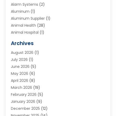
Alarm Systems
(2)
Aluminum
(1)
Aluminum Supplier
(1)
Animal Health
(28)
Animal Hospital
(1)
Animals
(2)
Archives
Appliances
(6)
August 2026
(1)
Archives
(1)
July 2026
(1)
Arts And Entertainment
(5)
June 2026
(5)
Asphalt Contractor
(1)
May 2026
(6)
Assisted Living
(24)
April 2026
(8)
Audiologist
(1)
March 2026
(19)
Auto Glass Shop
(1)
February 2026
(5)
Auto Repair
(25)
January 2026
(9)
Automotive
(57)
December 2025
(12)
Bail Bonds
(4)
November 2025
(14)