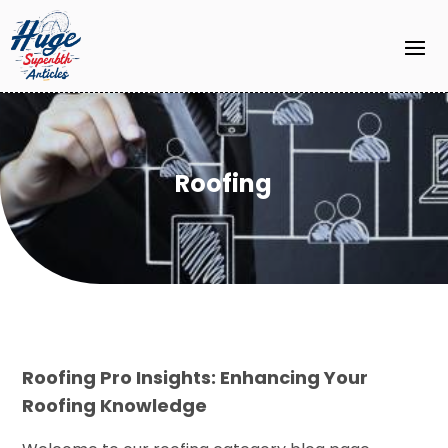
Roofing
Roofing Pro Insights: Enhancing Your
Roofing Knowledge