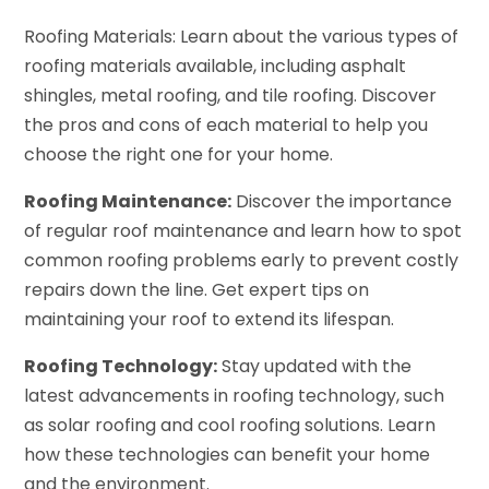
Roofing Materials: Learn about the various types of
roofing materials available, including asphalt
shingles, metal roofing, and tile roofing. Discover
the pros and cons of each material to help you
choose the right one for your home.
Roofing Maintenance:
Discover the importance
of regular roof maintenance and learn how to spot
common roofing problems early to prevent costly
repairs down the line. Get expert tips on
maintaining your roof to extend its lifespan.
Roofing Technology:
Stay updated with the
latest advancements in roofing technology, such
as solar roofing and cool roofing solutions. Learn
how these technologies can benefit your home
and the environment.