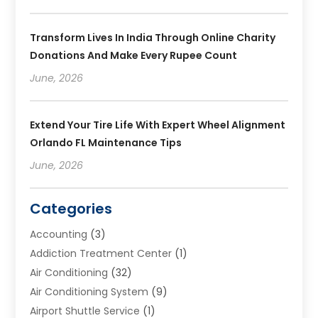
Transform Lives In India Through Online Charity
Donations And Make Every Rupee Count
June, 2026
Extend Your Tire Life With Expert Wheel Alignment
Orlando FL Maintenance Tips
June, 2026
Categories
Accounting
(3)
Addiction Treatment Center
(1)
Air Conditioning
(32)
Air Conditioning System
(9)
Airport Shuttle Service
(1)