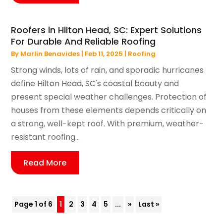
Roofers in Hilton Head, SC: Expert Solutions
For Durable And Reliable Roofing
By
Marlin Benavides
|
Feb 11, 2025
|
Roofing
Strong winds, lots of rain, and sporadic hurricanes
define Hilton Head, SC's coastal beauty and
present special weather challenges. Protection of
houses from these elements depends critically on
a strong, well-kept roof. With premium, weather-
resistant roofing...
Read More
Page 1 of 6
1
2
3
4
5
...
»
Last »