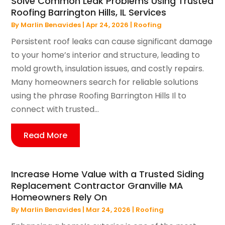
Solve Common Leak Problems Using Trusted
Roofing Barrington Hills, IL Services
By
Marlin Benavides
|
Apr 24, 2026
|
Roofing
Persistent roof leaks can cause significant damage
to your home’s interior and structure, leading to
mold growth, insulation issues, and costly repairs.
Many homeowners search for reliable solutions
using the phrase Roofing Barrington Hills Il to
connect with trusted...
Read More
Increase Home Value with a Trusted Siding
Replacement Contractor Granville MA
Homeowners Rely On
By
Marlin Benavides
|
Mar 24, 2026
|
Roofing