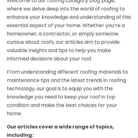
Welcome to our roofing category blog page,
where we delve deep into the world of roofing to
enhance your knowledge and understanding of this
essential aspect of your home. Whether you’re a
homeowner, a contractor, or simply someone
curious about roofs, our articles aim to provide
valuable insights and tips to help you make
informed decisions about your roof.
From understanding different roofing materials to
maintenance tips and the latest trends in roofing
technology, our goal is to equip you with the
knowledge you need to keep your roof in top
condition and make the best choices for your
home.
Our articles cover a wide range of topics,
including: