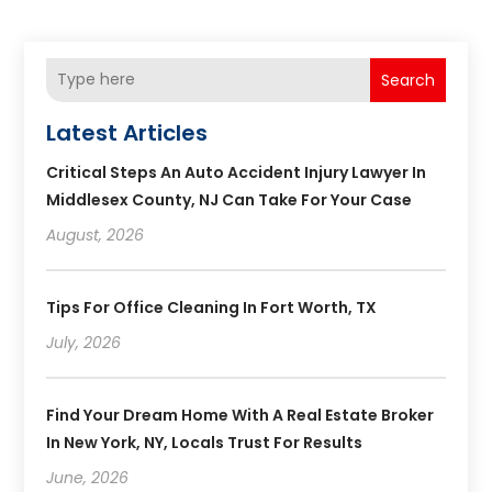
Search
Latest Articles
Critical Steps An Auto Accident Injury Lawyer In
Middlesex County, NJ Can Take For Your Case
August, 2026
Tips For Office Cleaning In Fort Worth, TX
July, 2026
Find Your Dream Home With A Real Estate Broker
In New York, NY, Locals Trust For Results
June, 2026