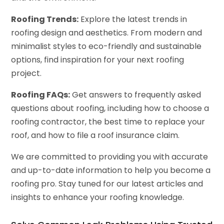
Roofing Trends:
Explore the latest trends in
roofing design and aesthetics. From modern and
minimalist styles to eco-friendly and sustainable
options, find inspiration for your next roofing
project.
Roofing FAQs:
Get answers to frequently asked
questions about roofing, including how to choose a
roofing contractor, the best time to replace your
roof, and how to file a roof insurance claim.
We are committed to providing you with accurate
and up-to-date information to help you become a
roofing pro. Stay tuned for our latest articles and
insights to enhance your roofing knowledge.