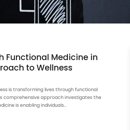
h Functional Medicine in
proach to Wellness
ness is transforming lives through functional
this comprehensive approach investigates the
cine is enabling individuals...