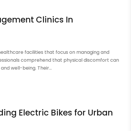
gement Clinics In
healthcare facilities that focus on managing and
essionals comprehend that physical discomfort can
nd well-being. Their...
ding Electric Bikes for Urban