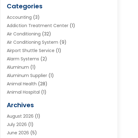
Categories
Accounting
(3)
Addiction Treatment Center
(1)
Air Conditioning
(32)
Air Conditioning System
(9)
Airport Shuttle Service
(1)
Alarm Systems
(2)
Aluminum
(1)
Aluminum Supplier
(1)
Animal Health
(28)
Animal Hospital
(1)
Animals
(2)
Archives
Appliances
(6)
August 2026
(1)
Archives
(1)
July 2026
(1)
Arts And Entertainment
(5)
June 2026
(5)
Asphalt Contractor
(1)