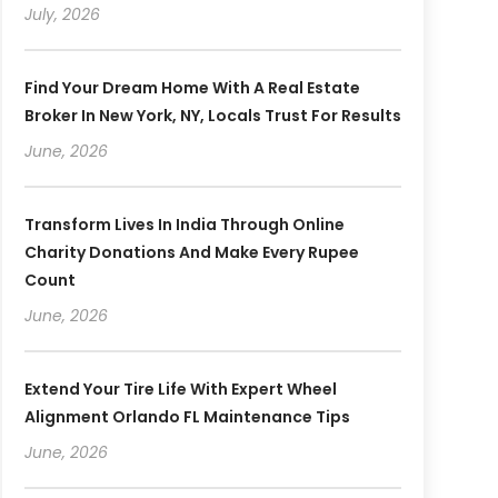
July, 2026
Find Your Dream Home With A Real Estate
Broker In New York, NY, Locals Trust For Results
June, 2026
Transform Lives In India Through Online
Charity Donations And Make Every Rupee
Count
June, 2026
Extend Your Tire Life With Expert Wheel
Alignment Orlando FL Maintenance Tips
June, 2026