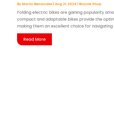
By
Marlin Benavides
|
Aug 21, 2024
|
Bicycle Shop
Folding electric bikes are gaining popularity a
compact and adaptable bikes provide the optim
making them an excellent choice for navigating b
Read More