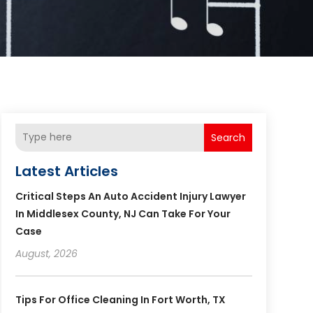
Search
Latest Articles
Critical Steps An Auto Accident Injury Lawyer
In Middlesex County, NJ Can Take For Your
Case
August, 2026
Tips For Office Cleaning In Fort Worth, TX