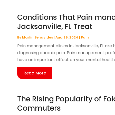
Conditions That Pain mana
Jacksonville, FL Treat
By
Marlin Benavides
|
Aug 29, 2024
|
Pain
Pain management clinics in Jacksonville, FL are 
diagnosing chronic pain. Pain management prof
have an important effect on your mental health a
Read More
The Rising Popularity of Fol
Commuters