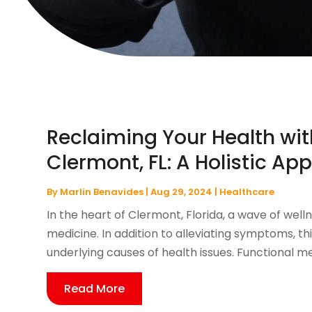
Reclaiming Your Health wit
Clermont, FL: A Holistic Ap
By
Marlin Benavides
|
Aug 29, 2024
|
Healthcare
In the heart of Clermont, Florida, a wave of well
medicine. In addition to alleviating symptoms, 
underlying causes of health issues. Functional medi
Read More