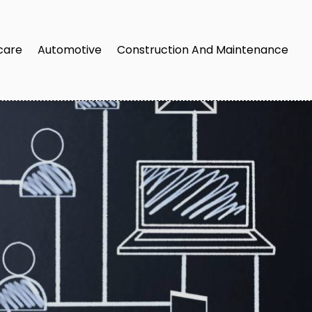
care
Automotive
Construction And Maintenance