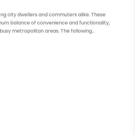
mong city dwellers and commuters alike. These
um balance of convenience and functionality,
usy metropolitan areas. The following...