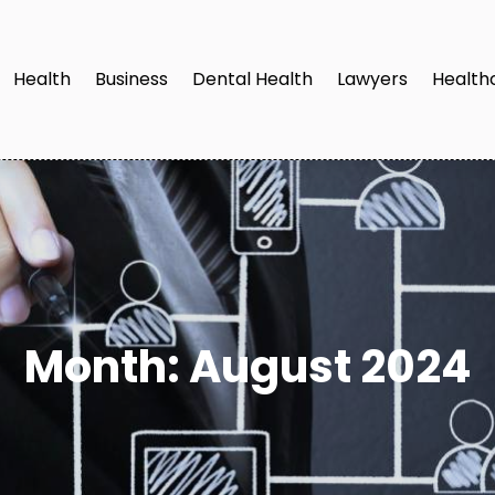
Health
Business
Dental Health
Lawyers
Health
Month:
August 2024