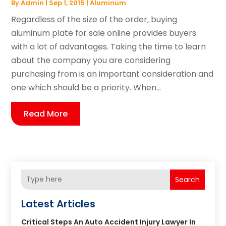
By
Admin
|
Sep 1, 2015
|
Aluminum
Regardless of the size of the order, buying
aluminum plate for sale online provides buyers
with a lot of advantages. Taking the time to learn
about the company you are considering
purchasing from is an important consideration and
one which should be a priority. When...
Read More
Search
Latest Articles
Critical Steps An Auto Accident Injury Lawyer In