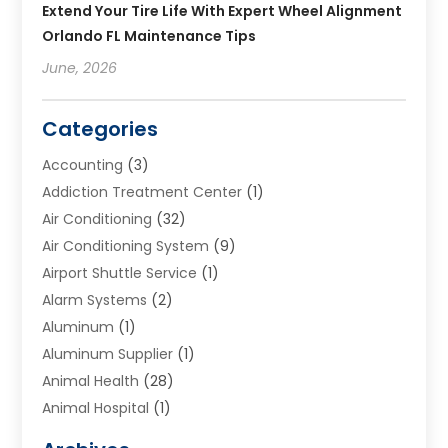
Extend Your Tire Life With Expert Wheel Alignment
Orlando FL Maintenance Tips
June, 2026
Categories
Accounting
(3)
Addiction Treatment Center
(1)
Air Conditioning
(32)
Air Conditioning System
(9)
Airport Shuttle Service
(1)
Alarm Systems
(2)
Aluminum
(1)
Aluminum Supplier
(1)
Animal Health
(28)
Animal Hospital
(1)
Animals
(2)