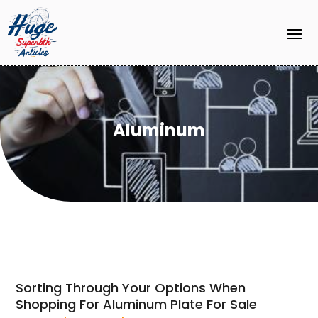
Aluminum
Sorting Through Your Options When
Shopping For Aluminum Plate For Sale