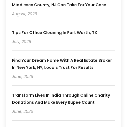
Middlesex County, NJ Can Take For Your Case
August, 2026
Tips For Office Cleaning In Fort Worth, TX
July, 2026
Find Your Dream Home With A Real Estate Broker
In New York, NY, Locals Trust For Results
June, 2026
Transform Lives In India Through Online Charity
Donations And Make Every Rupee Count
June, 2026