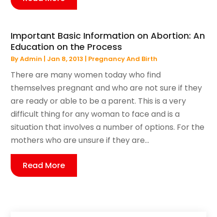
Important Basic Information on Abortion: An
Education on the Process
By
Admin
|
Jan 8, 2013
|
Pregnancy And Birth
There are many women today who find
themselves pregnant and who are not sure if they
are ready or able to be a parent. This is a very
difficult thing for any woman to face and is a
situation that involves a number of options. For the
mothers who are unsure if they are...
Read More