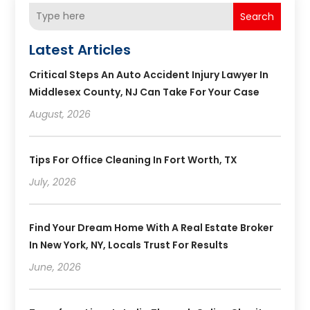
Search
Latest Articles
Critical Steps An Auto Accident Injury Lawyer In
Middlesex County, NJ Can Take For Your Case
August, 2026
Tips For Office Cleaning In Fort Worth, TX
July, 2026
Find Your Dream Home With A Real Estate Broker
In New York, NY, Locals Trust For Results
June, 2026