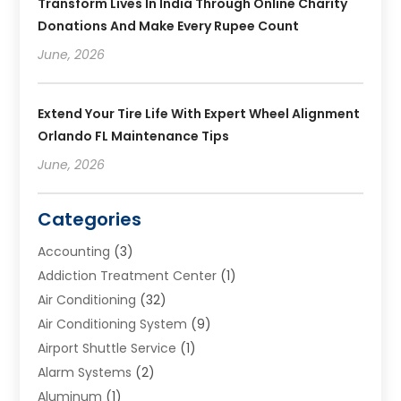
Transform Lives In India Through Online Charity
Donations And Make Every Rupee Count
June, 2026
Extend Your Tire Life With Expert Wheel Alignment
Orlando FL Maintenance Tips
June, 2026
Categories
Accounting
(3)
Addiction Treatment Center
(1)
Air Conditioning
(32)
Air Conditioning System
(9)
Airport Shuttle Service
(1)
Alarm Systems
(2)
Aluminum
(1)