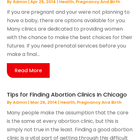
By
Admin
|
Apr 25, 2014
|
Health
,
Pregnancy And Birth
If you are pregnant and your were not planning to
have a baby, there are options available for you.
Many clinics are dedicated to providing women
with the chance to make the best choices for their
futures. If you need prenatal services before you
make a final...
Read More
Tips for Finding Abortion Clinics In Chicago
By
Admin
|
Mar 26, 2014
|
Health
,
Pregnancy And Birth
Many people make the assumption that the care
is the same at every abortion clinic, but this is
simply not true in the least. Finding a good abortion
clinic is a vital part of getting through this difficult