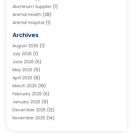
Aluminum Supplier
(1)
Animal Health
(28)
Animal Hospital
(1)
Animals
(2)
Archives
Appliances
(6)
August 2026
(1)
Archives
(1)
July 2026
(1)
Arts And Entertainment
(5)
June 2026
(5)
Asphalt Contractor
(1)
May 2026
(6)
Assisted Living
(24)
April 2026
(8)
Audiologist
(1)
March 2026
(19)
Auto Glass Shop
(1)
February 2026
(5)
Auto Repair
(25)
January 2026
(9)
Automotive
(57)
December 2025
(12)
Bail Bonds
(4)
November 2025
(14)
Bankruptcy Lawyer
(2)
October 2025
(17)
Bankruptcy Service
(5)