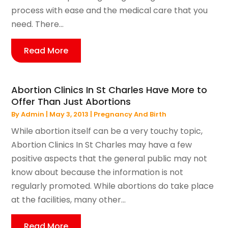
process with ease and the medical care that you
need. There...
Read More
Abortion Clinics In St Charles Have More to
Offer Than Just Abortions
By
Admin
|
May 3, 2013
|
Pregnancy And Birth
While abortion itself can be a very touchy topic,
Abortion Clinics In St Charles may have a few
positive aspects that the general public may not
know about because the information is not
regularly promoted. While abortions do take place
at the facilities, many other...
Read More