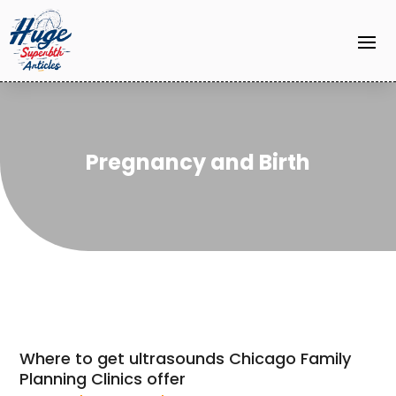
Pregnancy and Birth
Where to get ultrasounds Chicago Family
Planning Clinics offer