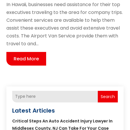
In Hawaii, businesses need assistance for their top
executives traveling to the area for company trips.
Convenient services are available to help them
assist these executives and avoid extensive travel
costs. The Airport Van Service provide them with
travel to and...
Read More
Search
Latest Articles
Critical Steps An Auto Accident Injury Lawyer In
Middlesex County, NJ Can Take For Your Case