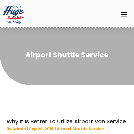
Airport Shuttle Service
Why It Is Better To Utilize Airport Van Service
By
Admin
|
Sep 20, 2016
|
Airport Shuttle Service