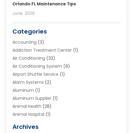
Orlando FL Maintenance Tips
June, 2026
Categories
Accounting
(3)
Addiction Treatment Center
(1)
Air Conditioning
(32)
Air Conditioning System
(9)
Airport Shuttle Service
(1)
Alarm Systems
(2)
Aluminum
(1)
Aluminum Supplier
(1)
Animal Health
(28)
Animal Hospital
(1)
Animals
(2)
Archives
Appliances
(6)