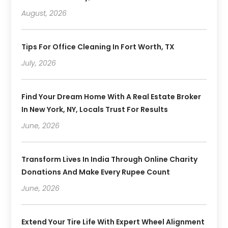
August, 2026
Tips For Office Cleaning In Fort Worth, TX
July, 2026
Find Your Dream Home With A Real Estate Broker
In New York, NY, Locals Trust For Results
June, 2026
Transform Lives In India Through Online Charity
Donations And Make Every Rupee Count
June, 2026
Extend Your Tire Life With Expert Wheel Alignment