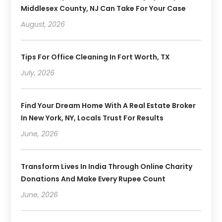
Middlesex County, NJ Can Take For Your Case
August, 2026
Tips For Office Cleaning In Fort Worth, TX
July, 2026
Find Your Dream Home With A Real Estate Broker
In New York, NY, Locals Trust For Results
June, 2026
Transform Lives In India Through Online Charity
Donations And Make Every Rupee Count
June, 2026