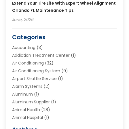
Extend Your Tire Life With Expert Wheel Alignment
Orlando FL Maintenance Tips
June, 2026
Categories
Accounting
(3)
Addiction Treatment Center
(1)
Air Conditioning
(32)
Air Conditioning System
(9)
Airport Shuttle Service
(1)
Alarm Systems
(2)
Aluminum
(1)
Aluminum Supplier
(1)
Animal Health
(28)
Animal Hospital
(1)
Animals
(2)