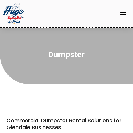
Dumpster
Commercial Dumpster Rental Solutions for
Glendale Businesses