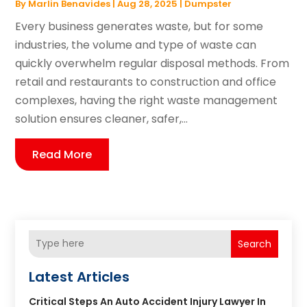
By
Marlin Benavides
|
Aug 28, 2025
|
Dumpster
Every business generates waste, but for some
industries, the volume and type of waste can
quickly overwhelm regular disposal methods. From
retail and restaurants to construction and office
complexes, having the right waste management
solution ensures cleaner, safer,...
Read More
Search
Latest Articles
Critical Steps An Auto Accident Injury Lawyer In