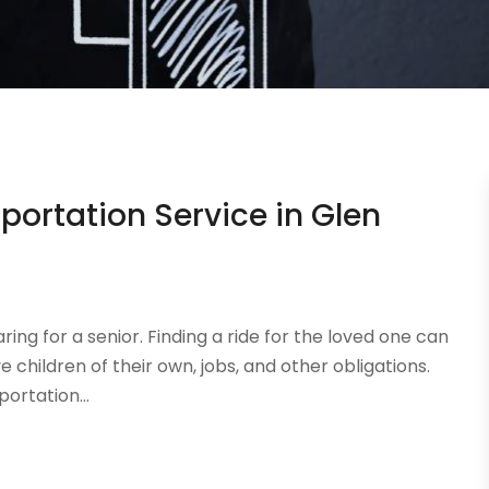
ortation Service in Glen
ing for a senior. Finding a ride for the loved one can
 children of their own, jobs, and other obligations.
ortation...