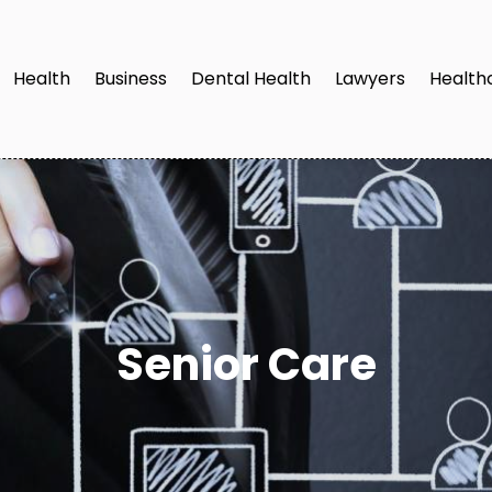
Health
Business
Dental Health
Lawyers
Health
Senior Care