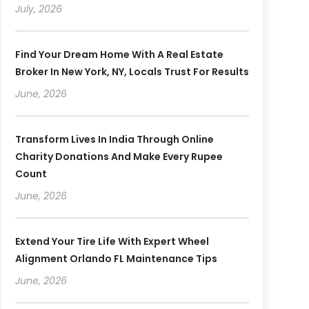
July, 2026
Find Your Dream Home With A Real Estate
Broker In New York, NY, Locals Trust For Results
June, 2026
Transform Lives In India Through Online
Charity Donations And Make Every Rupee
Count
June, 2026
Extend Your Tire Life With Expert Wheel
Alignment Orlando FL Maintenance Tips
June, 2026