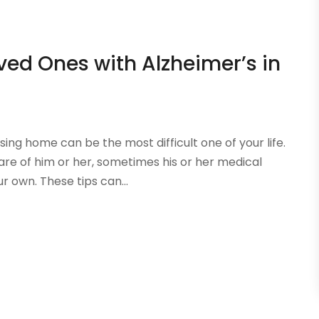
oved Ones with Alzheimer’s in
sing home can be the most difficult one of your life.
are of him or her, sometimes his or her medical
r own. These tips can...