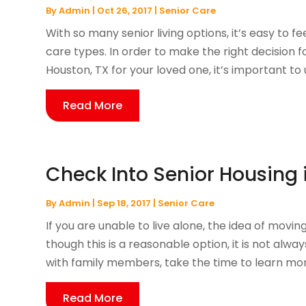
By
Admin
|
Oct 26, 2017
|
Senior Care
With so many senior living options, it’s easy t
care types. In order to make the right decision fo
Houston, TX for your loved one, it’s important to 
Read More
Check Into Senior Housing
By
Admin
|
Sep 18, 2017
|
Senior Care
If you are unable to live alone, the idea of movi
though this is a reasonable option, it is not alw
with family members, take the time to learn more
Read More