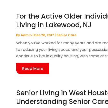
For the Active Older Indivi
Living in Lakewood, NJ
By
Admin
|
Dec 26, 2017
|
Senior Care
When you’ve worked for many years and are read
to reducing your living space and your possessi
continue to live in quality housing, with some assis
Read More
Senior Living in West Houst
Understanding Senior Care