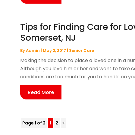
Tips for Finding Care for L
Somerset, NJ
By
Admin
|
May 2, 2017
|
Senior Care
Making the decision to place a loved one in a nur
Although you love him or her and want to take c
conditions are too much for you to handle on you
Read More
Page 1 of 2
1
2
»