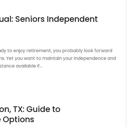
dual: Seniors Independent
y to enjoy retirement, you probably look forward
ons. Yet you want to maintain your independence and
tance available if...
on, TX: Guide to
 Options