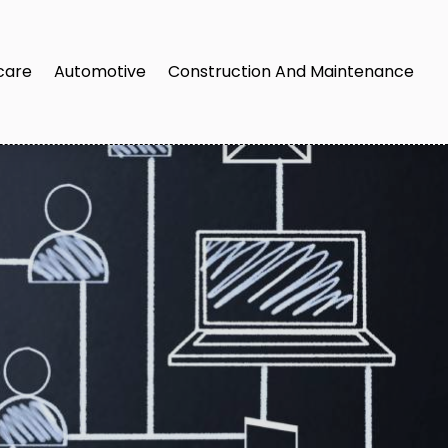
care
Automotive
Construction And Maintenance