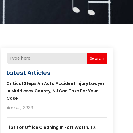
Search
Latest Articles
Critical Steps An Auto Accident Injury Lawyer
In Middlesex County, NJ Can Take For Your
Case
August, 2026
Tips For Office Cleaning In Fort Worth, TX