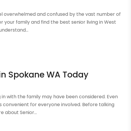
o feel overwhelmed and confused by the vast number of
r your family and find the best senior living in West
understand...
 in Spokane WA Today
ng in with the family may have been considered. Even
ays convenient for everyone involved. Before talking
 about Senior...