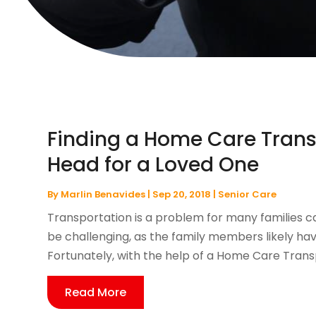
Finding a Home Care Transp
Head for a Loved One
By
Marlin Benavides
|
Sep 20, 2018
|
Senior Care
Transportation is a problem for many families car
be challenging, as the family members likely have
Fortunately, with the help of a Home Care Transp
Read More