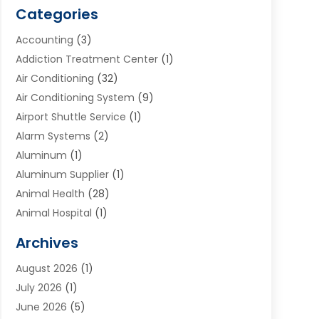
Categories
Accounting
(3)
Addiction Treatment Center
(1)
Air Conditioning
(32)
Air Conditioning System
(9)
Airport Shuttle Service
(1)
Alarm Systems
(2)
Aluminum
(1)
Aluminum Supplier
(1)
Animal Health
(28)
Animal Hospital
(1)
Animals
(2)
Archives
Appliances
(6)
August 2026
(1)
Archives
(1)
July 2026
(1)
Arts And Entertainment
(5)
June 2026
(5)
Asphalt Contractor
(1)