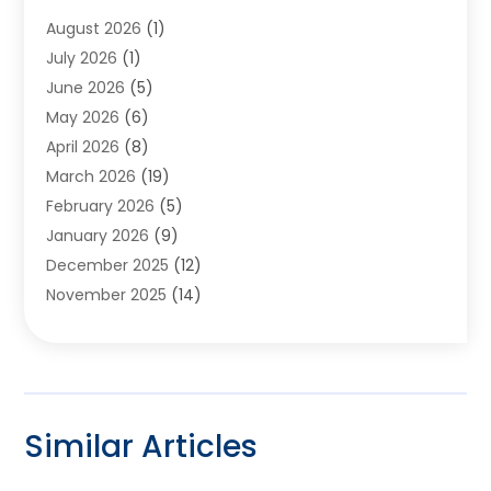
Appliances
(6)
August 2026
(1)
Archives
(1)
July 2026
(1)
Arts And Entertainment
(5)
June 2026
(5)
Asphalt Contractor
(1)
May 2026
(6)
Assisted Living
(24)
April 2026
(8)
Audiologist
(1)
March 2026
(19)
Auto Glass Shop
(1)
February 2026
(5)
Auto Repair
(25)
January 2026
(9)
Automotive
(57)
December 2025
(12)
Bail Bonds
(4)
November 2025
(14)
Bankruptcy Lawyer
(2)
October 2025
(17)
Bankruptcy Service
(5)
September 2025
(14)
Baseball Training Program
(1)
August 2025
(12)
Bathroom Remodeler
(2)
July 2025
(10)
Beauty Salon
(3)
Similar Articles
June 2025
(5)
Beauty Salon And Products
(17)
May 2025
(11)
Beverages
(1)