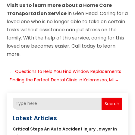
Visit us to learn more about a Home Care
Transportation Service
in Glen Head. Caring for a
loved one who is no longer able to take on certain
tasks without assistance can put stress on the
family. With the help of this service, caring for this
loved one becomes easier. Call today to learn
more.
←
Questions to Help You Find Window Replacements
Finding the Perfect Dental Clinic in Kalamazoo, MI
→
Search
Latest Articles
Critical Steps An Auto Accident Injury Lawyer In