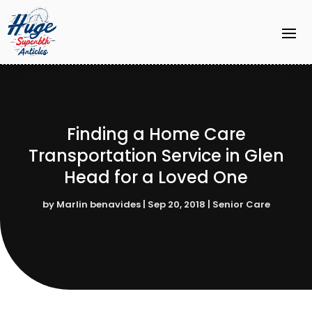
Finding a Home Care
Transportation Service in Glen
Head for a Loved One
by
Marlin benavides
|
Sep 20, 2018
|
Senior Care