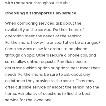
with the senior throughout the visit.
Choosing a Transportation Service
When comparing services, ask about the
availability of the service. Do their hours of
operation meet the needs of the senior?
Furthermore, how will transportation be arranged?
Some services allow for orders to be placed
through an app. Others require a phone call, and
some allow online requests. Families need to
determine which option or options best meet their
needs. Furthermore, be sure to ask about any
assistance they provide to the senior. They may
offer curbside service or escort the senior into the
home. Ask plenty of questions to find the best
service for the loved one.