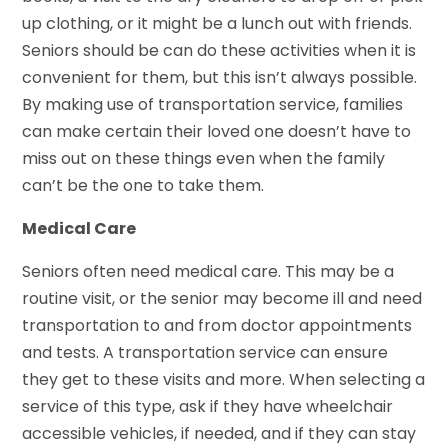
up clothing, or it might be a lunch out with friends.
Seniors should be can do these activities when it is
convenient for them, but this isn’t always possible.
By making use of transportation service, families
can make certain their loved one doesn’t have to
miss out on these things even when the family
can’t be the one to take them.
Medical Care
Seniors often need medical care. This may be a
routine visit, or the senior may become ill and need
transportation to and from doctor appointments
and tests. A transportation service can ensure
they get to these visits and more. When selecting a
service of this type, ask if they have wheelchair
accessible vehicles, if needed, and if they can stay