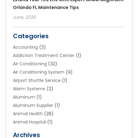
Orlando FL Maintenance Tips
June, 2026
Categories
Accounting
(3)
Addiction Treatment Center
(1)
Air Conditioning
(32)
Air Conditioning System
(9)
Airport Shuttle Service
(1)
Alarm Systems
(2)
Aluminum
(1)
Aluminum Supplier
(1)
Animal Health
(28)
Animal Hospital
(1)
Animals
(2)
Archives