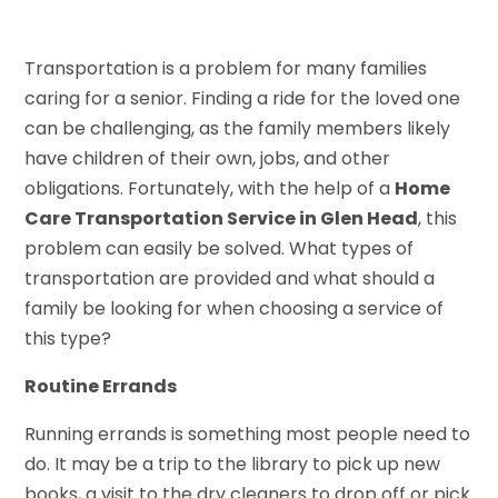
Transportation is a problem for many families
caring for a senior. Finding a ride for the loved one
can be challenging, as the family members likely
have children of their own, jobs, and other
obligations. Fortunately, with the help of a
Home
Care Transportation Service in Glen Head
, this
problem can easily be solved. What types of
transportation are provided and what should a
family be looking for when choosing a service of
this type?
Routine Errands
Running errands is something most people need to
do. It may be a trip to the library to pick up new
books, a visit to the dry cleaners to drop off or pick