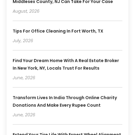
Middlesex County, NJ Can Take For Your Case
August, 2026
Tips For Office Cleaning In Fort Worth, TX
July, 2026
Find Your Dream Home With A Real Estate Broker
In New York, NY, Locals Trust For Results
June, 2026
Transform Lives In India Through Online Charity
Donations And Make Every Rupee Count
June, 2026
Extend Your Tire Life With Expert Wheel Alignment