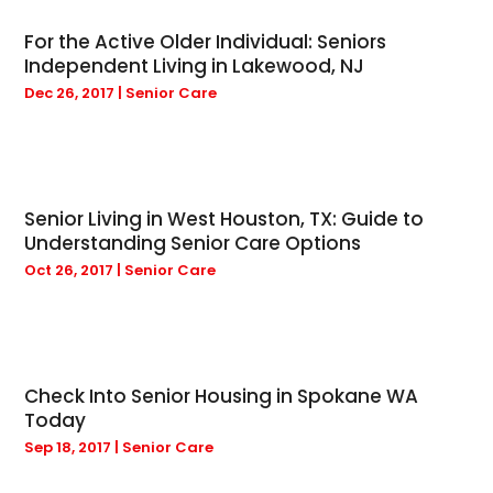
April 2025
(4)
Bicycle Shop
(1)
For the Active Older Individual: Seniors
March 2025
(9)
Boat Rental Service
(1)
Independent Living in Lakewood, NJ
February 2025
(20)
Bulbs
(1)
Dec 26, 2017
|
Senior Care
January 2025
(12)
Business
(133)
December 2024
(21)
Cabinet Store
(2)
November 2024
(11)
Cabins
(1)
October 2024
(9)
Cannabis Store
(4)
Senior Living in West Houston, TX: Guide to
September 2024
(3)
Car Dealer
(5)
Understanding Senior Care Options
August 2024
(3)
Carpet Cleaning Service
(6)
Oct 26, 2017
|
Senior Care
July 2024
(5)
Carpet Installer
(3)
June 2024
(8)
Cell Phone Towers
(1)
May 2024
(4)
Charitable Trust
(4)
March 2024
(3)
Chimney Sweep
(4)
Check Into Senior Housing in Spokane WA
February 2024
(7)
Chiropractic
(21)
Today
September 2022
(1)
Christian Church
(1)
Sep 18, 2017
|
Senior Care
October 2020
(1)
Cleaning Service
(4)
November 2019
(1)
Cleaning Services
(5)