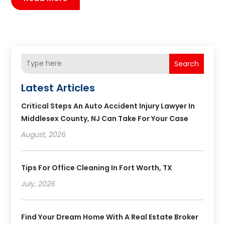
Search
Latest Articles
Critical Steps An Auto Accident Injury Lawyer In
Middlesex County, NJ Can Take For Your Case
August, 2026
Tips For Office Cleaning In Fort Worth, TX
July, 2026
Find Your Dream Home With A Real Estate Broker