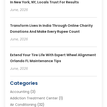
In New York, NY, Locals Trust For Results
June, 2026
Transform Lives In India Through Online Charity
Donations And Make Every Rupee Count
June, 2026
Extend Your Tire Life With Expert Wheel Alignment
Orlando FL Maintenance Tips
June, 2026
Categories
Accounting
(3)
Addiction Treatment Center
(1)
Air Conditioning
(32)