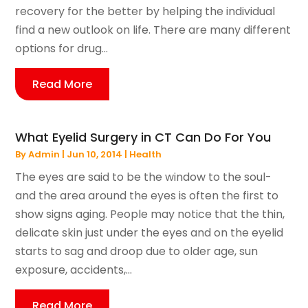
recovery for the better by helping the individual
find a new outlook on life. There are many different
options for drug...
Read More
What Eyelid Surgery in CT Can Do For You
By
Admin
|
Jun 10, 2014
|
Health
The eyes are said to be the window to the soul-
and the area around the eyes is often the first to
show signs aging. People may notice that the thin,
delicate skin just under the eyes and on the eyelid
starts to sag and droop due to older age, sun
exposure, accidents,...
Read More