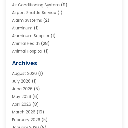
Air Conditioning System
(9)
Airport Shuttle Service
(1)
Alarm Systems
(2)
Aluminum
(1)
Aluminum Supplier
(1)
Animal Health
(28)
Animal Hospital
(1)
Animals
(2)
Archives
Appliances
(6)
August 2026
(1)
Archives
(1)
July 2026
(1)
Arts And Entertainment
(5)
June 2026
(5)
Asphalt Contractor
(1)
May 2026
(6)
Assisted Living
(24)
April 2026
(8)
Audiologist
(1)
March 2026
(19)
Auto Glass Shop
(1)
February 2026
(5)
Auto Repair
(25)
January 2026
(9)