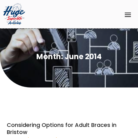
Month:
June 2014
Considering Options for Adult Braces in
Bristow