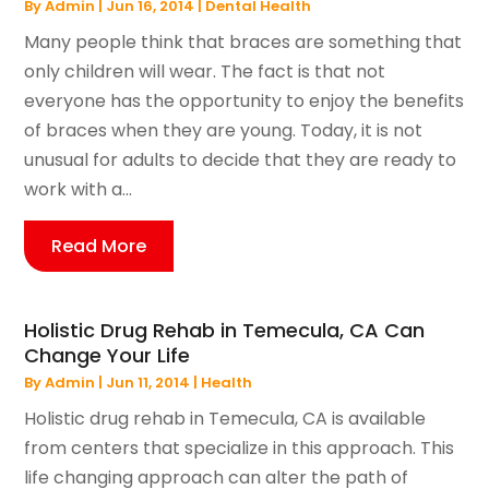
By
Admin
|
Jun 16, 2014
|
Dental Health
Many people think that braces are something that
only children will wear. The fact is that not
everyone has the opportunity to enjoy the benefits
of braces when they are young. Today, it is not
unusual for adults to decide that they are ready to
work with a...
Read More
Holistic Drug Rehab in Temecula, CA Can
Change Your Life
By
Admin
|
Jun 11, 2014
|
Health
Holistic drug rehab in Temecula, CA is available
from centers that specialize in this approach. This
life changing approach can alter the path of