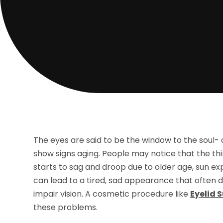
The eyes are said to be the window to the soul- a
show signs aging. People may notice that the thin
starts to sag and droop due to older age, sun ex
can lead to a tired, sad appearance that often d
impair vision. A cosmetic procedure like
Eyelid 
these problems.