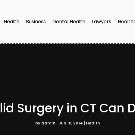
Health
Business
Dental Health
Lawyers
Health
id Surgery in CT Can 
by
admin
|
Jun 10, 2014
|
Health