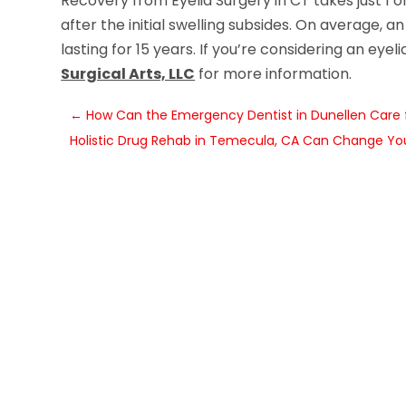
Recovery from Eyelid Surgery in CT takes just 1 
after the initial swelling subsides. On average, an
lasting for 15 years. If you’re considering an eye
Surgical Arts, LLC
for more information.
←
How Can the Emergency Dentist in Dunellen Care 
Holistic Drug Rehab in Temecula, CA Can Change You