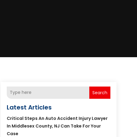
Search
Latest Articles
Critical Steps An Auto Accident Injury Lawyer
In Middlesex County, NJ Can Take For Your
Case