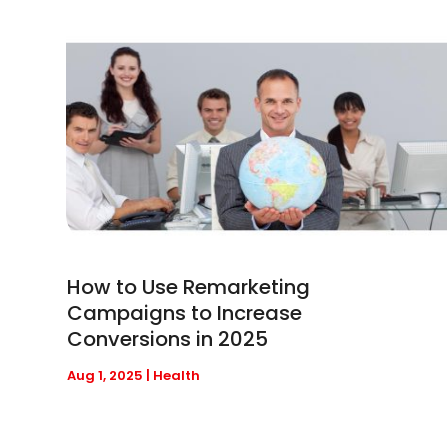
How to Use Remarketing
Campaigns to Increase
Conversions in 2025
Aug 1, 2025
|
Health