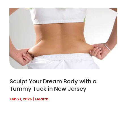
Sculpt Your Dream Body with a
Tummy Tuck in New Jersey
Feb 21, 2025
|
Health