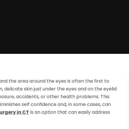
nd the area around the eyes is often the first to
, delicate skin just under the eyes and on the eyelid
posure, accidents, or other health problems. This
iminishes self confidence and, in some cases, can
Surgery in CT
is an option that can easily address