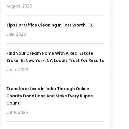
August, 2026
Tips For Office Cleaning In Fort Worth, TX
July, 2026
Find Your Dream Home With A Real Estate
Broker In New York, NY, Locals Trust For Results
June, 2026
Transform Lives In India Through Online
Charity Donations And Make Every Rupee
Count
June, 2026