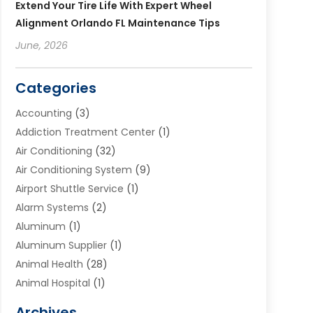
Extend Your Tire Life With Expert Wheel
Alignment Orlando FL Maintenance Tips
June, 2026
Categories
Accounting
(3)
Addiction Treatment Center
(1)
Air Conditioning
(32)
Air Conditioning System
(9)
Airport Shuttle Service
(1)
Alarm Systems
(2)
Aluminum
(1)
Aluminum Supplier
(1)
Animal Health
(28)
Animal Hospital
(1)
Animals
(2)
Archives