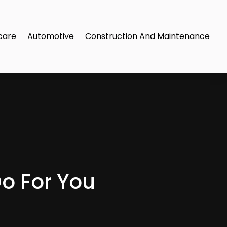
care
Automotive
Construction And Maintenance
Do For You