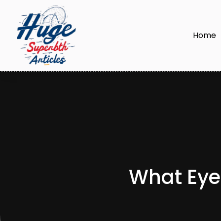
Home
What Eyel