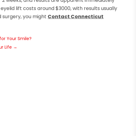
or 2 weeks, and results are apparent immediately
 eyelid lift costs around $3000, with results usually
lid surgery, you might
Contact Connecticut
for Your Smile?
r Life
→