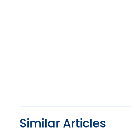
Similar Articles