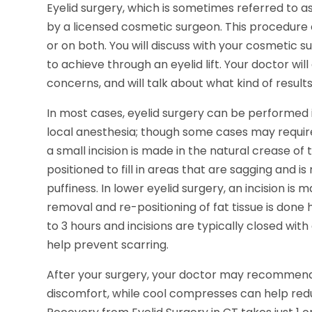
Eyelid surgery, which is sometimes referred to as
by a licensed cosmetic surgeon. This procedure 
or on both. You will discuss with your cosmetic
to achieve through an eyelid lift. Your doctor wi
concerns, and will talk about what kind of result
In most cases, eyelid surgery can be performed i
local anesthesia; though some cases may require
a small incision is made in the natural crease of th
positioned to fill in areas that are sagging and 
puffiness. In lower eyelid surgery, an incision is
removal and re-positioning of fat tissue is done
to 3 hours and incisions are typically closed wit
help prevent scarring.
After your surgery, your doctor may recommen
discomfort, while cool compresses can help red