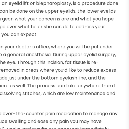
 an eyelid lift or blepharoplasty, is a procedure done
can be done on the upper eyelids, the lower eyelids,
 surgeon what your concerns are and what you hope
ll go over what he or she can do to address your
s you can expect.
n your doctor’s office, where you will be put under
 a general anesthesia. During upper eyelid surgery,
e eye. Through this incision, fat tissue is re-
is removed in areas where you’d like to reduce excess
 made just under the bottom eyelash line, and the
 here as well. The process can take anywhere from 1
h dissolving stitches, which are low maintenance and
d over-the-counter pain medication to manage any
uce swelling and ease any pain you may have.