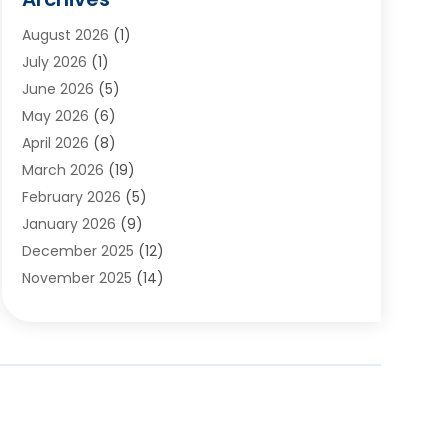
Appliances
(6)
August 2026
(1)
Archives
(1)
July 2026
(1)
Arts And Entertainment
(5)
June 2026
(5)
Asphalt Contractor
(1)
May 2026
(6)
Assisted Living
(24)
April 2026
(8)
Audiologist
(1)
March 2026
(19)
Auto Glass Shop
(1)
February 2026
(5)
Auto Repair
(25)
January 2026
(9)
Automotive
(57)
December 2025
(12)
Bail Bonds
(4)
November 2025
(14)
Bankruptcy Lawyer
(2)
October 2025
(17)
Bankruptcy Service
(5)
September 2025
(14)
Baseball Training Program
(1)
August 2025
(12)
Bathroom Remodeler
(2)
July 2025
(10)
Beauty Salon
(3)
June 2025
(5)
Beauty Salon And Products
(17)
May 2025
(11)
Beverages
(1)