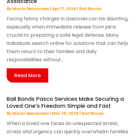
Assistance
By
Marlin Benavides
|
Apr 17, 2026
|
Bail Bonds
Facing felony charges in Gastonia can be daunting,
especially when immediate release from jail is
crucial to preparing a solid legal defense. Many
individuals search online for solutions that can help
them return to their families and daily
responsibilities without...
Read More
Bail Bonds Pasco Services Make Securing a
Loved One’s Freedom Simple and Fast
By
Marlin Benavides
|
Mar 25, 2026
|
Bail Bonds
When a loved one faces an unexpected arrest,
stress and urgency can quickly overwhelm families.