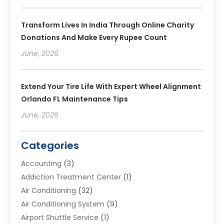
Transform Lives In India Through Online Charity
Donations And Make Every Rupee Count
June, 2026
Extend Your Tire Life With Expert Wheel Alignment
Orlando FL Maintenance Tips
June, 2026
Categories
Accounting
(3)
Addiction Treatment Center
(1)
Air Conditioning
(32)
Air Conditioning System
(9)
Airport Shuttle Service
(1)