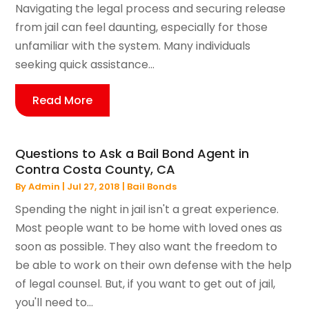
Navigating the legal process and securing release
from jail can feel daunting, especially for those
unfamiliar with the system. Many individuals
seeking quick assistance...
Read More
Questions to Ask a Bail Bond Agent in
Contra Costa County, CA
By
Admin
|
Jul 27, 2018
|
Bail Bonds
Spending the night in jail isn't a great experience.
Most people want to be home with loved ones as
soon as possible. They also want the freedom to
be able to work on their own defense with the help
of legal counsel. But, if you want to get out of jail,
you'll need to...