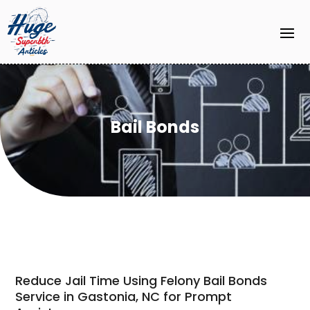
Bail Bonds
Reduce Jail Time Using Felony Bail Bonds
Service in Gastonia, NC for Prompt