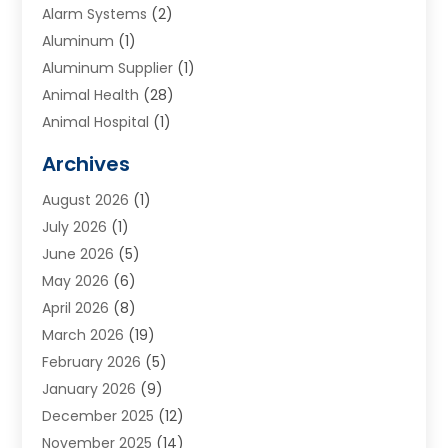
Alarm Systems
(2)
Aluminum
(1)
Aluminum Supplier
(1)
Animal Health
(28)
Animal Hospital
(1)
Animals
(2)
Archives
Appliances
(6)
August 2026
(1)
Archives
(1)
July 2026
(1)
Arts And Entertainment
(5)
June 2026
(5)
Asphalt Contractor
(1)
May 2026
(6)
Assisted Living
(24)
April 2026
(8)
Audiologist
(1)
March 2026
(19)
Auto Glass Shop
(1)
February 2026
(5)
Auto Repair
(25)
January 2026
(9)
Automotive
(57)
December 2025
(12)
Bail Bonds
(4)
November 2025
(14)
Bankruptcy Lawyer
(2)