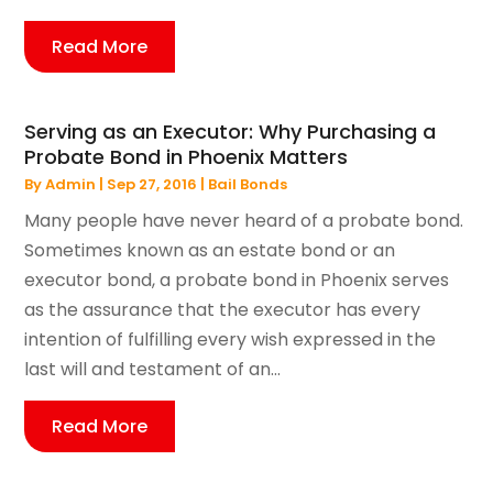
Read More
Serving as an Executor: Why Purchasing a
Probate Bond in Phoenix Matters
By
Admin
|
Sep 27, 2016
|
Bail Bonds
Many people have never heard of a probate bond.
Sometimes known as an estate bond or an
executor bond, a probate bond in Phoenix serves
as the assurance that the executor has every
intention of fulfilling every wish expressed in the
last will and testament of an...
Read More