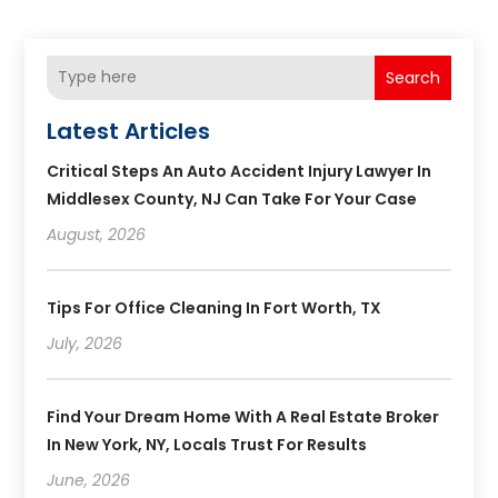
Search
Latest Articles
Critical Steps An Auto Accident Injury Lawyer In
Middlesex County, NJ Can Take For Your Case
August, 2026
Tips For Office Cleaning In Fort Worth, TX
July, 2026
Find Your Dream Home With A Real Estate Broker
In New York, NY, Locals Trust For Results
June, 2026