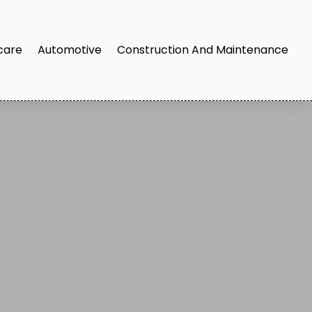
care
Automotive
Construction And Maintenance