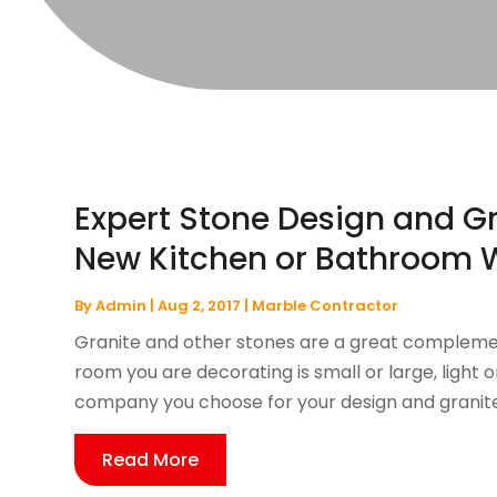
Expert Stone Design and Gr
New Kitchen or Bathroom W
By
Admin
|
Aug 2, 2017
|
Marble Contractor
Granite and other stones are a great compleme
room you are decorating is small or large, light o
company you choose for your design and granite in
Read More