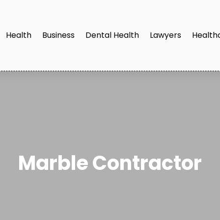
Health
Business
Dental Health
Lawyers
Health
Marble Contractor