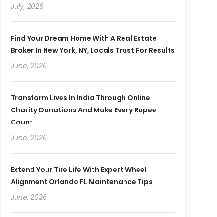
July, 2026
Find Your Dream Home With A Real Estate
Broker In New York, NY, Locals Trust For Results
June, 2026
Transform Lives In India Through Online
Charity Donations And Make Every Rupee
Count
June, 2026
Extend Your Tire Life With Expert Wheel
Alignment Orlando FL Maintenance Tips
June, 2026