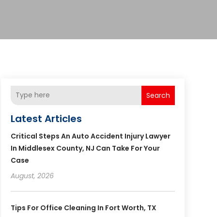
Search
Latest Articles
Critical Steps An Auto Accident Injury Lawyer
In Middlesex County, NJ Can Take For Your
Case
August, 2026
Tips For Office Cleaning In Fort Worth, TX