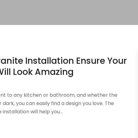
anite Installation Ensure Your
ill Look Amazing
nt to any kitchen or bathroom, and whether the
r dark, you can easily find a design you love. The
stallation will help you...