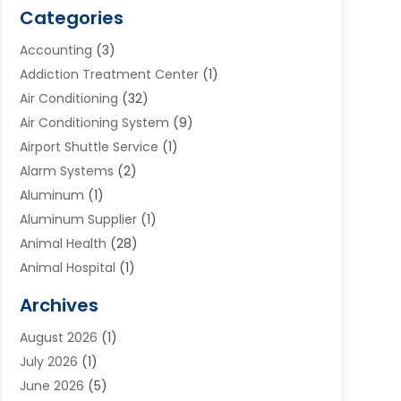
Categories
Accounting
(3)
Addiction Treatment Center
(1)
Air Conditioning
(32)
Air Conditioning System
(9)
Airport Shuttle Service
(1)
Alarm Systems
(2)
Aluminum
(1)
Aluminum Supplier
(1)
Animal Health
(28)
Animal Hospital
(1)
Animals
(2)
Archives
Appliances
(6)
August 2026
(1)
Archives
(1)
July 2026
(1)
Arts And Entertainment
(5)
June 2026
(5)
Asphalt Contractor
(1)