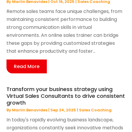
By
Marlin Benavides
|
Oct 16, 2025
|
Sales Coaching
Remote sales teams face unique challenges, from
maintaining consistent performance to building
strong communication skills in virtual
environments. An online sales trainer can bridge
these gaps by providing customized strategies
that enhance productivity and foster...
Read More
Transform your business strategy using
Virtual Sales Consultants to drive consistent
growth
By
Marlin Benavides
|
Sep 24, 2025
|
Sales Coaching
In today's rapidly evolving business landscape,
organizations constantly seek innovative methods