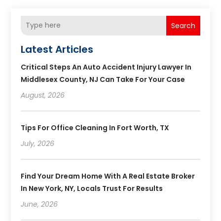
Search
Latest Articles
Critical Steps An Auto Accident Injury Lawyer In
Middlesex County, NJ Can Take For Your Case
August, 2026
Tips For Office Cleaning In Fort Worth, TX
July, 2026
Find Your Dream Home With A Real Estate Broker
In New York, NY, Locals Trust For Results
June, 2026