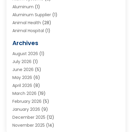
Aluminum
(1)
Aluminum Supplier
(1)
Animal Health
(28)
Animal Hospital
(1)
Animals
(2)
Archives
Appliances
(6)
August 2026
(1)
Archives
(1)
July 2026
(1)
Arts And Entertainment
(5)
June 2026
(5)
Asphalt Contractor
(1)
May 2026
(6)
Assisted Living
(24)
April 2026
(8)
Audiologist
(1)
March 2026
(19)
Auto Glass Shop
(1)
February 2026
(5)
Auto Repair
(25)
January 2026
(9)
Automotive
(57)
December 2025
(12)
Bail Bonds
(4)
November 2025
(14)
Bankruptcy Lawyer
(2)