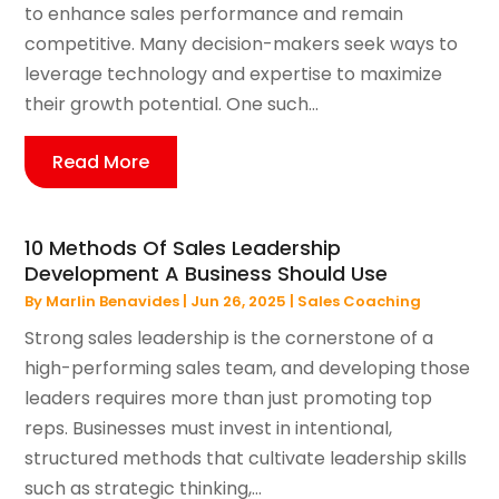
to enhance sales performance and remain
competitive. Many decision-makers seek ways to
leverage technology and expertise to maximize
their growth potential. One such...
Read More
10 Methods Of Sales Leadership
Development A Business Should Use
By
Marlin Benavides
|
Jun 26, 2025
|
Sales Coaching
Strong sales leadership is the cornerstone of a
high-performing sales team, and developing those
leaders requires more than just promoting top
reps. Businesses must invest in intentional,
structured methods that cultivate leadership skills
such as strategic thinking,...