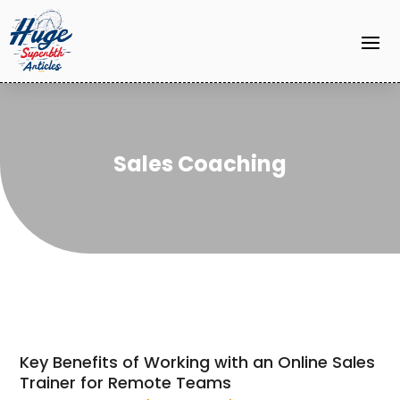
Sales Coaching
Key Benefits of Working with an Online Sales
Trainer for Remote Teams