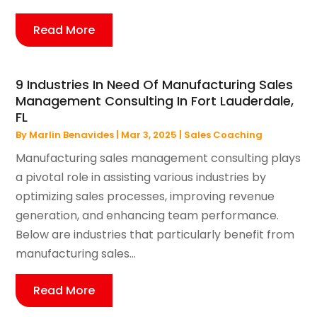
Read More
9 Industries In Need Of Manufacturing Sales
Management Consulting In Fort Lauderdale,
FL
By
Marlin Benavides
|
Mar 3, 2025
|
Sales Coaching
Manufacturing sales management consulting plays
a pivotal role in assisting various industries by
optimizing sales processes, improving revenue
generation, and enhancing team performance.
Below are industries that particularly benefit from
manufacturing sales...
Read More