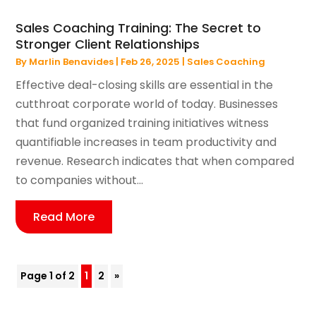
Sales Coaching Training: The Secret to
Stronger Client Relationships
By
Marlin Benavides
|
Feb 26, 2025
|
Sales Coaching
Effective deal-closing skills are essential in the
cutthroat corporate world of today. Businesses
that fund organized training initiatives witness
quantifiable increases in team productivity and
revenue. Research indicates that when compared
to companies without...
Read More
Page 1 of 2
1
2
»