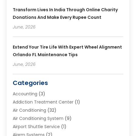
Transform Lives In India Through Online Charity
Donations And Make Every Rupee Count
June, 2026
Extend Your Tire Life With Expert Wheel Alignment
Orlando FL Maintenance Tips
June, 2026
Categories
Accounting
(3)
Addiction Treatment Center
(1)
Air Conditioning
(32)
Air Conditioning System
(9)
Airport Shuttle Service
(1)
Alarm Systems
(2)