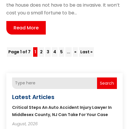
the house does not have to be as invasive. It won’t
cost you a small fortune to be...
Read More
Page 1 of 7
1
2
3
4
5
...
»
Last »
Search
Latest Articles
Critical Steps An Auto Accident Injury Lawyer In
Middlesex County, NJ Can Take For Your Case
August, 2026