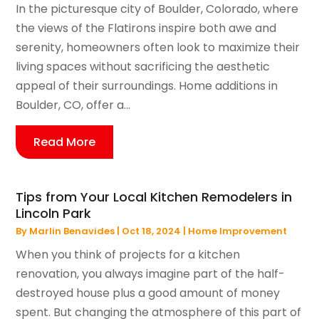
In the picturesque city of Boulder, Colorado, where
the views of the Flatirons inspire both awe and
serenity, homeowners often look to maximize their
living spaces without sacrificing the aesthetic
appeal of their surroundings. Home additions in
Boulder, CO, offer a...
Read More
Tips from Your Local Kitchen Remodelers in
Lincoln Park
By
Marlin Benavides
|
Oct 18, 2024
|
Home Improvement
When you think of projects for a kitchen
renovation, you always imagine part of the half-
destroyed house plus a good amount of money
spent. But changing the atmosphere of this part of