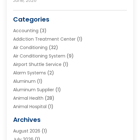
June, 2026
Categories
Accounting
(3)
Addiction Treatment Center
(1)
Air Conditioning
(32)
Air Conditioning System
(9)
Airport Shuttle Service
(1)
Alarm Systems
(2)
Aluminum
(1)
Aluminum Supplier
(1)
Animal Health
(28)
Animal Hospital
(1)
Animals
(2)
Archives
Appliances
(6)
August 2026
(1)
Archives
(1)
July 2026
(1)