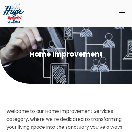
Home Improvement
Welcome to our Home Improvement Services
category, where we’re dedicated to transforming
your living space into the sanctuary you’ve always