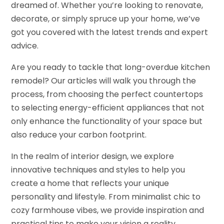
dreamed of. Whether you’re looking to renovate,
decorate, or simply spruce up your home, we’ve
got you covered with the latest trends and expert
advice.
Are you ready to tackle that long-overdue kitchen
remodel? Our articles will walk you through the
process, from choosing the perfect countertops
to selecting energy-efficient appliances that not
only enhance the functionality of your space but
also reduce your carbon footprint.
In the realm of interior design, we explore
innovative techniques and styles to help you
create a home that reflects your unique
personality and lifestyle. From minimalist chic to
cozy farmhouse vibes, we provide inspiration and
practical tips to make your vision a reality.