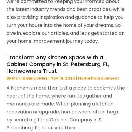
we’re committed to keeping you informed about
the latest industry trends and best practices, while
also providing inspiration and guidance to help you
turn your house into the home of your dreams. So
dive in, explore our articles, and let’s get started on
your home improvement journey today.
Transform Any Kitchen Space with a
Cabinet Company in St. Petersburg, FL,
Homeowners Trust
By
Marlin Benavides
|
Nov 18, 2025
|
Home Improvement
A kitchen is more than just a place to cook—it’s the
heart of the home, where families gather and
memories are made. When planning a kitchen
renovation or upgrade, homeowners often begin
by searching for a Cabinet Company in St.
Petersburg, FL, to ensure their...