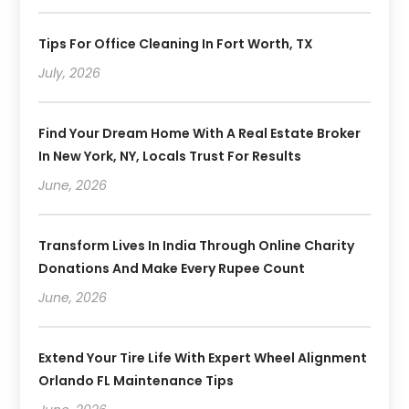
Tips For Office Cleaning In Fort Worth, TX
July, 2026
Find Your Dream Home With A Real Estate Broker
In New York, NY, Locals Trust For Results
June, 2026
Transform Lives In India Through Online Charity
Donations And Make Every Rupee Count
June, 2026
Extend Your Tire Life With Expert Wheel Alignment
Orlando FL Maintenance Tips