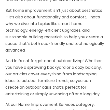
But home improvement isn’t just about aesthetics
– it’s also about functionality and comfort. That’s
why we dive into topics like smart home
technology, energy-efficient upgrades, and
sustainable building materials to help you create a
space that’s both eco-friendly and technologically
advanced.
And let’s not forget about outdoor living! Whether
you have a sprawling backyard or a cozy balcony,
our articles cover everything from landscaping
ideas to outdoor furniture trends, so you can
create an outdoor oasis that’s perfect for
entertaining or simply unwinding after a long day.
At our Home Improvement Services category,