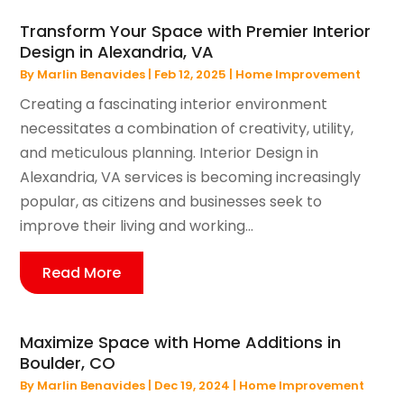
Transform Your Space with Premier Interior
Design in Alexandria, VA
By
Marlin Benavides
|
Feb 12, 2025
|
Home Improvement
Creating a fascinating interior environment
necessitates a combination of creativity, utility,
and meticulous planning. Interior Design in
Alexandria, VA services is becoming increasingly
popular, as citizens and businesses seek to
improve their living and working...
Read More
Maximize Space with Home Additions in
Boulder, CO
By
Marlin Benavides
|
Dec 19, 2024
|
Home Improvement