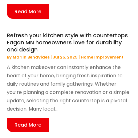
Read More
Refresh your kitchen style with countertops
Eagan MN homeowners love for durability
and design
By
Marlin Benavides
|
Jul 25, 2025
|
Home Improvement
A kitchen makeover can instantly enhance the
heart of your home, bringing fresh inspiration to
daily routines and family gatherings. Whether
you’re planning a complete renovation or a simple
update, selecting the right countertop is a pivotal
decision. Many local...
Read More