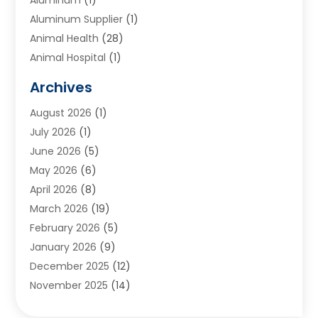
Aluminum Supplier
(1)
Animal Health
(28)
Animal Hospital
(1)
Animals
(2)
Archives
Appliances
(6)
August 2026
(1)
Archives
(1)
July 2026
(1)
Arts And Entertainment
(5)
June 2026
(5)
Asphalt Contractor
(1)
May 2026
(6)
Assisted Living
(24)
April 2026
(8)
Audiologist
(1)
March 2026
(19)
Auto Glass Shop
(1)
February 2026
(5)
Auto Repair
(25)
January 2026
(9)
Automotive
(57)
December 2025
(12)
Bail Bonds
(4)
November 2025
(14)
Bankruptcy Lawyer
(2)
October 2025
(17)
Bankruptcy Service
(5)