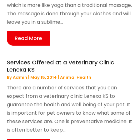
which is more like yoga than a traditional massage.
The massage is done through your clothes and will
leave you in a sublime...
Read More
Services Offered at a Veterinary Clinic
Lenexa KS
By
Admin
|
May 15, 2014
|
Animal Health
There are a number of services that you can
expect from a veterinary clinic Lenexa KS to
guarantee the health and well being of your pet. It
is important for pet owners to know what some of
these services are. One is preventative medicine. It
is often better to keep...