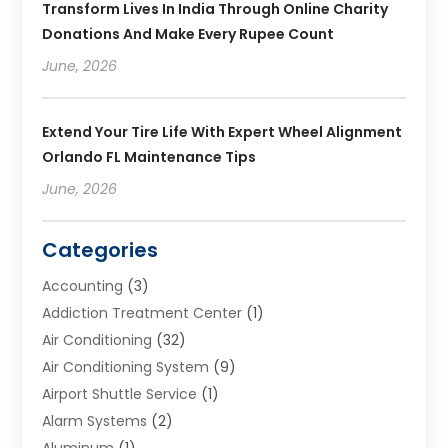
Transform Lives In India Through Online Charity
Donations And Make Every Rupee Count
June, 2026
Extend Your Tire Life With Expert Wheel Alignment
Orlando FL Maintenance Tips
June, 2026
Categories
Accounting
(3)
Addiction Treatment Center
(1)
Air Conditioning
(32)
Air Conditioning System
(9)
Airport Shuttle Service
(1)
Alarm Systems
(2)
Aluminum
(1)