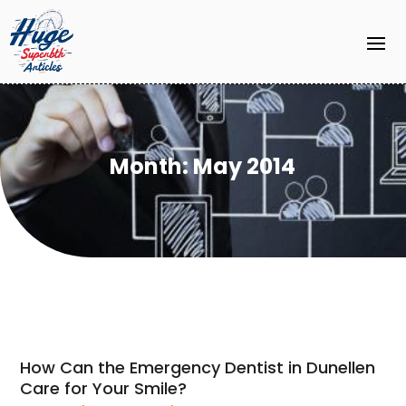
Month:
May 2014
How Can the Emergency Dentist in Dunellen
Care for Your Smile?