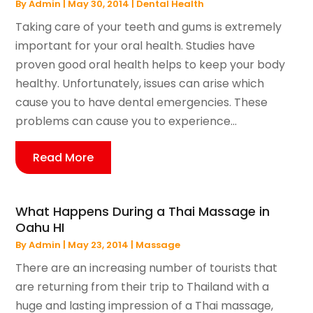
By
Admin
|
May 30, 2014
|
Dental Health
Taking care of your teeth and gums is extremely
important for your oral health. Studies have
proven good oral health helps to keep your body
healthy. Unfortunately, issues can arise which
cause you to have dental emergencies. These
problems can cause you to experience...
Read More
What Happens During a Thai Massage in
Oahu HI
By
Admin
|
May 23, 2014
|
Massage
There are an increasing number of tourists that
are returning from their trip to Thailand with a
huge and lasting impression of a Thai massage,