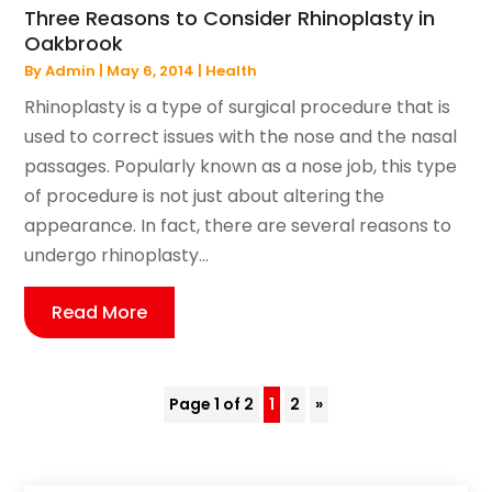
Three Reasons to Consider Rhinoplasty in
Oakbrook
By
Admin
|
May 6, 2014
|
Health
Rhinoplasty is a type of surgical procedure that is
used to correct issues with the nose and the nasal
passages. Popularly known as a nose job, this type
of procedure is not just about altering the
appearance. In fact, there are several reasons to
undergo rhinoplasty...
Read More
Page 1 of 2
1
2
»