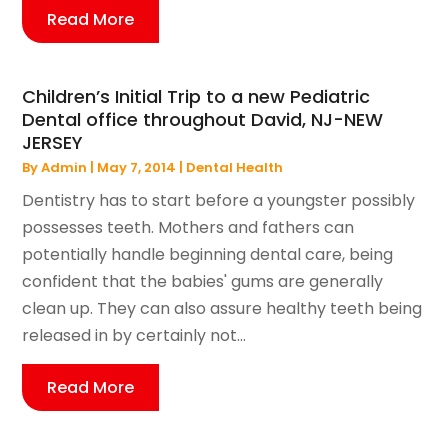
Read More
Children’s Initial Trip to a new Pediatric
Dental office throughout David, NJ-NEW
JERSEY
By
Admin
|
May 7, 2014
|
Dental Health
Dentistry has to start before a youngster possibly
possesses teeth. Mothers and fathers can
potentially handle beginning dental care, being
confident that the babies' gums are generally
clean up. They can also assure healthy teeth being
released in by certainly not...
Read More