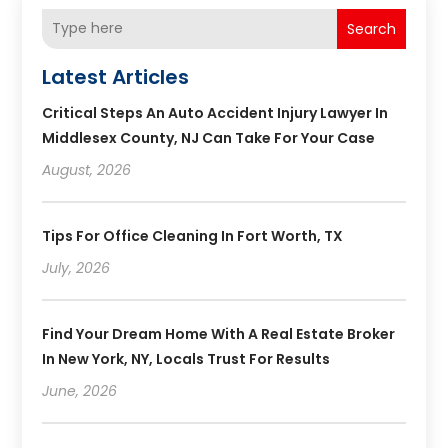
Search
Latest Articles
Critical Steps An Auto Accident Injury Lawyer In
Middlesex County, NJ Can Take For Your Case
August, 2026
Tips For Office Cleaning In Fort Worth, TX
July, 2026
Find Your Dream Home With A Real Estate Broker
In New York, NY, Locals Trust For Results
June, 2026