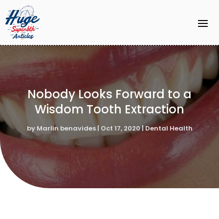
Nobody Looks Forward to a
Wisdom Tooth Extraction
by
Marlin benavides
|
Oct 17, 2020
|
Dental Health