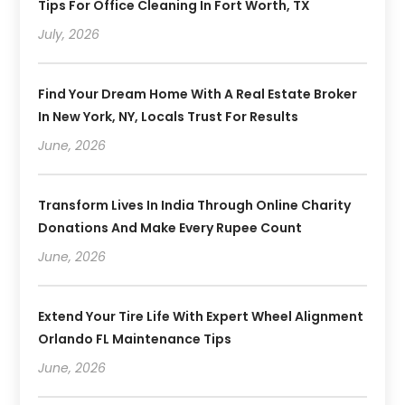
Tips For Office Cleaning In Fort Worth, TX
July, 2026
Find Your Dream Home With A Real Estate Broker
In New York, NY, Locals Trust For Results
June, 2026
Transform Lives In India Through Online Charity
Donations And Make Every Rupee Count
June, 2026
Extend Your Tire Life With Expert Wheel Alignment
Orlando FL Maintenance Tips
June, 2026