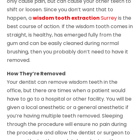
only cause pain, but can cause your other teeth to
shift or loosen. Since you don’t want that to
happen, a
wisdom tooth extraction
Surrey
is the
best course of action. If the wisdom tooth comes in
straight, is healthy, has emerged fully from the
gum and can be easily cleaned during normal
brushing, then you probably don’t need to have it
removed.
How They’re Removed
Your dentist can remove wisdom teeth in the
office, but there are times when a patient would
have to go to a hospital or other facility. You will be
given a local anesthetic or a general anesthetic if
you’re having multiple teeth removed. Sleeping
through the procedure will ensure no pain during
the procedure and allow the dentist or surgeon to