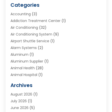
Categories
Accounting
(3)
Addiction Treatment Center
(1)
Air Conditioning
(32)
Air Conditioning System
(9)
Airport Shuttle Service
(1)
Alarm Systems
(2)
Aluminum
(1)
Aluminum Supplier
(1)
Animal Health
(28)
Animal Hospital
(1)
Animals
(2)
Archives
Appliances
(6)
August 2026
(1)
Archives
(1)
July 2026
(1)
Arts And Entertainment
(5)
June 2026
(5)
Asphalt Contractor
(1)