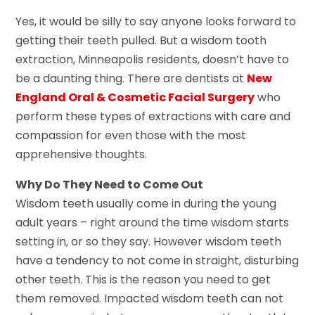
Yes, it would be silly to say anyone looks forward to
getting their teeth pulled. But a wisdom tooth
extraction, Minneapolis residents, doesn’t have to
be a daunting thing. There are dentists at
New
England Oral & Cosmetic Facial Surgery
who
perform these types of extractions with care and
compassion for even those with the most
apprehensive thoughts.
Why Do They Need to Come Out
Wisdom teeth usually come in during the young
adult years – right around the time wisdom starts
setting in, or so they say. However wisdom teeth
have a tendency to not come in straight, disturbing
other teeth. This is the reason you need to get
them removed. Impacted wisdom teeth can not