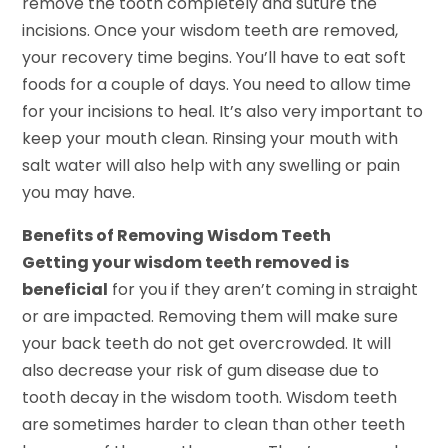
remove the tooth completely and suture the
incisions. Once your wisdom teeth are removed,
your recovery time begins. You’ll have to eat soft
foods for a couple of days. You need to allow time
for your incisions to heal. It’s also very important to
keep your mouth clean. Rinsing your mouth with
salt water will also help with any swelling or pain
you may have.
Benefits of Removing Wisdom Teeth
Getting your wisdom teeth removed is
beneficial
for you if they aren’t coming in straight
or are impacted. Removing them will make sure
your back teeth do not get overcrowded. It will
also decrease your risk of gum disease due to
tooth decay in the wisdom tooth. Wisdom teeth
are sometimes harder to clean than other teeth