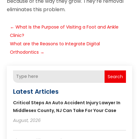
because of the way they grow. They’re removal
eliminates this problem.
←
What Is the Purpose of Visiting a Foot and Ankle
Clinic?
What are the Reasons to Integrate Digital
Orthodontics
→
Search
Latest Articles
Critical Steps An Auto Accident Injury Lawyer In
Middlesex County, NJ Can Take For Your Case
August, 2026