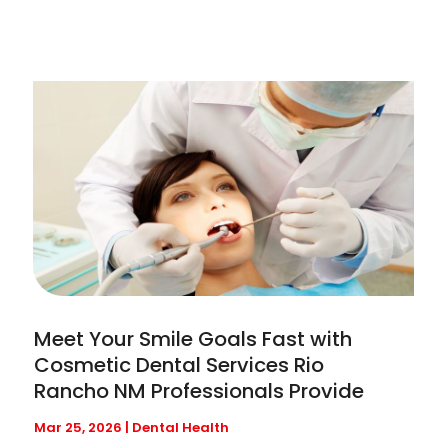
Meet Your Smile Goals Fast with
Cosmetic Dental Services Rio
Rancho NM Professionals Provide
Mar 25, 2026
|
Dental Health