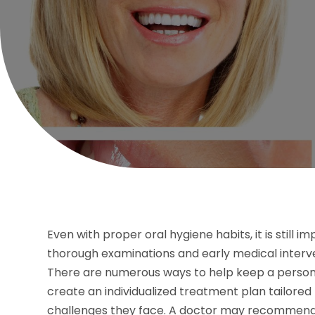
Even with proper oral hygiene habits, it is still i
thorough examinations and early medical interven
There are numerous ways to help keep a person’s 
create an individualized treatment plan tailored
challenges they face. A doctor may recommend