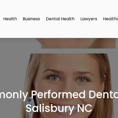
Health
Business
Dental Health
Lawyers
Health
only Performed Dental
Salisbury NC