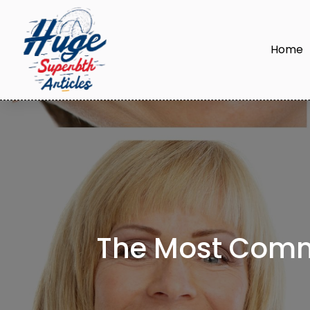
Home
The Most Comm