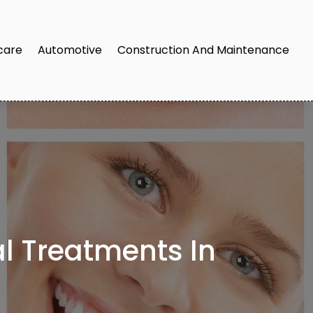
care
Automotive
Construction And Maintenance
 Treatments In