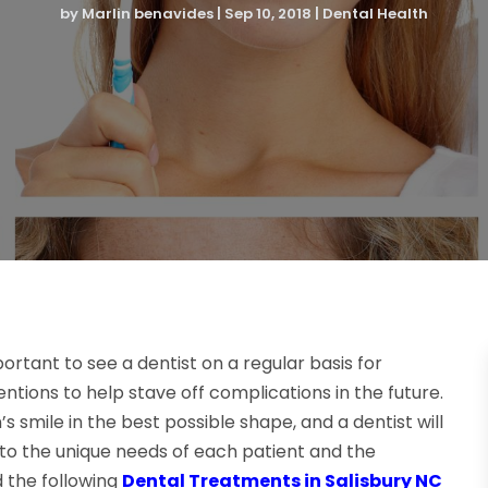
by
Marlin benavides
|
Sep 10, 2018
|
Dental Health
mportant to see a dentist on a regular basis for
tions to help stave off complications in the future.
smile in the best possible shape, and a dentist will
 to the unique needs of each patient and the
 the following
Dental Treatments in Salisbury NC