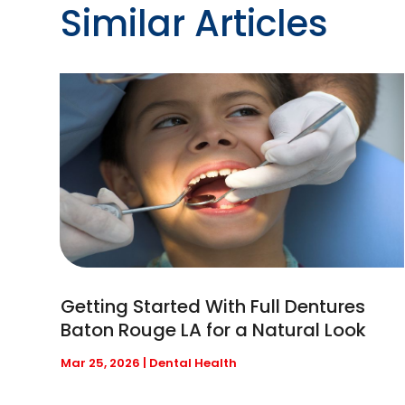
Similar Articles
Getting Started With Full Dentures
Baton Rouge LA for a Natural Look
Mar 25, 2026
|
Dental Health