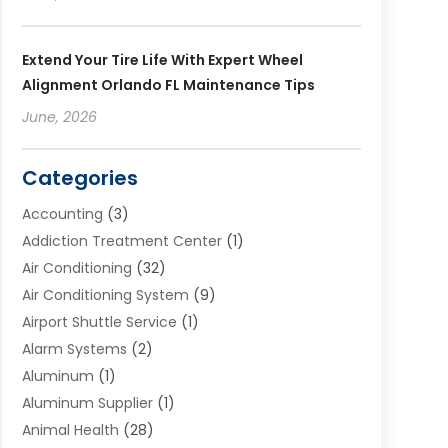
Extend Your Tire Life With Expert Wheel
Alignment Orlando FL Maintenance Tips
June, 2026
Categories
Accounting
(3)
Addiction Treatment Center
(1)
Air Conditioning
(32)
Air Conditioning System
(9)
Airport Shuttle Service
(1)
Alarm Systems
(2)
Aluminum
(1)
Aluminum Supplier
(1)
Animal Health
(28)