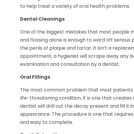
to help treat a variety of oral health problems.
Dental Cleanings
One of the biggest mistakes that most people mak
and flossing alone is enough to ward off serious pr
the perils of plaque and tartar, it isn’t a replac
appointment, a hygienist will scrape away any bui
examination and consultation by a dentist.
Oral Fillings
The most common problem that most patients repo
life-threatening condition, it is one that create
dentist will drill out the decay present and fill it
appearance. The procedure is one that requires lo
and easy to complete.