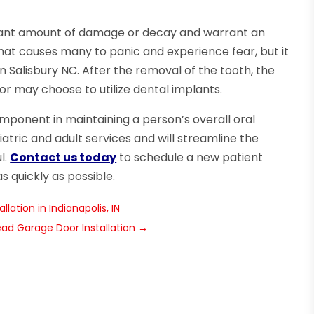
ficant amount of damage or decay and warrant an
that causes many to panic and experience fear, but it
Salisbury NC. After the removal of the tooth, the
or may choose to utilize dental implants.
omponent in maintaining a person’s overall oral
atric and adult services and will streamline the
l.
Contact us today
to schedule a new patient
 quickly as possible.
lation in Indianapolis, IN
ad Garage Door Installation
→