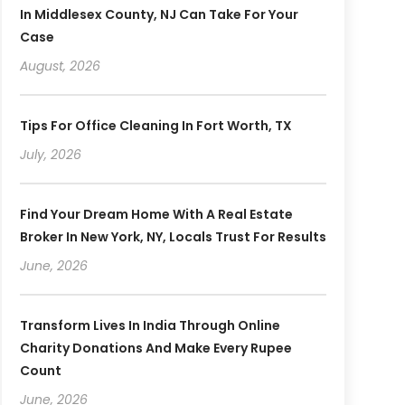
In Middlesex County, NJ Can Take For Your
Case
August, 2026
Tips For Office Cleaning In Fort Worth, TX
July, 2026
Find Your Dream Home With A Real Estate
Broker In New York, NY, Locals Trust For Results
June, 2026
Transform Lives In India Through Online
Charity Donations And Make Every Rupee
Count
June, 2026