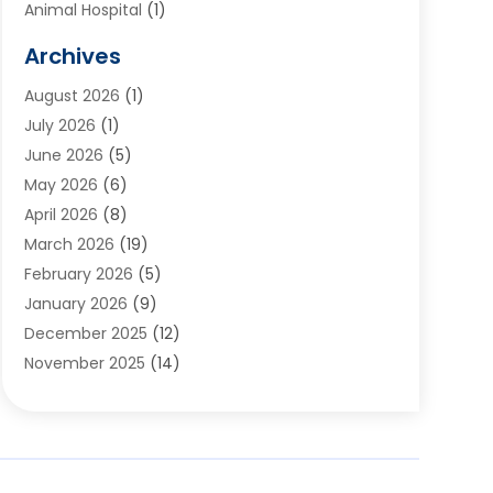
Animal Hospital
(1)
Animals
(2)
Archives
Appliances
(6)
August 2026
(1)
Archives
(1)
July 2026
(1)
Arts And Entertainment
(5)
June 2026
(5)
Asphalt Contractor
(1)
May 2026
(6)
Assisted Living
(24)
April 2026
(8)
Audiologist
(1)
March 2026
(19)
Auto Glass Shop
(1)
February 2026
(5)
Auto Repair
(25)
January 2026
(9)
Automotive
(57)
December 2025
(12)
Bail Bonds
(4)
November 2025
(14)
Bankruptcy Lawyer
(2)
October 2025
(17)
Bankruptcy Service
(5)
September 2025
(14)
Baseball Training Program
(1)
August 2025
(12)
Bathroom Remodeler
(2)
July 2025
(10)
Beauty Salon
(3)