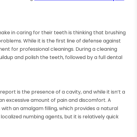
e in caring for their teeth is thinking that brushing
oblems. While it is the first line of defense against
ement for professional cleanings. During a cleaning
ldup and polish the teeth, followed by a full dental
rt is the presence of a cavity, and while it isn’t a
s an excessive amount of pain and discomfort. A
 in with an amalgam filling, which provides a natural
calized numbing agents, but it is relatively quick