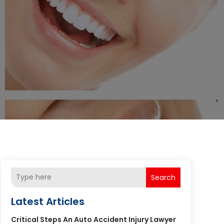
Search
Latest Articles
Critical Steps An Auto Accident Injury Lawyer