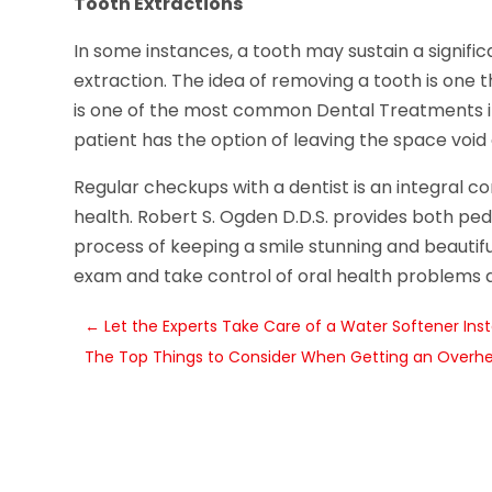
Tooth Extractions
In some instances, a tooth may sustain a signi
extraction. The idea of removing a tooth is one 
is one of the most common Dental Treatments in 
patient has the option of leaving the space void 
Regular checkups with a dentist is an integral c
health. Robert S. Ogden D.D.S. provides both pedi
process of keeping a smile stunning and beautifu
exam and take control of oral health problems as
←
Let the Experts Take Care of a Water Softener Instal
The Top Things to Consider When Getting an Overhe