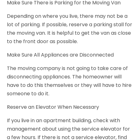
Make Sure There is Parking for the Moving Van
Depending on where you live, there may not be a
lot of parking. If possible, reserve a parking stall for
the moving van. It is helpful to get the van as close
to the front door as possible.
Make Sure All Appliances are Disconnected
The moving company is not going to take care of
disconnecting appliances. The homeowner will
have to do this themselves or they will have to hire
someone to do it.
Reserve an Elevator When Necessary
If you live in an apartment building, check with
management about using the service elevator for
a few hours. If there is not a service elevator, find