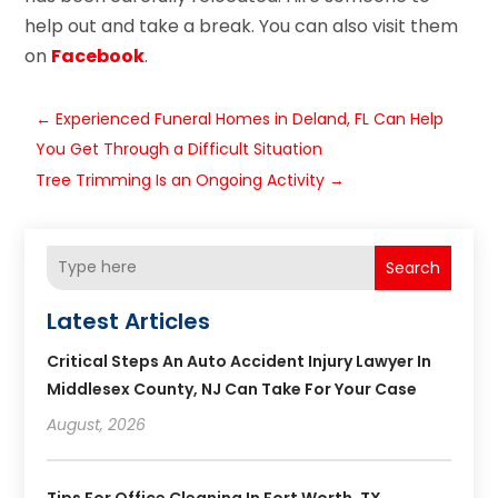
help out and take a break. You can also visit them
on
Facebook
.
←
Experienced Funeral Homes in Deland, FL Can Help
You Get Through a Difficult Situation
Tree Trimming Is an Ongoing Activity
→
Search
Latest Articles
Critical Steps An Auto Accident Injury Lawyer In
Middlesex County, NJ Can Take For Your Case
August, 2026
Tips For Office Cleaning In Fort Worth, TX