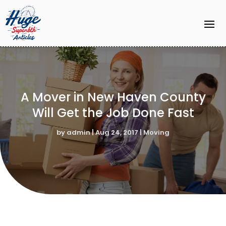
A Mover in New Haven County
Will Get the Job Done Fast
by
admin
|
Aug 24, 2017
|
Moving