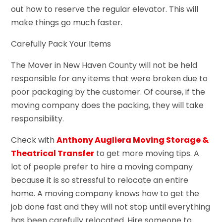
out how to reserve the regular elevator. This will
make things go much faster.
Carefully Pack Your Items
The Mover in New Haven County will not be held
responsible for any items that were broken due to
poor packaging by the customer. Of course, if the
moving company does the packing, they will take
responsibility.
Check with
Anthony Augliera Moving Storage &
Theatrical Transfer
to get more moving tips. A
lot of people prefer to hire a moving company
because it is so stressful to relocate an entire
home. A moving company knows how to get the
job done fast and they will not stop until everything
has been carefully relocated. Hire someone to