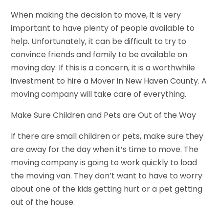
When making the decision to move, it is very
important to have plenty of people available to
help. Unfortunately, it can be difficult to try to
convince friends and family to be available on
moving day. If this is a concern, it is a worthwhile
investment to hire a Mover in New Haven County. A
moving company will take care of everything.
Make Sure Children and Pets are Out of the Way
If there are small children or pets, make sure they
are away for the day when it’s time to move. The
moving company is going to work quickly to load
the moving van. They don’t want to have to worry
about one of the kids getting hurt or a pet getting
out of the house.