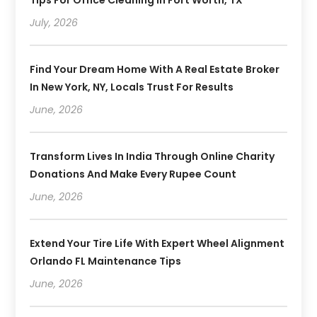
July, 2026
Find Your Dream Home With A Real Estate Broker
In New York, NY, Locals Trust For Results
June, 2026
Transform Lives In India Through Online Charity
Donations And Make Every Rupee Count
June, 2026
Extend Your Tire Life With Expert Wheel Alignment
Orlando FL Maintenance Tips
June, 2026