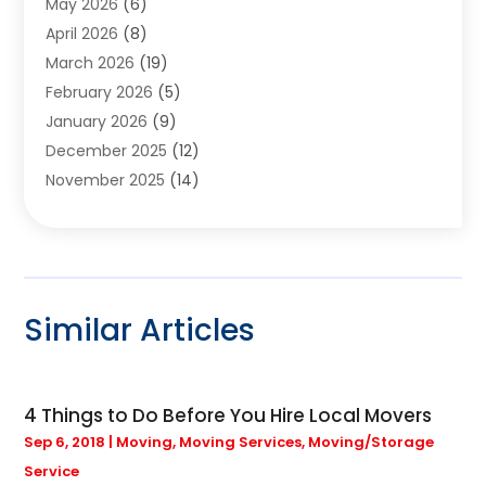
May 2026
(6)
Assisted Living
(24)
April 2026
(8)
Audiologist
(1)
March 2026
(19)
Auto Glass Shop
(1)
February 2026
(5)
Auto Repair
(25)
January 2026
(9)
Automotive
(57)
December 2025
(12)
Bail Bonds
(4)
November 2025
(14)
Bankruptcy Lawyer
(2)
October 2025
(17)
Bankruptcy Service
(5)
September 2025
(14)
Baseball Training Program
(1)
August 2025
(12)
Bathroom Remodeler
(2)
July 2025
(10)
Beauty Salon
(3)
Similar Articles
June 2025
(5)
Beauty Salon And Products
(17)
May 2025
(11)
Beverages
(1)
April 2025
(4)
Bicycle Shop
(1)
4 Things to Do Before You Hire Local Movers
March 2025
(9)
Boat Rental Service
(1)
Sep 6, 2018
|
Moving
,
Moving Services
,
Moving/Storage
February 2025
(20)
Bulbs
(1)
Service
January 2025
(12)
Business
(133)