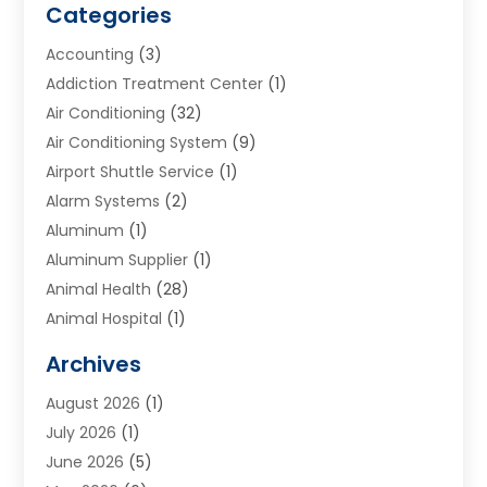
Categories
Accounting
(3)
Addiction Treatment Center
(1)
Air Conditioning
(32)
Air Conditioning System
(9)
Airport Shuttle Service
(1)
Alarm Systems
(2)
Aluminum
(1)
Aluminum Supplier
(1)
Animal Health
(28)
Animal Hospital
(1)
Animals
(2)
Archives
Appliances
(6)
August 2026
(1)
Archives
(1)
July 2026
(1)
Arts And Entertainment
(5)
June 2026
(5)
Asphalt Contractor
(1)