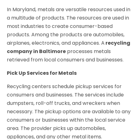
In Maryland, metals are versatile resources used in
a multitude of products. The resources are used in
most industries to create consumer-based
products. Among the products are automobiles,
airplanes, electronics, and appliances. A
recycling
company in Baltimore
processes metals
retrieved from local consumers and businesses.
Pick Up Services for Metals
Recycling centers schedule pickup services for
consumers and businesses. The services include
dumpsters, roll-off trucks, and wreckers when
necessary. The pickup options are available to any
consumers or businesses within the local service
area. The provider picks up automobiles,
appliances, and any other metal items.