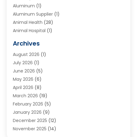
Aluminum
(1)
Aluminum Supplier
(1)
Animal Health
(28)
Animal Hospital
(1)
Animals
(2)
Archives
Appliances
(6)
August 2026
(1)
Archives
(1)
July 2026
(1)
Arts And Entertainment
(5)
June 2026
(5)
Asphalt Contractor
(1)
May 2026
(6)
Assisted Living
(24)
April 2026
(8)
Audiologist
(1)
March 2026
(19)
Auto Glass Shop
(1)
February 2026
(5)
Auto Repair
(25)
January 2026
(9)
Automotive
(57)
December 2025
(12)
Bail Bonds
(4)
November 2025
(14)
Bankruptcy Lawyer
(2)
October 2025
(17)