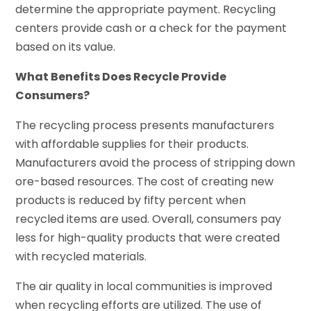
determine the appropriate payment. Recycling
centers provide cash or a check for the payment
based on its value.
What Benefits Does Recycle Provide
Consumers?
The recycling process presents manufacturers
with affordable supplies for their products.
Manufacturers avoid the process of stripping down
ore-based resources. The cost of creating new
products is reduced by fifty percent when
recycled items are used. Overall, consumers pay
less for high-quality products that were created
with recycled materials.
The air quality in local communities is improved
when recycling efforts are utilized. The use of