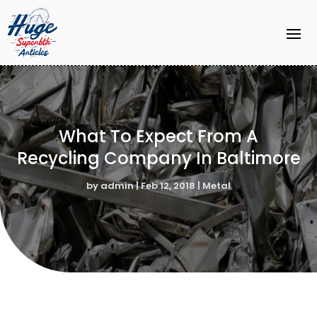
What To Expect From A
Recycling Company In Baltimore
by
admin
|
Feb 12, 2018
|
Metal