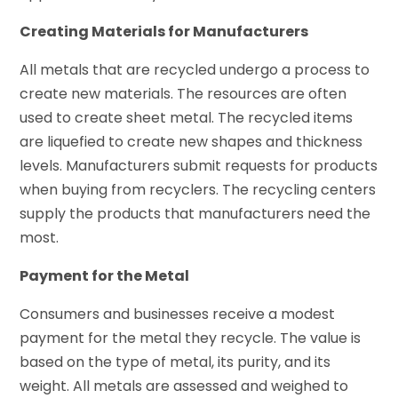
Creating Materials for Manufacturers
All metals that are recycled undergo a process to
create new materials. The resources are often
used to create sheet metal. The recycled items
are liquefied to create new shapes and thickness
levels. Manufacturers submit requests for products
when buying from recyclers. The recycling centers
supply the products that manufacturers need the
most.
Payment for the Metal
Consumers and businesses receive a modest
payment for the metal they recycle. The value is
based on the type of metal, its purity, and its
weight. All metals are assessed and weighed to