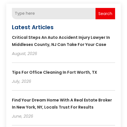
Search
Latest Articles
Critical Steps An Auto Accident Injury Lawyer In
Middlesex County, NJ Can Take For Your Case
August, 2026
Tips For Office Cleaning In Fort Worth, TX
July, 2026
Find Your Dream Home With A Real Estate Broker
In New York, NY, Locals Trust For Results
June, 2026