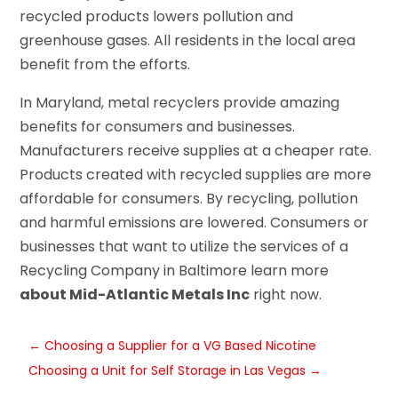
recycled products lowers pollution and
greenhouse gases. All residents in the local area
benefit from the efforts.
In Maryland, metal recyclers provide amazing
benefits for consumers and businesses.
Manufacturers receive supplies at a cheaper rate.
Products created with recycled supplies are more
affordable for consumers. By recycling, pollution
and harmful emissions are lowered. Consumers or
businesses that want to utilize the services of a
Recycling Company in Baltimore learn more
about Mid-Atlantic Metals Inc
right now.
←
Choosing a Supplier for a VG Based Nicotine
Choosing a Unit for Self Storage in Las Vegas
→