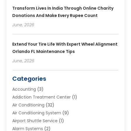
Transform Lives In India Through Online Charity
Donations And Make Every Rupee Count
June, 2026
Extend Your Tire Life With Expert Wheel Alignment
Orlando FL Maintenance Tips
June, 2026
Categories
Accounting
(3)
Addiction Treatment Center
(1)
Air Conditioning
(32)
Air Conditioning System
(9)
Airport Shuttle Service
(1)
Alarm Systems
(2)