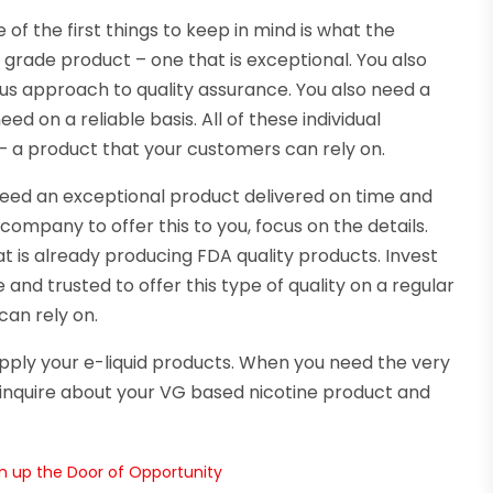
of the first things to keep in mind is what the
grade product – one that is exceptional. You also
us approach to quality assurance. You also need a
 on a reliable basis. All of these individual
– a product that your customers can rely on.
need an exceptional product delivered on time and
company to offer this to you, focus on the details.
 is already producing FDA quality products. Invest
and trusted to offer this type of quality on a regular
can rely on.
pply your e-liquid products. When you need the very
to inquire about your VG based nicotine product and
n up the Door of Opportunity