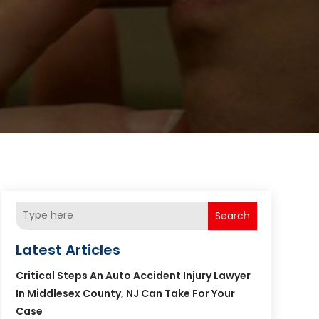
Search
Latest Articles
Critical Steps An Auto Accident Injury Lawyer
In Middlesex County, NJ Can Take For Your
Case