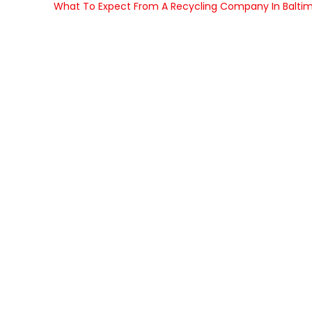
What To Expect From A Recycling Company In Balti