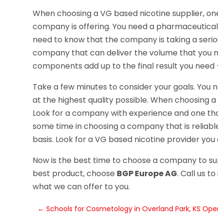
When choosing a VG based nicotine supplier, one 
company is offering. You need a pharmaceutical 
need to know that the company is taking a serio
company that can deliver the volume that you need
components add up to the final result you need 
Take a few minutes to consider your goals. You 
at the highest quality possible. When choosing a 
Look for a company with experience and one that
some time in choosing a company that is reliable 
basis. Look for a VG based nicotine provider you 
Now is the best time to choose a company to su
best product, choose
BGP Europe AG
. Call us 
what we can offer to you.
←
Schools for Cosmetology in Overland Park, KS Ope