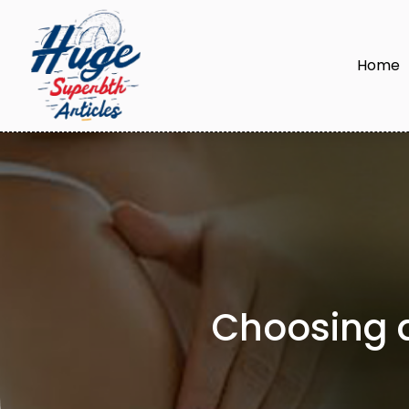
Home
Choosing a