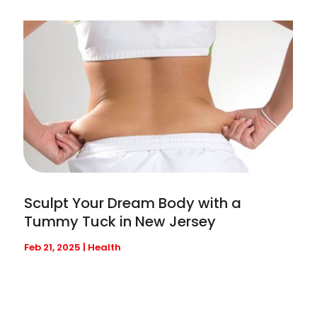
Sculpt Your Dream Body with a
Tummy Tuck in New Jersey
Feb 21, 2025
|
Health