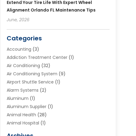
Extend Your Tire Life With Expert Wheel
Alignment Orlando FL Maintenance Tips
June, 2026
Categories
Accounting
(3)
Addiction Treatment Center
(1)
Air Conditioning
(32)
Air Conditioning System
(9)
Airport Shuttle Service
(1)
Alarm Systems
(2)
Aluminum
(1)
Aluminum Supplier
(1)
Animal Health
(28)
Animal Hospital
(1)
Animals
(2)
Archives