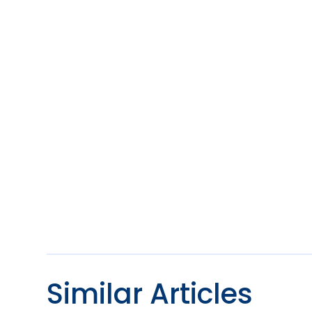
Similar Articles