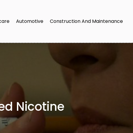
care
Automotive
Construction And Maintenance
ed Nicotine