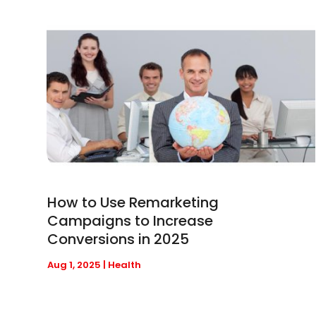
How to Use Remarketing
Campaigns to Increase
Conversions in 2025
Aug 1, 2025
|
Health