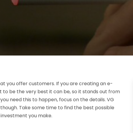
 you offer customers. If you are creating an e-
t to be the very best it can be, so it stands out from
ou need this to happen, focus on the details. VG
 though. Take some time to find the best possible
me investment you make.