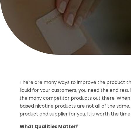
There are many ways to improve the product that
liquid for your customers, you need the end resul
the many competitor products out there. When y
based nicotine products are not all of the same,
product and supplier for you. It is worth the ti
What Qualities Matter?