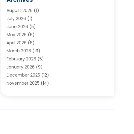
Appliances
(6)
August 2026
(1)
Archives
(1)
July 2026
(1)
Arts And Entertainment
(5)
June 2026
(5)
Asphalt Contractor
(1)
May 2026
(6)
Assisted Living
(24)
April 2026
(8)
Audiologist
(1)
March 2026
(19)
Auto Glass Shop
(1)
February 2026
(5)
Auto Repair
(25)
January 2026
(9)
Automotive
(57)
December 2025
(12)
Bail Bonds
(4)
November 2025
(14)
Bankruptcy Lawyer
(2)
October 2025
(17)
Bankruptcy Service
(5)
September 2025
(14)
Baseball Training Program
(1)
August 2025
(12)
Bathroom Remodeler
(2)
July 2025
(10)
Beauty Salon
(3)
June 2025
(5)
Beauty Salon And Products
(17)
May 2025
(11)
Beverages
(1)