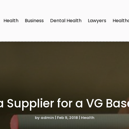
Health
Business
Dental Health
Lawyers
Health
 Supplier for a VG Bas
by
admin
|
Feb 9, 2018
|
Health