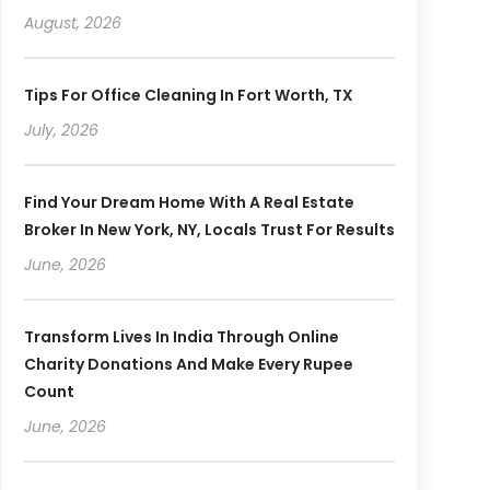
August, 2026
Tips For Office Cleaning In Fort Worth, TX
July, 2026
Find Your Dream Home With A Real Estate
Broker In New York, NY, Locals Trust For Results
June, 2026
Transform Lives In India Through Online
Charity Donations And Make Every Rupee
Count
June, 2026