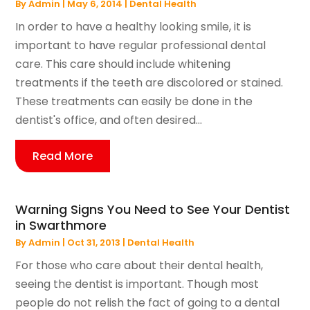
By
Admin
|
May 6, 2014
|
Dental Health
In order to have a healthy looking smile, it is
important to have regular professional dental
care. This care should include whitening
treatments if the teeth are discolored or stained.
These treatments can easily be done in the
dentist's office, and often desired...
Read More
Warning Signs You Need to See Your Dentist
in Swarthmore
By
Admin
|
Oct 31, 2013
|
Dental Health
For those who care about their dental health,
seeing the dentist is important. Though most
people do not relish the fact of going to a dental