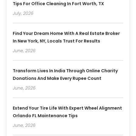
Tips For Office Cleaning In Fort Worth, TX
July, 2026
Find Your Dream Home With A Real Estate Broker
In New York, NY, Locals Trust For Results
June, 2026
Transform Lives In India Through Online Charity
Donations And Make Every Rupee Count
June, 2026
Extend Your Tire Life With Expert Wheel Alignment
Orlando FL Maintenance Tips
June, 2026