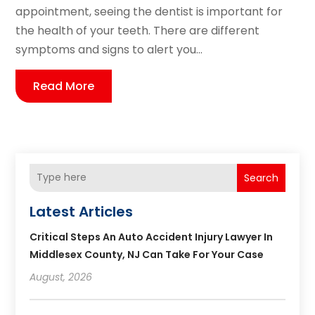
appointment, seeing the dentist is important for
the health of your teeth. There are different
symptoms and signs to alert you...
Read More
Search
Latest Articles
Critical Steps An Auto Accident Injury Lawyer In
Middlesex County, NJ Can Take For Your Case
August, 2026