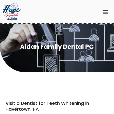
Aldan Family Dental PC
Visit a Dentist for Teeth Whitening in
Havertown, PA