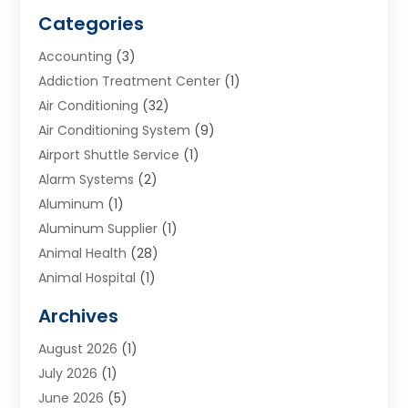
Categories
Accounting
(3)
Addiction Treatment Center
(1)
Air Conditioning
(32)
Air Conditioning System
(9)
Airport Shuttle Service
(1)
Alarm Systems
(2)
Aluminum
(1)
Aluminum Supplier
(1)
Animal Health
(28)
Animal Hospital
(1)
Animals
(2)
Archives
Appliances
(6)
August 2026
(1)
Archives
(1)
July 2026
(1)
Arts And Entertainment
(5)
June 2026
(5)
Asphalt Contractor
(1)