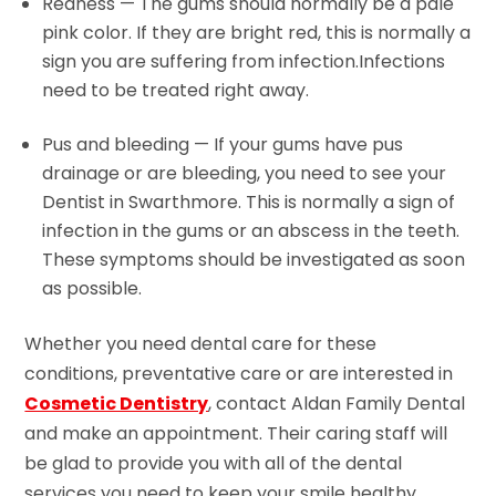
Redness — The gums should normally be a pale
pink color. If they are bright red, this is normally a
sign you are suffering from infection.Infections
need to be treated right away.
Pus and bleeding — If your gums have pus
drainage or are bleeding, you need to see your
Dentist in Swarthmore. This is normally a sign of
infection in the gums or an abscess in the teeth.
These symptoms should be investigated as soon
as possible.
Whether you need dental care for these
conditions, preventative care or are interested in
Cosmetic Dentistry
, contact Aldan Family Dental
and make an appointment. Their caring staff will
be glad to provide you with all of the dental
services you need to keep your smile healthy.