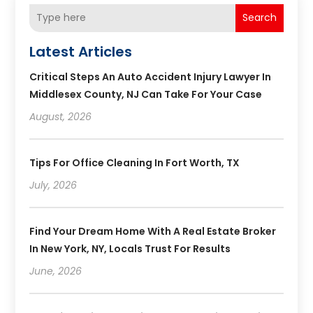
Search
Latest Articles
Critical Steps An Auto Accident Injury Lawyer In
Middlesex County, NJ Can Take For Your Case
August, 2026
Tips For Office Cleaning In Fort Worth, TX
July, 2026
Find Your Dream Home With A Real Estate Broker
In New York, NY, Locals Trust For Results
June, 2026