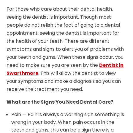
For those who care about their dental health,
seeing the dentist is important. Though most
people do not relish the fact of going to a dental
appointment, seeing the dentist is important for
the health of your teeth. There are different
symptoms and signs to alert you of problems with
your teeth and gums. When these signs occur, you
need to make sure you are seen by the
Dentist in
Swarthmore
. This will allow the dentist to view
your symptoms and make a diagnosis so you can
receive the treatment you need.
What are the Signs You Need Dental Care?
Pain — Pain is always a warning sign something is
wrong in your body. When pain occurs in the
teeth and gums, this can be a sign there is a