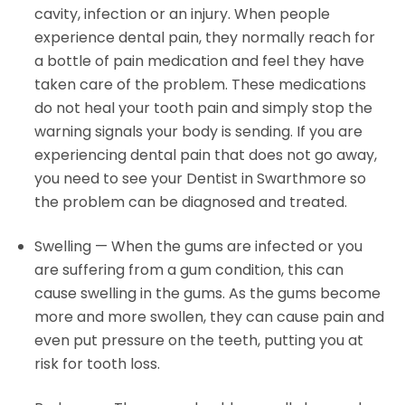
cavity, infection or an injury. When people
experience dental pain, they normally reach for
a bottle of pain medication and feel they have
taken care of the problem. These medications
do not heal your tooth pain and simply stop the
warning signals your body is sending. If you are
experiencing dental pain that does not go away,
you need to see your Dentist in Swarthmore so
the problem can be diagnosed and treated.
Swelling — When the gums are infected or you
are suffering from a gum condition, this can
cause swelling in the gums. As the gums become
more and more swollen, they can cause pain and
even put pressure on the teeth, putting you at
risk for tooth loss.