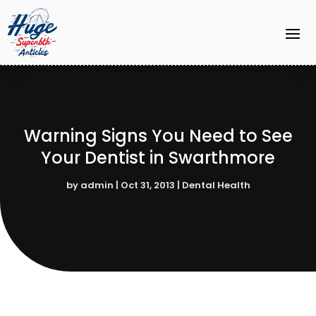
Warning Signs You Need to See
Your Dentist in Swarthmore
by
admin
|
Oct 31, 2013
|
Dental Health