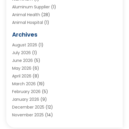
Aluminum Supplier
(1)
Animal Health
(28)
Animal Hospital
(1)
Animals
(2)
Archives
Appliances
(6)
August 2026
(1)
Archives
(1)
July 2026
(1)
Arts And Entertainment
(5)
June 2026
(5)
Asphalt Contractor
(1)
May 2026
(6)
Assisted Living
(24)
April 2026
(8)
Audiologist
(1)
March 2026
(19)
Auto Glass Shop
(1)
February 2026
(5)
Auto Repair
(25)
January 2026
(9)
Automotive
(57)
December 2025
(12)
Bail Bonds
(4)
November 2025
(14)
Bankruptcy Lawyer
(2)
October 2025
(17)
Bankruptcy Service
(5)