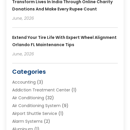
Transform Lives In India Through Online Charity
Donations And Make Every Rupee Count
June, 2026
Extend Your Tire Life With Expert Wheel Alignment
Orlando FL Maintenance Tips
June, 2026
Categories
Accounting
(3)
Addiction Treatment Center
(1)
Air Conditioning
(32)
Air Conditioning System
(9)
Airport Shuttle Service
(1)
Alarm Systems
(2)
Aluminum
(1)