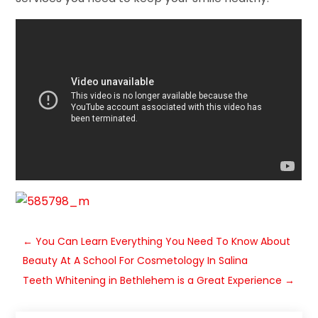
←
You Can Learn Everything You Need To Know About
Beauty At A School For Cosmetology In Salina
Teeth Whitening in Bethlehem is a Great Experience
→