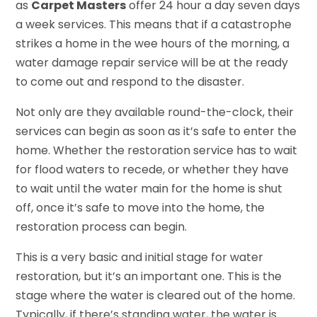
as
Carpet Masters
offer 24 hour a day seven days
a week services. This means that if a catastrophe
strikes a home in the wee hours of the morning, a
water damage repair service will be at the ready
to come out and respond to the disaster.
Not only are they available round-the-clock, their
services can begin as soon as it’s safe to enter the
home. Whether the restoration service has to wait
for flood waters to recede, or whether they have
to wait until the water main for the home is shut
off, once it’s safe to move into the home, the
restoration process can begin.
This is a very basic and initial stage for water
restoration, but it’s an important one. This is the
stage where the water is cleared out of the home.
Typically, if there’s standing water, the water is