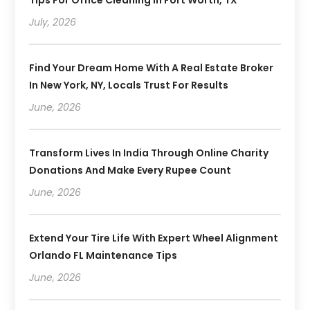
July, 2026
Find Your Dream Home With A Real Estate Broker
In New York, NY, Locals Trust For Results
June, 2026
Transform Lives In India Through Online Charity
Donations And Make Every Rupee Count
June, 2026
Extend Your Tire Life With Expert Wheel Alignment
Orlando FL Maintenance Tips
June, 2026