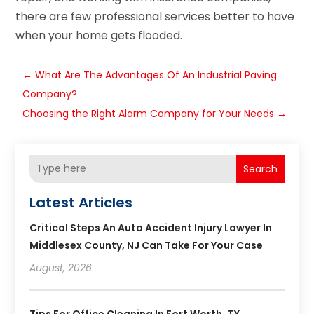
there are few professional services better to have
when your home gets flooded.
←
What Are The Advantages Of An Industrial Paving
Company?
Choosing the Right Alarm Company for Your Needs
→
Search
Latest Articles
Critical Steps An Auto Accident Injury Lawyer In
Middlesex County, NJ Can Take For Your Case
August, 2026
Tips For Office Cleaning In Fort Worth, TX