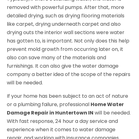
removed with powerful pumps. After that, more
detailed drying, such as drying flooring materials
like carpet, drying underneath carpet and also
drying outs the interior wall sections were water
has gotten to, is important. Not only does this help
prevent mold growth from occurring later on, it
also can save many of the materials and
furnishings. It can also give the water damage
company a better idea of the scope of the repairs
will be needed.
If your home has been subject to an act of nature
or a plumbing failure, professional
Home Water
Damage Repair in Huntertown IN
will be needed.
With fast response, 24 hour a day service and
experience when it comes to water damage
repair, and working with insurance companies,