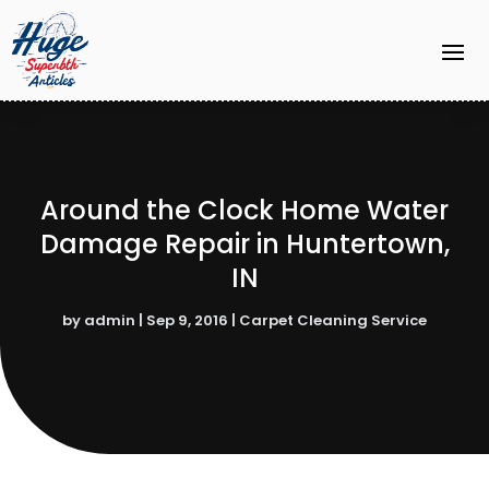
Around the Clock Home Water
Damage Repair in Huntertown,
IN
by
admin
|
Sep 9, 2016
|
Carpet Cleaning Service