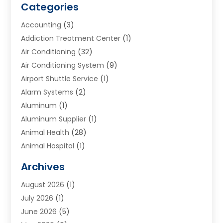
Categories
Accounting
(3)
Addiction Treatment Center
(1)
Air Conditioning
(32)
Air Conditioning System
(9)
Airport Shuttle Service
(1)
Alarm Systems
(2)
Aluminum
(1)
Aluminum Supplier
(1)
Animal Health
(28)
Animal Hospital
(1)
Animals
(2)
Archives
Appliances
(6)
August 2026
(1)
Archives
(1)
July 2026
(1)
Arts And Entertainment
(5)
June 2026
(5)
Asphalt Contractor
(1)