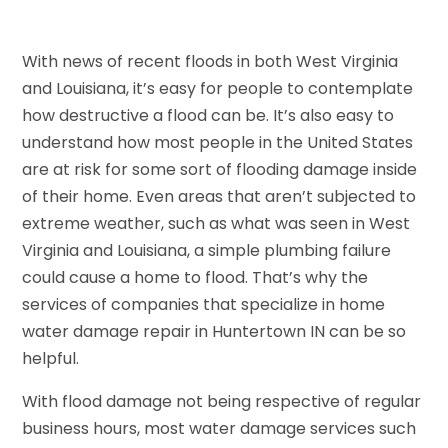
With news of recent floods in both West Virginia
and Louisiana, it’s easy for people to contemplate
how destructive a flood can be. It’s also easy to
understand how most people in the United States
are at risk for some sort of flooding damage inside
of their home. Even areas that aren’t subjected to
extreme weather, such as what was seen in West
Virginia and Louisiana, a simple plumbing failure
could cause a home to flood. That’s why the
services of companies that specialize in home
water damage repair in Huntertown IN can be so
helpful.
With flood damage not being respective of regular
business hours, most water damage services such