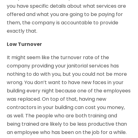
you have specific details about what services are
offered and what you are going to be paying for
them, the company is accountable to provide
exactly that.
Low Turnover
It might seem like the turnover rate of the
company providing your janitorial services has
nothing to do with you, but you could not be more
wrong. You don’t want to have new faces in your
building every night because one of the employees
was replaced. On top of that, having new
contractors in your building can cost you money,
as well. The people who are both training and
being trained are likely to be less productive than
an employee who has been on the job for a while.