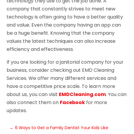
technology they use to get the job done. A
company that constantly strives to meet new
technology is often going to have a better quality
and value. Even the company having an app can
be a huge benefit. Knowing that the company
values the latest techniques can also increase
efficiency and effectiveness.
If you are looking for a janitorial company for your
business, consider checking out EMD Cleaning
Services. We offer many different services and
have a competitive price scale. To learn more
about us, you can visit
EMDCleaning.com
. You can
also connect them on
Facebook
for more
updates.
←
6 Ways to Get a Family Dentist Your Kids Like