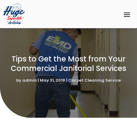
Tips to Get the Most from Your
Commercial Janitorial Services
by
admin
|
May 31, 2018
|
Carpet Cleaning Service