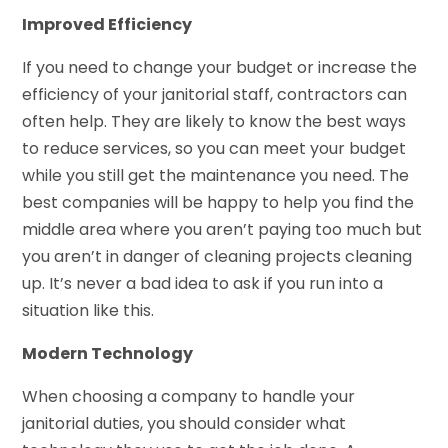
Improved Efficiency
If you need to change your budget or increase the
efficiency of your janitorial staff, contractors can
often help. They are likely to know the best ways
to reduce services, so you can meet your budget
while you still get the maintenance you need. The
best companies will be happy to help you find the
middle area where you aren’t paying too much but
you aren’t in danger of cleaning projects cleaning
up. It’s never a bad idea to ask if you run into a
situation like this.
Modern Technology
When choosing a company to handle your
janitorial duties, you should consider what