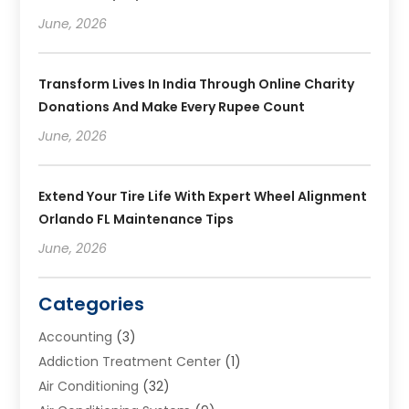
June, 2026
Transform Lives In India Through Online Charity
Donations And Make Every Rupee Count
June, 2026
Extend Your Tire Life With Expert Wheel Alignment
Orlando FL Maintenance Tips
June, 2026
Categories
Accounting
(3)
Addiction Treatment Center
(1)
Air Conditioning
(32)