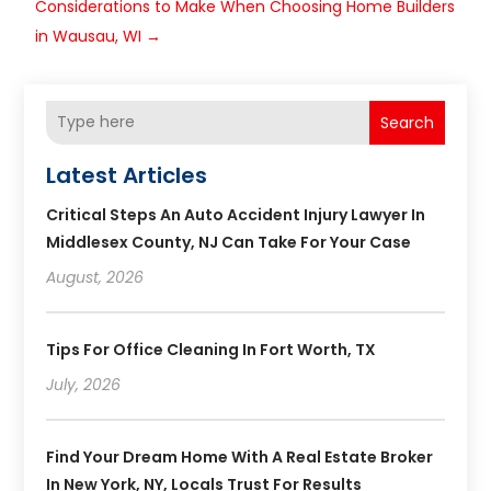
Considerations to Make When Choosing Home Builders
in Wausau, WI
→
Search
Latest Articles
Critical Steps An Auto Accident Injury Lawyer In
Middlesex County, NJ Can Take For Your Case
August, 2026
Tips For Office Cleaning In Fort Worth, TX
July, 2026
Find Your Dream Home With A Real Estate Broker
In New York, NY, Locals Trust For Results