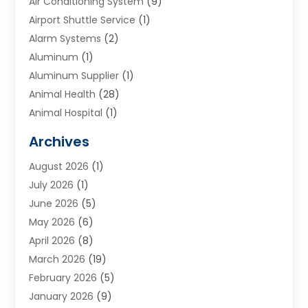
Air Conditioning System
(9)
Airport Shuttle Service
(1)
Alarm Systems
(2)
Aluminum
(1)
Aluminum Supplier
(1)
Animal Health
(28)
Animal Hospital
(1)
Animals
(2)
Archives
Appliances
(6)
August 2026
(1)
Archives
(1)
July 2026
(1)
Arts And Entertainment
(5)
June 2026
(5)
Asphalt Contractor
(1)
May 2026
(6)
Assisted Living
(24)
April 2026
(8)
Audiologist
(1)
March 2026
(19)
Auto Glass Shop
(1)
February 2026
(5)
Auto Repair
(25)
January 2026
(9)
Automotive
(57)