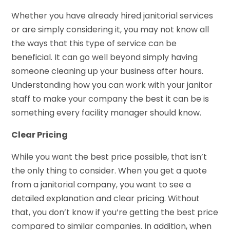
Whether you have already hired janitorial services
or are simply considering it, you may not know all
the ways that this type of service can be
beneficial. It can go well beyond simply having
someone cleaning up your business after hours.
Understanding how you can work with your janitor
staff to make your company the best it can be is
something every facility manager should know.
Clear Pricing
While you want the best price possible, that isn’t
the only thing to consider. When you get a quote
from a janitorial company, you want to see a
detailed explanation and clear pricing. Without
that, you don’t know if you’re getting the best price
compared to similar companies. In addition, when