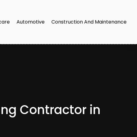
care
Automotive
Construction And Maintenance
ng Contractor in