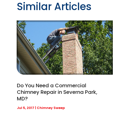
Similar Articles
Do You Need a Commercial
Chimney Repair in Severna Park,
MD?
Jul 5, 2017
|
Chimney Sweep