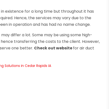
 existence for a long time but throughout it has
ired. Hence, the services may vary due to the
been in operation and has had no name change.
may differ a lot. Some may be using some high-
ence transferring the costs to the client. However,
l serve one better.
Check out website
for air duct
g Solutions in Cedar Rapids IA