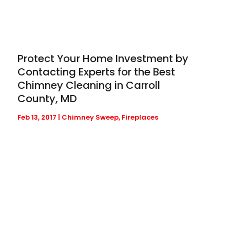
Protect Your Home Investment by
Contacting Experts for the Best
Chimney Cleaning in Carroll
County, MD
Feb 13, 2017
|
Chimney Sweep
,
Fireplaces