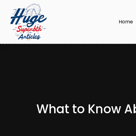
Home
What to Know Ab