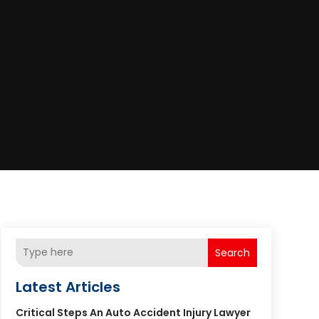
Search
Latest Articles
Critical Steps An Auto Accident Injury Lawyer