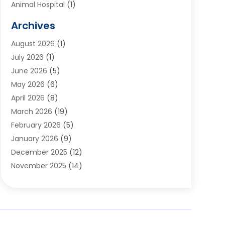
Animal Hospital
(1)
Animals
(2)
Archives
Appliances
(6)
August 2026
(1)
Archives
(1)
July 2026
(1)
Arts And Entertainment
(5)
June 2026
(5)
Asphalt Contractor
(1)
May 2026
(6)
Assisted Living
(24)
April 2026
(8)
Audiologist
(1)
March 2026
(19)
Auto Glass Shop
(1)
February 2026
(5)
Auto Repair
(25)
January 2026
(9)
Automotive
(57)
December 2025
(12)
Bail Bonds
(4)
November 2025
(14)
Bankruptcy Lawyer
(2)
October 2025
(17)
Bankruptcy Service
(5)
September 2025
(14)
Baseball Training Program
(1)
August 2025
(12)
Bathroom Remodeler
(2)
July 2025
(10)
Beauty Salon
(3)