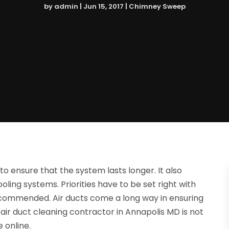
by
admin
|
Jun 15, 2017
|
Chimney Sweep
to ensure that the system lasts longer. It also
ling systems. Priorities have to be set right with
recommended. Air ducts come a long way in ensuring
 air duct cleaning contractor in Annapolis MD is not
 online.