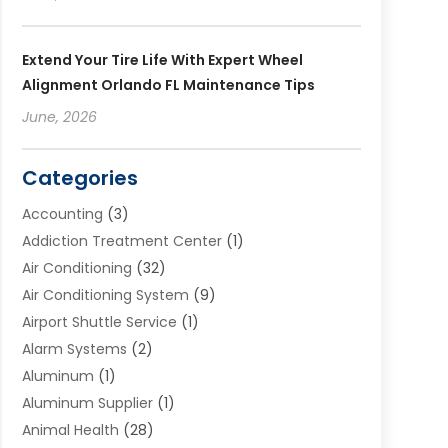
Extend Your Tire Life With Expert Wheel
Alignment Orlando FL Maintenance Tips
June, 2026
Categories
Accounting
(3)
Addiction Treatment Center
(1)
Air Conditioning
(32)
Air Conditioning System
(9)
Airport Shuttle Service
(1)
Alarm Systems
(2)
Aluminum
(1)
Aluminum Supplier
(1)
Animal Health
(28)