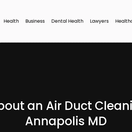
Health
Business
Dental Health
Lawyers
Health
out an Air Duct Cleani
Annapolis MD