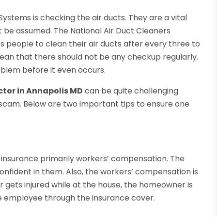
ystems is checking the air ducts. They are a vital
ot be assumed. The National Air Duct Cleaners
s people to clean their air ducts after every three to
mean that there should not be any checkup regularly.
blem before it even occurs.
ctor in Annapolis MD
can be quite challenging
a scam. Below are two important tips to ensure one
of insurance primarily workers’ compensation. The
nfident in them. Also, the workers’ compensation is
er gets injured while at the house, the homeowner is
he employee through the insurance cover.