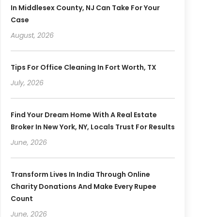
In Middlesex County, NJ Can Take For Your
Case
August, 2026
Tips For Office Cleaning In Fort Worth, TX
July, 2026
Find Your Dream Home With A Real Estate
Broker In New York, NY, Locals Trust For Results
June, 2026
Transform Lives In India Through Online
Charity Donations And Make Every Rupee
Count
June, 2026