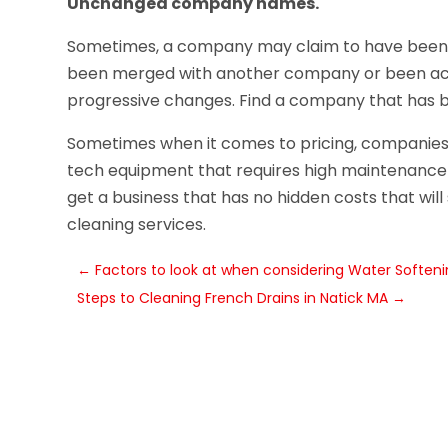
Unchanged company names.
Sometimes, a company may claim to have been in
been merged with another company or been acqu
progressive changes. Find a company that has 
Sometimes when it comes to pricing, companies 
tech equipment that requires high maintenance h
get a business that has no hidden costs that wil
cleaning services.
←
Factors to look at when considering Water Softenin
Steps to Cleaning French Drains in Natick MA
→