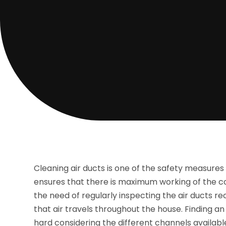
Cleaning air ducts is one of the safety measures 
ensures that there is maximum working of the coo
the need of regularly inspecting the air ducts 
that air travels throughout the house. Finding an
hard considering the different channels available