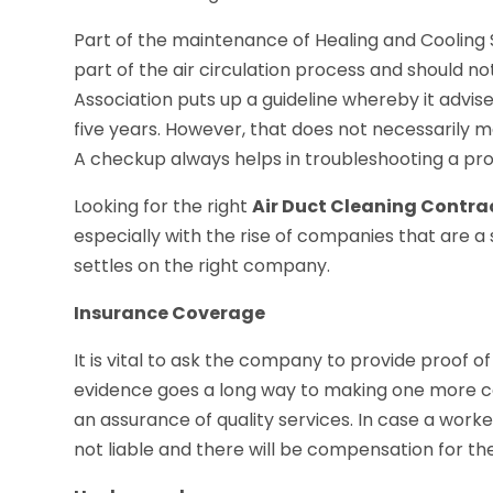
Part of the maintenance of Healing and Cooling S
part of the air circulation process and should n
Association puts up a guideline whereby it advise
five years. However, that does not necessarily 
A checkup always helps in troubleshooting a pro
Looking for the right
Air Duct Cleaning Contra
especially with the rise of companies that are 
settles on the right company.
Insurance Coverage
It is vital to ask the company to provide proof 
evidence goes a long way to making one more co
an assurance of quality services. In case a work
not liable and there will be compensation for t