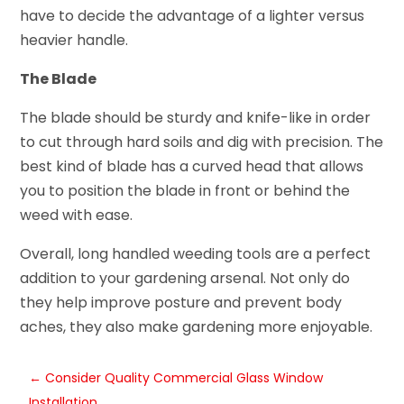
have to decide the advantage of a lighter versus
heavier handle.
The Blade
The blade should be sturdy and knife-like in order
to cut through hard soils and dig with precision. The
best kind of blade has a curved head that allows
you to position the blade in front or behind the
weed with ease.
Overall, long handled weeding tools are a perfect
addition to your gardening arsenal. Not only do
they help improve posture and prevent body
aches, they also make gardening more enjoyable.
←
Consider Quality Commercial Glass Window
Installation