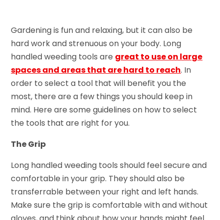
Gardening is fun and relaxing, but it can also be
hard work and strenuous on your body. Long
handled weeding tools are
great to use on large
spaces and areas that are hard to reach
. In
order to select a tool that will benefit you the
most, there are a few things you should keep in
mind. Here are some guidelines on how to select
the tools that are right for you.
The Grip
Long handled weeding tools should feel secure and
comfortable in your grip. They should also be
transferrable between your right and left hands.
Make sure the grip is comfortable with and without
gloves, and think about how your hands might feel