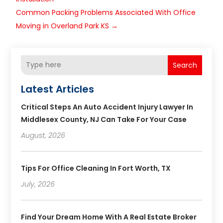
Common Packing Problems Associated With Office
Moving in Overland Park KS
→
Search
Latest Articles
Critical Steps An Auto Accident Injury Lawyer In
Middlesex County, NJ Can Take For Your Case
August, 2026
Tips For Office Cleaning In Fort Worth, TX
July, 2026
Find Your Dream Home With A Real Estate Broker