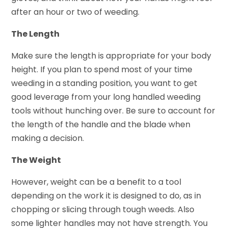
after an hour or two of weeding.
The Length
Make sure the length is appropriate for your body
height. If you plan to spend most of your time
weeding in a standing position, you want to get
good leverage from your long handled weeding
tools without hunching over. Be sure to account for
the length of the handle and the blade when
making a decision.
The Weight
However, weight can be a benefit to a tool
depending on the work it is designed to do, as in
chopping or slicing through tough weeds. Also
some lighter handles may not have strength. You