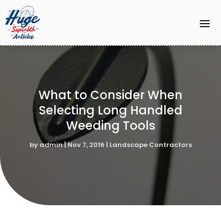
What to Consider When
Selecting Long Handled
Weeding Tools
by
admin
|
Nov 7, 2016
|
Landscape Contractors