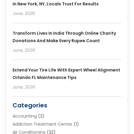
In New York, NY, Locals Trust For Results
June, 2026
Transform Lives In India Through Online Charity
Donations And Make Every Rupee Count
June, 2026
Extend Your Tire Life With Expert Wheel Alignment
Orlando FL Maintenance Tips
June, 2026
Categories
Accounting
(3)
Addiction Treatment Center
(1)
Air Conditioning
(32)