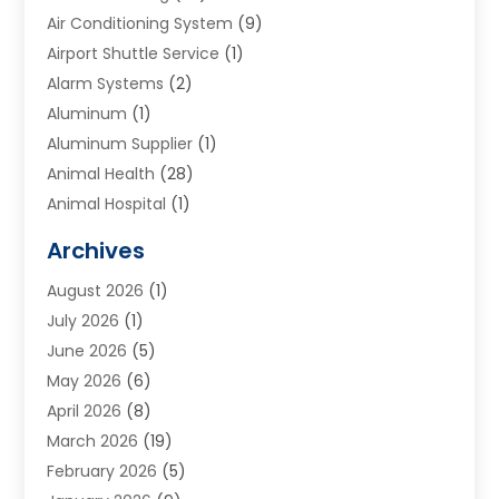
Air Conditioning System
(9)
Airport Shuttle Service
(1)
Alarm Systems
(2)
Aluminum
(1)
Aluminum Supplier
(1)
Animal Health
(28)
Animal Hospital
(1)
Animals
(2)
Archives
Appliances
(6)
August 2026
(1)
Archives
(1)
July 2026
(1)
Arts And Entertainment
(5)
June 2026
(5)
Asphalt Contractor
(1)
May 2026
(6)
Assisted Living
(24)
April 2026
(8)
Audiologist
(1)
March 2026
(19)
Auto Glass Shop
(1)
February 2026
(5)
Auto Repair
(25)