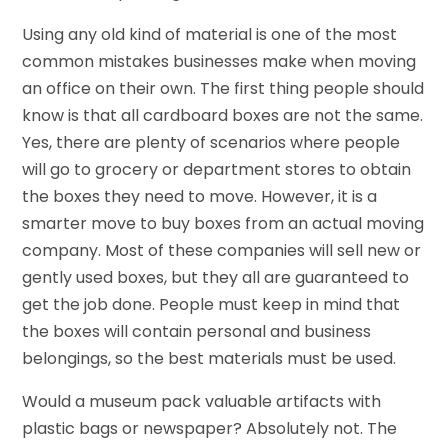
Using any old kind of material is one of the most
common mistakes businesses make when moving
an office on their own. The first thing people should
know is that all cardboard boxes are not the same.
Yes, there are plenty of scenarios where people
will go to grocery or department stores to obtain
the boxes they need to move. However, it is a
smarter move to buy boxes from an actual moving
company. Most of these companies will sell new or
gently used boxes, but they all are guaranteed to
get the job done. People must keep in mind that
the boxes will contain personal and business
belongings, so the best materials must be used.
Would a museum pack valuable artifacts with
plastic bags or newspaper? Absolutely not. The