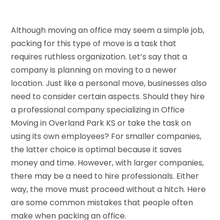
Although moving an office may seem a simple job,
packing for this type of move is a task that
requires ruthless organization. Let’s say that a
company is planning on moving to a newer
location. Just like a personal move, businesses also
need to consider certain aspects. Should they hire
a professional company specializing in Office
Moving in Overland Park KS or take the task on
using its own employees? For smaller companies,
the latter choice is optimal because it saves
money and time. However, with larger companies,
there may be a need to hire professionals. Either
way, the move must proceed without a hitch. Here
are some common mistakes that people often
make when packing an office.