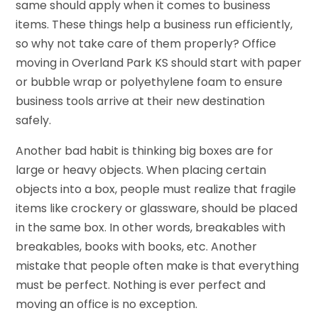
same should apply when it comes to business
items. These things help a business run efficiently,
so why not take care of them properly? Office
moving in Overland Park KS should start with paper
or bubble wrap or polyethylene foam to ensure
business tools arrive at their new destination
safely.
Another bad habit is thinking big boxes are for
large or heavy objects. When placing certain
objects into a box, people must realize that fragile
items like crockery or glassware, should be placed
in the same box. In other words, breakables with
breakables, books with books, etc. Another
mistake that people often make is that everything
must be perfect. Nothing is ever perfect and
moving an office is no exception.