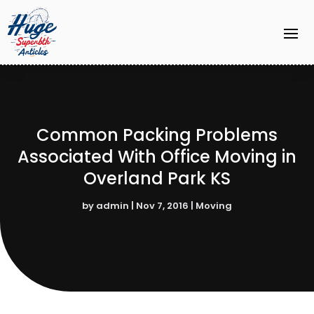
Common Packing Problems
Associated With Office Moving in
Overland Park KS
by
admin
|
Nov 7, 2016
|
Moving