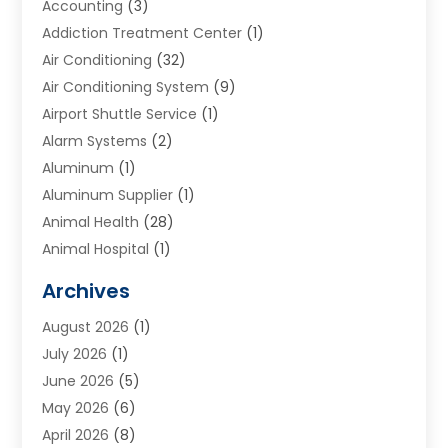
Accounting
(3)
Addiction Treatment Center
(1)
Air Conditioning
(32)
Air Conditioning System
(9)
Airport Shuttle Service
(1)
Alarm Systems
(2)
Aluminum
(1)
Aluminum Supplier
(1)
Animal Health
(28)
Animal Hospital
(1)
Animals
(2)
Archives
Appliances
(6)
August 2026
(1)
Archives
(1)
July 2026
(1)
Arts And Entertainment
(5)
June 2026
(5)
Asphalt Contractor
(1)
May 2026
(6)
Assisted Living
(24)
April 2026
(8)
Audiologist
(1)