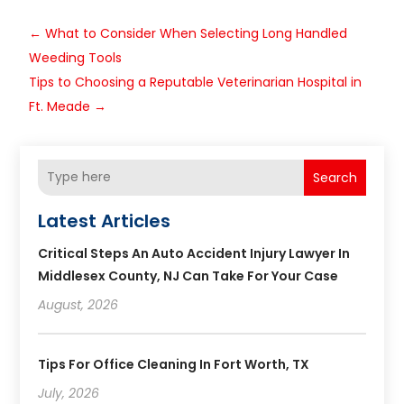
←
What to Consider When Selecting Long Handled
Weeding Tools
Tips to Choosing a Reputable Veterinarian Hospital in
Ft. Meade
→
Search
Latest Articles
Critical Steps An Auto Accident Injury Lawyer In
Middlesex County, NJ Can Take For Your Case
August, 2026
Tips For Office Cleaning In Fort Worth, TX
July, 2026