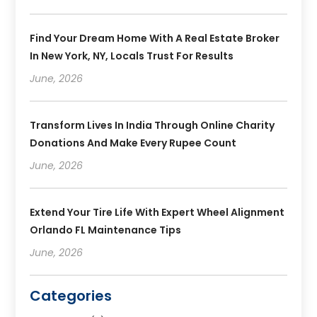
Find Your Dream Home With A Real Estate Broker
In New York, NY, Locals Trust For Results
June, 2026
Transform Lives In India Through Online Charity
Donations And Make Every Rupee Count
June, 2026
Extend Your Tire Life With Expert Wheel Alignment
Orlando FL Maintenance Tips
June, 2026
Categories