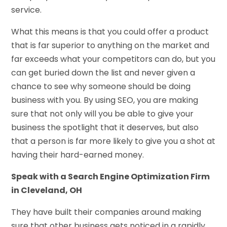
service.
What this means is that you could offer a product
that is far superior to anything on the market and
far exceeds what your competitors can do, but you
can get buried down the list and never given a
chance to see why someone should be doing
business with you. By using SEO, you are making
sure that not only will you be able to give your
business the spotlight that it deserves, but also
that a person is far more likely to give you a shot at
having their hard-earned money.
Speak with a Search Engine Optimization Firm
in Cleveland, OH
They have built their companies around making
sure that other business gets noticed in a rapidly