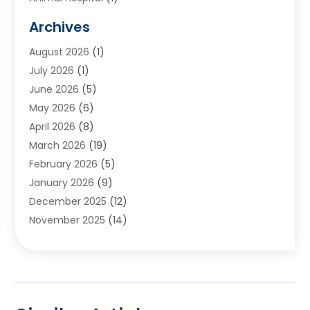
Animals
(2)
Archives
Appliances
(6)
August 2026
(1)
Archives
(1)
July 2026
(1)
Arts And Entertainment
(5)
June 2026
(5)
Asphalt Contractor
(1)
May 2026
(6)
Assisted Living
(24)
April 2026
(8)
Audiologist
(1)
March 2026
(19)
Auto Glass Shop
(1)
February 2026
(5)
Auto Repair
(25)
January 2026
(9)
Automotive
(57)
December 2025
(12)
Bail Bonds
(4)
November 2025
(14)
Bankruptcy Lawyer
(2)
October 2025
(17)
Bankruptcy Service
(5)
September 2025
(14)
Baseball Training Program
(1)
August 2025
(12)
Bathroom Remodeler
(2)
July 2025
(10)
Beauty Salon
(3)