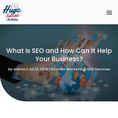
What is SEO and How Can It Help
Your Business?
by
admin
|
Jul 12, 2018
|
Internet Marketing
,
SEO Services