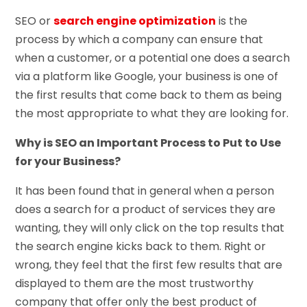
SEO or
search engine optimization
is the
process by which a company can ensure that
when a customer, or a potential one does a search
via a platform like Google, your business is one of
the first results that come back to them as being
the most appropriate to what they are looking for.
Why is SEO an Important Process to Put to Use
for your Business?
It has been found that in general when a person
does a search for a product of services they are
wanting, they will only click on the top results that
the search engine kicks back to them. Right or
wrong, they feel that the first few results that are
displayed to them are the most trustworthy
company that offer only the best product of