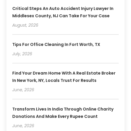
Critical Steps An Auto Accident Injury Lawyer In
Middlesex County, NJ Can Take For Your Case
August, 2026
Tips For Office Cleaning In Fort Worth, TX
July, 2026
Find Your Dream Home With A Real Estate Broker
In New York, NY, Locals Trust For Results
June, 2026
Transform Lives In India Through Online Charity
Donations And Make Every Rupee Count
June, 2026