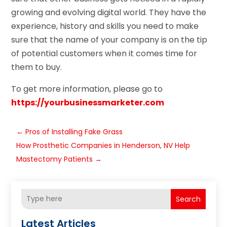
growing and evolving digital world. They have the
experience, history and skills you need to make
sure that the name of your company is on the tip
of potential customers when it comes time for
them to buy.
To get more information, please go to
https://yourbusinessmarketer.com
←
Pros of Installing Fake Grass
How Prosthetic Companies in Henderson, NV Help
Mastectomy Patients
→
Search
Latest Articles