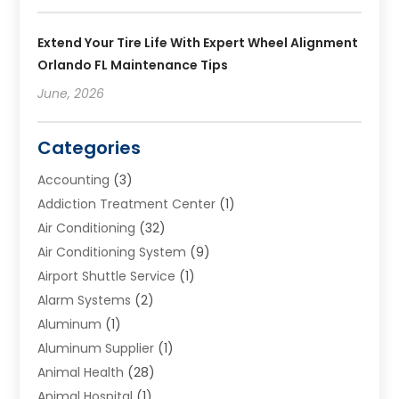
Extend Your Tire Life With Expert Wheel Alignment
Orlando FL Maintenance Tips
June, 2026
Categories
Accounting
(3)
Addiction Treatment Center
(1)
Air Conditioning
(32)
Air Conditioning System
(9)
Airport Shuttle Service
(1)
Alarm Systems
(2)
Aluminum
(1)
Aluminum Supplier
(1)
Animal Health
(28)
Animal Hospital
(1)