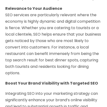
Relevance to Your Audience
SEO services are particularly relevant where the
economy is highly dynamic and digital competition
is fierce. Whether you are catering to tourists or a
local clientele, SEO helps ensure that your business
gets noticed by those who are most likely to
convert into customers. For instance, a local
restaurant can benefit immensely from being the
top search result for best dinner spots, capturing
both tourists and residents looking for dining
options.
Boost Your Brand Visibility with Targeted SEO
Integrating SEO into your marketing strategy can
significantly enhance your brand’s online visibility
and lead to substantial growth in traffic and