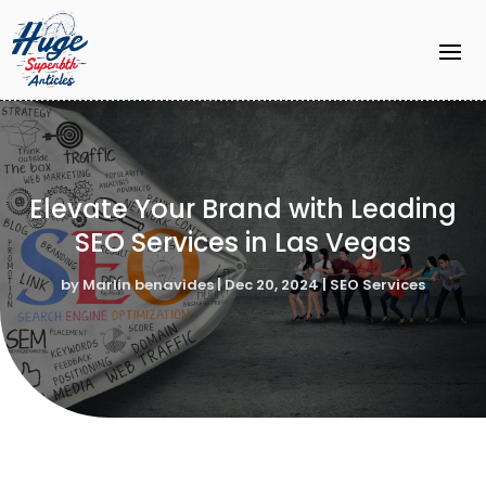
Elevate Your Brand with Leading
SEO Services in Las Vegas
by
Marlin benavides
|
Dec 20, 2024
|
SEO Services