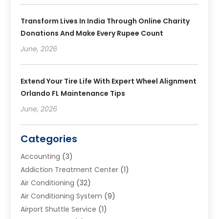
Transform Lives In India Through Online Charity
Donations And Make Every Rupee Count
June, 2026
Extend Your Tire Life With Expert Wheel Alignment
Orlando FL Maintenance Tips
June, 2026
Categories
Accounting
(3)
Addiction Treatment Center
(1)
Air Conditioning
(32)
Air Conditioning System
(9)
Airport Shuttle Service
(1)