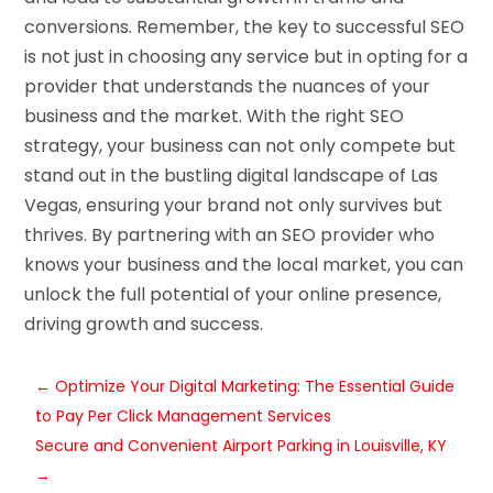
conversions. Remember, the key to successful SEO
is not just in choosing any service but in opting for a
provider that understands the nuances of your
business and the market. With the right SEO
strategy, your business can not only compete but
stand out in the bustling digital landscape of Las
Vegas, ensuring your brand not only survives but
thrives. By partnering with an SEO provider who
knows your business and the local market, you can
unlock the full potential of your online presence,
driving growth and success.
←
Optimize Your Digital Marketing: The Essential Guide
to Pay Per Click Management Services
Secure and Convenient Airport Parking in Louisville, KY
→