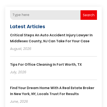
Search
Latest Articles
Critical Steps An Auto Accident Injury Lawyer In
Middlesex County, NJ Can Take For Your Case
August, 2026
Tips For Office Cleaning In Fort Worth, TX
July, 2026
Find Your Dream Home With A Real Estate Broker
In New York, NY, Locals Trust For Results
June, 2026