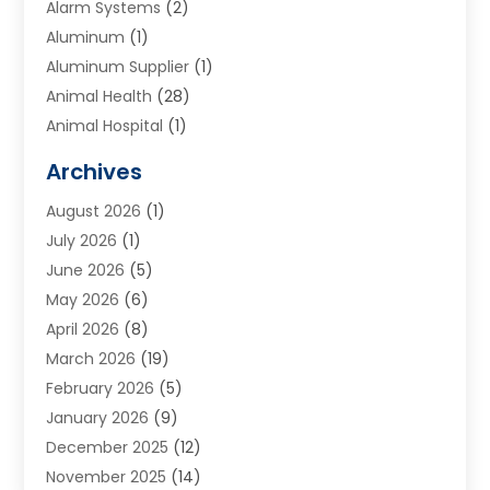
Alarm Systems
(2)
Aluminum
(1)
Aluminum Supplier
(1)
Animal Health
(28)
Animal Hospital
(1)
Animals
(2)
Archives
Appliances
(6)
August 2026
(1)
Archives
(1)
July 2026
(1)
Arts And Entertainment
(5)
June 2026
(5)
Asphalt Contractor
(1)
May 2026
(6)
Assisted Living
(24)
April 2026
(8)
Audiologist
(1)
March 2026
(19)
Auto Glass Shop
(1)
February 2026
(5)
Auto Repair
(25)
January 2026
(9)
Automotive
(57)
December 2025
(12)
Bail Bonds
(4)
November 2025
(14)
Bankruptcy Lawyer
(2)