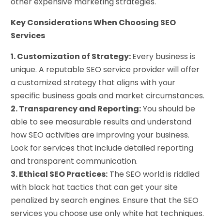
other expensive marketing strategies.
Key Considerations When Choosing SEO
Services
1. Customization of Strategy:
Every business is
unique. A reputable SEO service provider will offer
a customized strategy that aligns with your
specific business goals and market circumstances.
2. Transparency and Reporting:
You should be
able to see measurable results and understand
how SEO activities are improving your business.
Look for services that include detailed reporting
and transparent communication.
3. Ethical SEO Practices:
The SEO world is riddled
with black hat tactics that can get your site
penalized by search engines. Ensure that the SEO
services you choose use only white hat techniques.