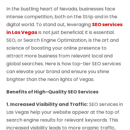
In the bustling heart of Nevada, businesses face
intense competition, both on the Strip and in the
digital world. To stand out, leveraging
SEO services
in Las Vegas
is not just beneficial; it is essential.
SEO, or Search Engine Optimization, is the art and
science of boosting your online presence to
attract more business from relevant local and
global searches. Here is how top-tier SEO services
can elevate your brand and ensure you shine
brighter than the neon lights of Vegas.
Benefits of High-Quality SEO Services
1. Increased Visibility and Traffic:
SEO services in
Las Vegas help your website appear at the top of
search engine results for relevant keywords. This
increased visibility leads to more organic traffic,