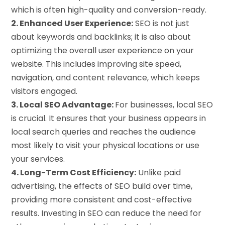
which is often high-quality and conversion-ready.
2. Enhanced User Experience:
SEO is not just
about keywords and backlinks; it is also about
optimizing the overall user experience on your
website. This includes improving site speed,
navigation, and content relevance, which keeps
visitors engaged.
3. Local SEO Advantage:
For businesses, local SEO
is crucial. It ensures that your business appears in
local search queries and reaches the audience
most likely to visit your physical locations or use
your services.
4. Long-Term Cost Efficiency:
Unlike paid
advertising, the effects of SEO build over time,
providing more consistent and cost-effective
results. Investing in SEO can reduce the need for