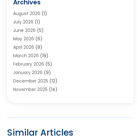
Archives
Appliances
(6)
August 2026
(1)
Archives
(1)
July 2026
(1)
Arts And Entertainment
(5)
June 2026
(5)
Asphalt Contractor
(1)
May 2026
(6)
Assisted Living
(24)
April 2026
(8)
Audiologist
(1)
March 2026
(19)
Auto Glass Shop
(1)
February 2026
(5)
Auto Repair
(25)
January 2026
(9)
Automotive
(57)
December 2025
(12)
Bail Bonds
(4)
November 2025
(14)
Bankruptcy Lawyer
(2)
October 2025
(17)
Bankruptcy Service
(5)
September 2025
(14)
Baseball Training Program
(1)
August 2025
(12)
Bathroom Remodeler
(2)
July 2025
(10)
Beauty Salon
(3)
Similar Articles
June 2025
(5)
Beauty Salon And Products
(17)
May 2025
(11)