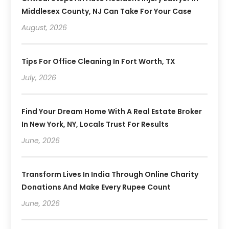
Middlesex County, NJ Can Take For Your Case
August, 2026
Tips For Office Cleaning In Fort Worth, TX
July, 2026
Find Your Dream Home With A Real Estate Broker
In New York, NY, Locals Trust For Results
June, 2026
Transform Lives In India Through Online Charity
Donations And Make Every Rupee Count
June, 2026