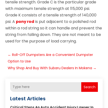
tensile strength. Grade C is the particular grade
with maximum tensile strength at 115,000 psi.
Grade K consists of a tensile strength of 140,000
psi. A
pony rod
is put adjacent to a polished rod
within a rod string so it can handle and prevent the
string from falling down. They are not meant to be
used for the purpose of load carrying.
←
Roll-Off Dumpsters Are a Convenient Dumpster
Option to Use
Why Shop And Buy With Subaru Dealers In Mokena
→
Search
Latest Articles
Critical Steps An Auto Accident Injury Lawyer In