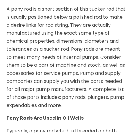
A pony rod is a short section of this sucker rod that
is usually positioned below a polished rod to make
a desire links for rod string. They are actually
manufactured using the exact same type of
chemical properties, dimensions, diameters and
tolerances as a sucker rod. Pony rods are meant
to meet many needs of internal pumps. Consider
them to be a part of machine and stock, as well as
accessories for service pumps. Pump and supply
companies can supply you with the parts needed
for all major pump manufacturers. A complete list
of those parts includes; pony rods, plungers, pump
expendables and more.
Pony Rods Are Used in Oil Wells
Typically, a pony rod which is threaded on both