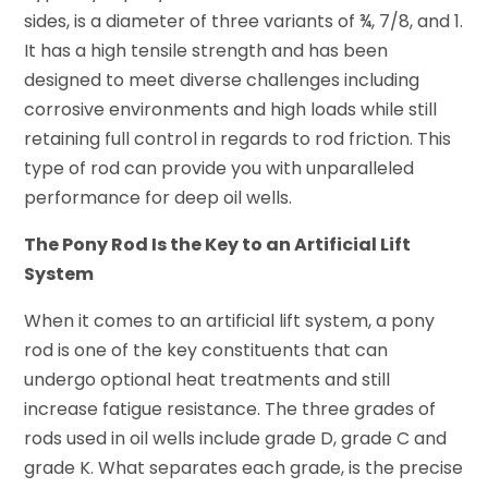
sides, is a diameter of three variants of ¾, 7/8, and 1.
It has a high tensile strength and has been
designed to meet diverse challenges including
corrosive environments and high loads while still
retaining full control in regards to rod friction. This
type of rod can provide you with unparalleled
performance for deep oil wells.
The Pony Rod Is the Key to an Artificial Lift
System
When it comes to an artificial lift system, a pony
rod is one of the key constituents that can
undergo optional heat treatments and still
increase fatigue resistance. The three grades of
rods used in oil wells include grade D, grade C and
grade K. What separates each grade, is the precise