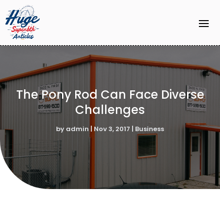
The Pony Rod Can Face Diverse
Challenges
by
admin
|
Nov 3, 2017
|
Business