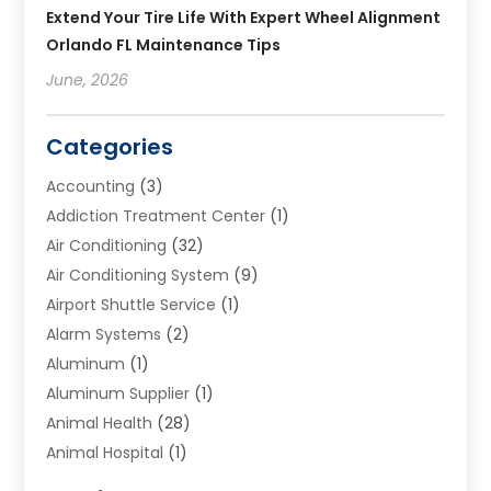
Extend Your Tire Life With Expert Wheel Alignment
Orlando FL Maintenance Tips
June, 2026
Categories
Accounting
(3)
Addiction Treatment Center
(1)
Air Conditioning
(32)
Air Conditioning System
(9)
Airport Shuttle Service
(1)
Alarm Systems
(2)
Aluminum
(1)
Aluminum Supplier
(1)
Animal Health
(28)
Animal Hospital
(1)
Animals
(2)