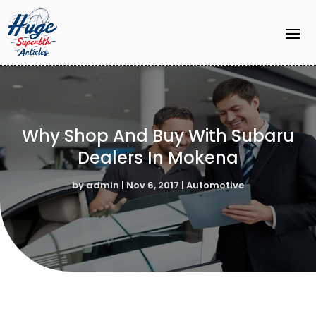
Why Shop And Buy With Subaru
Dealers In Mokena
by
admin
|
Nov 6, 2017
|
Automotive