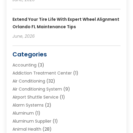
Extend Your Tire Life With Expert Wheel Alignment
Orlando FL Maintenance Tips
June, 2026
Categories
Accounting
(3)
Addiction Treatment Center
(1)
Air Conditioning
(32)
Air Conditioning System
(9)
Airport Shuttle Service
(1)
Alarm Systems
(2)
Aluminum
(1)
Aluminum Supplier
(1)
Animal Health
(28)