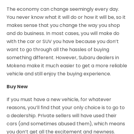
The economy can change seemingly every day.
You never know what it will do or how it will be, so it
makes sense that you change the way you shop
and do business. In most cases, you will make do
with the car or SUV you have because you don’t
want to go through all the hassles of buying
something different. However, Subaru dealers in
Mokena make it much easier to get a more reliable
vehicle and still enjoy the buying experience.
Buy New
If you must have a new vehicle, for whatever
reasons, you’ll find that your only choice is to go to
a dealership. Private sellers will have used their
cars (and sometimes abused them), which means
you don’t get all the excitement and newness.