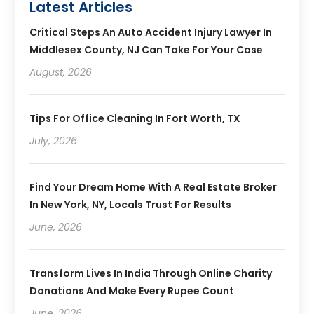
Latest Articles
Critical Steps An Auto Accident Injury Lawyer In
Middlesex County, NJ Can Take For Your Case
August, 2026
Tips For Office Cleaning In Fort Worth, TX
July, 2026
Find Your Dream Home With A Real Estate Broker
In New York, NY, Locals Trust For Results
June, 2026
Transform Lives In India Through Online Charity
Donations And Make Every Rupee Count
June, 2026