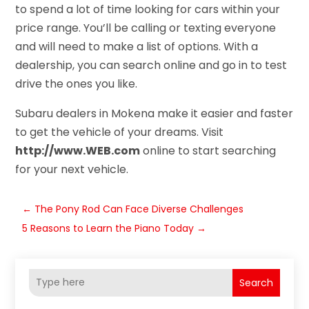
to spend a lot of time looking for cars within your
price range. You’ll be calling or texting everyone
and will need to make a list of options. With a
dealership, you can search online and go in to test
drive the ones you like.
Subaru dealers in Mokena make it easier and faster
to get the vehicle of your dreams. Visit
http://www.WEB.com
online to start searching
for your next vehicle.
←
The Pony Rod Can Face Diverse Challenges
5 Reasons to Learn the Piano Today
→
Search