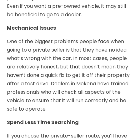
Even if you want a pre-owned vehicle, it may still
be beneficial to go to a dealer.
Mechanical Issues
One of the biggest problems people face when
going to a private seller is that they have no idea
what’s wrong with the car. In most cases, people
are relatively honest, but that doesn’t mean they
haven’t done a quick fix to get it off their property
after a test drive. Dealers in Mokena have trained
professionals who will check all aspects of the
vehicle to ensure that it will run correctly and be
safe to operate.
Spend Less Time Searching
If you choose the private-seller route, you’ll have