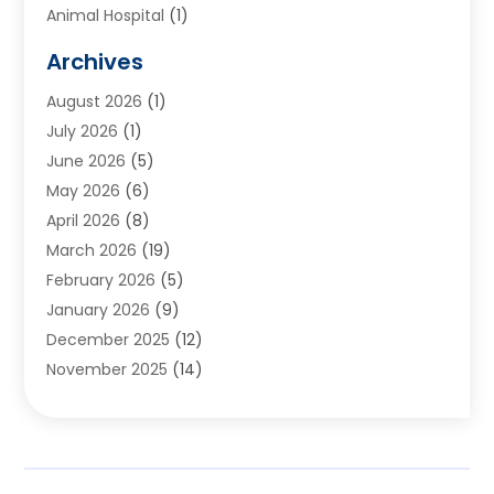
Animal Hospital
(1)
Animals
(2)
Archives
Appliances
(6)
August 2026
(1)
Archives
(1)
July 2026
(1)
Arts And Entertainment
(5)
June 2026
(5)
Asphalt Contractor
(1)
May 2026
(6)
Assisted Living
(24)
April 2026
(8)
Audiologist
(1)
March 2026
(19)
Auto Glass Shop
(1)
February 2026
(5)
Auto Repair
(25)
January 2026
(9)
Automotive
(57)
December 2025
(12)
Bail Bonds
(4)
November 2025
(14)
Bankruptcy Lawyer
(2)
October 2025
(17)
Bankruptcy Service
(5)
September 2025
(14)
Baseball Training Program
(1)
August 2025
(12)
Bathroom Remodeler
(2)
July 2025
(10)
Beauty Salon
(3)