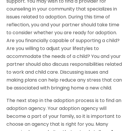
support. You may wish to find a provider for
counseling in your community that specializes in
issues related to adoption. During this time of
reflection, you and your partner should take time
to consider whether you are ready for adoption.
Are you financially capable of supporting a child?
Are you willing to adjust your lifestyles to
accommodate the needs of a child? You and your
partner should also discuss responsibilities related
to work and child care. Discussing issues and
making plans can help reduce any stress that can
be associated with bringing home a new child.
The next step in the adoption process is to find an
adoption agency. Your adoption agency will
become a part of your family, so it is important to
choose an agency that is right for you. Many