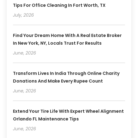
Tips For Office Cleaning In Fort Worth, TX
July, 2026
Find Your Dream Home With A Real Estate Broker
In New York, NY, Locals Trust For Results
June, 2026
Transform Lives In India Through Online Charity
Donations And Make Every Rupee Count
June, 2026
Extend Your Tire Life With Expert Wheel Alignment
Orlando FL Maintenance Tips
June, 2026