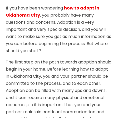
If you have been wondering
how to adopt in
Oklahoma City
, you probably have many
questions and concerns. Adoption is a very
important and very special decision, and you will
want to make sure you get as much information as
you can before beginning the process. But where
should you start?
The first step on the path towards adoption should
begin in your home. Before learning how to adopt
in Oklahoma City, you and your partner should be
committed to the process, and to each other.
Adoption can be filled with many ups and downs,
and it can require many physical and emotional
resources, so it is important that you and your
partner maintain continual communication and