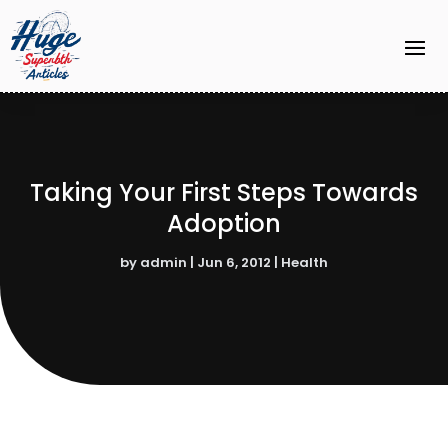
Taking Your First Steps Towards
Adoption
by
admin
|
Jun 6, 2012
|
Health