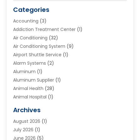
Categories
Accounting
(3)
Addiction Treatment Center
(1)
Air Conditioning
(32)
Air Conditioning System
(9)
Airport Shuttle Service
(1)
Alarm Systems
(2)
Aluminum
(1)
Aluminum Supplier
(1)
Animal Health
(28)
Animal Hospital
(1)
Animals
(2)
Archives
Appliances
(6)
August 2026
(1)
Archives
(1)
July 2026
(1)
Arts And Entertainment
(5)
June 2026
(5)
Asphalt Contractor
(1)