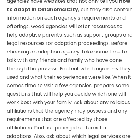
agencies have websites that not only tell you
how
to adopt in Oklahoma City
, but they also contain
information on each agency’s requirements and
offerings. Good agencies will offer resources to
help adoptive parents, such as support groups and
legal resources for adoption proceedings. Before
choosing an adoption agency, take some time to
talk with any friends and family who have gone
through the process. Find out which agencies they
used and what their experiences were like. When it
comes time to visit a few agencies, prepare some
questions that will help you decide which one will
work best with your family. Ask about any religious
affiliations that the agency may possess and any
requirements that are affected by those
affiliations. Find out pricing structures for
adoptions. Also, ask about which legal services are