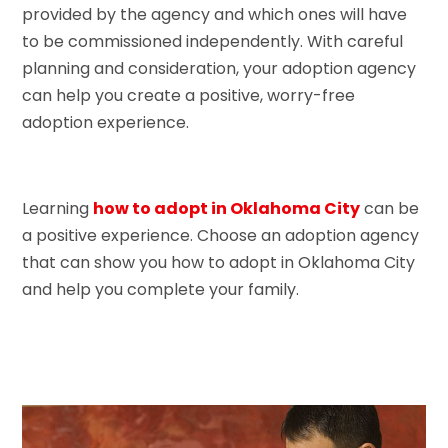
provided by the agency and which ones will have
to be commissioned independently. With careful
planning and consideration, your adoption agency
can help you create a positive, worry-free
adoption experience.
Learning
how to adopt in Oklahoma City
can be
a positive experience. Choose an adoption agency
that can show you how to adopt in Oklahoma City
and help you complete your family.