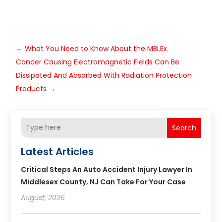
←
What You Need to Know About the MBLEx
Cancer Causing Electromagnetic Fields Can Be
Dissipated And Absorbed With Radiation Protection
Products
→
Search
Latest Articles
Critical Steps An Auto Accident Injury Lawyer In
Middlesex County, NJ Can Take For Your Case
August, 2026