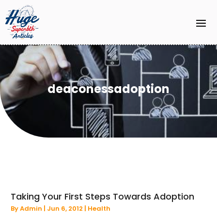
deaconessadoption
Taking Your First Steps Towards Adoption
By
Admin
|
Jun 6, 2012
|
Health