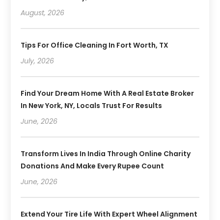
August, 2026
Tips For Office Cleaning In Fort Worth, TX
July, 2026
Find Your Dream Home With A Real Estate Broker
In New York, NY, Locals Trust For Results
June, 2026
Transform Lives In India Through Online Charity
Donations And Make Every Rupee Count
June, 2026
Extend Your Tire Life With Expert Wheel Alignment