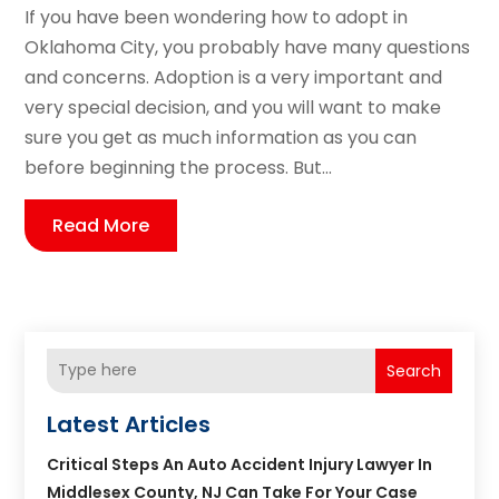
If you have been wondering how to adopt in
Oklahoma City, you probably have many questions
and concerns. Adoption is a very important and
very special decision, and you will want to make
sure you get as much information as you can
before beginning the process. But...
Read More
Search
Latest Articles
Critical Steps An Auto Accident Injury Lawyer In
Middlesex County, NJ Can Take For Your Case