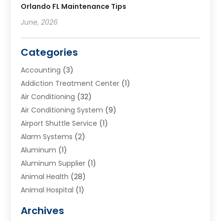
Orlando FL Maintenance Tips
June, 2026
Categories
Accounting
(3)
Addiction Treatment Center
(1)
Air Conditioning
(32)
Air Conditioning System
(9)
Airport Shuttle Service
(1)
Alarm Systems
(2)
Aluminum
(1)
Aluminum Supplier
(1)
Animal Health
(28)
Animal Hospital
(1)
Animals
(2)
Archives
Appliances
(6)