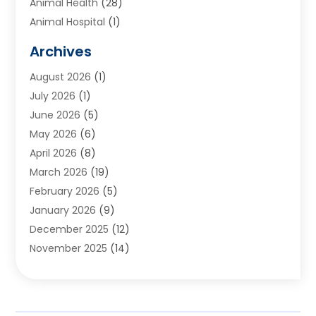
Animal Health
(28)
Animal Hospital
(1)
Animals
(2)
Archives
Appliances
(6)
August 2026
(1)
Archives
(1)
July 2026
(1)
Arts And Entertainment
(5)
June 2026
(5)
Asphalt Contractor
(1)
May 2026
(6)
Assisted Living
(24)
April 2026
(8)
Audiologist
(1)
March 2026
(19)
Auto Glass Shop
(1)
February 2026
(5)
Auto Repair
(25)
January 2026
(9)
Automotive
(57)
December 2025
(12)
Bail Bonds
(4)
November 2025
(14)
Bankruptcy Lawyer
(2)
October 2025
(17)
Bankruptcy Service
(5)
September 2025
(14)
Baseball Training Program
(1)
August 2025
(12)
Bathroom Remodeler
(2)