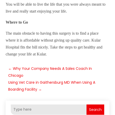
You will be able to live the life that you were always meant to
live and really start enjoying your life.
Where to Go
The main obstacle to having this surgery is to find a place
where it is affordable without giving up quality care. Kular
Hospital fits the bill nicely. Take the steps to get healthy and
change your life at Kular.
←
Why Your Company Needs A Sales Coach In
Chicago
Using Vet Care in Gaithersburg MD When Using A
Boarding Facility
→
Search