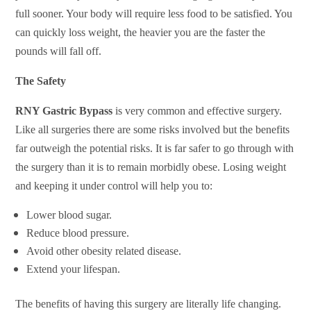
full sooner. Your body will require less food to be satisfied. You
can quickly loss weight, the heavier you are the faster the
pounds will fall off.
The Safety
RNY Gastric Bypass
is very common and effective surgery.
Like all surgeries there are some risks involved but the benefits
far outweigh the potential risks. It is far safer to go through with
the surgery than it is to remain morbidly obese. Losing weight
and keeping it under control will help you to:
Lower blood sugar.
Reduce blood pressure.
Avoid other obesity related disease.
Extend your lifespan.
The benefits of having this surgery are literally life changing.