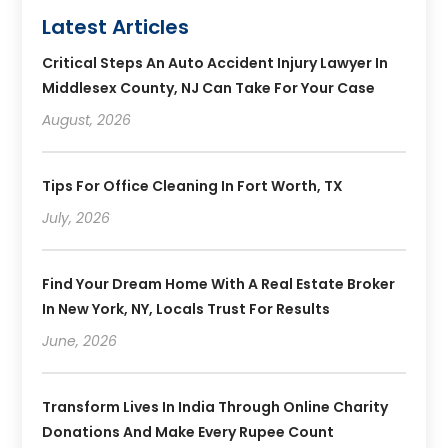
Latest Articles
Critical Steps An Auto Accident Injury Lawyer In
Middlesex County, NJ Can Take For Your Case
August, 2026
Tips For Office Cleaning In Fort Worth, TX
July, 2026
Find Your Dream Home With A Real Estate Broker
In New York, NY, Locals Trust For Results
June, 2026
Transform Lives In India Through Online Charity
Donations And Make Every Rupee Count