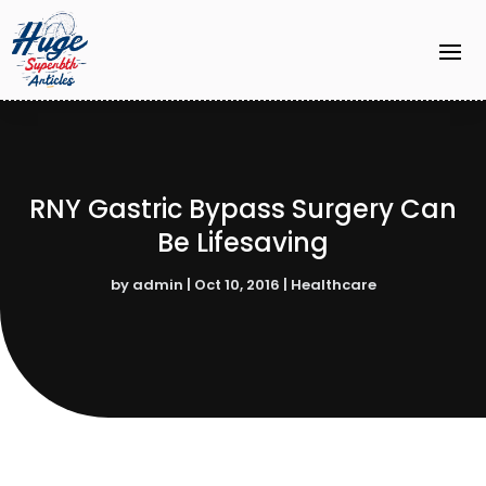
RNY Gastric Bypass Surgery Can
Be Lifesaving
by
admin
|
Oct 10, 2016
|
Healthcare