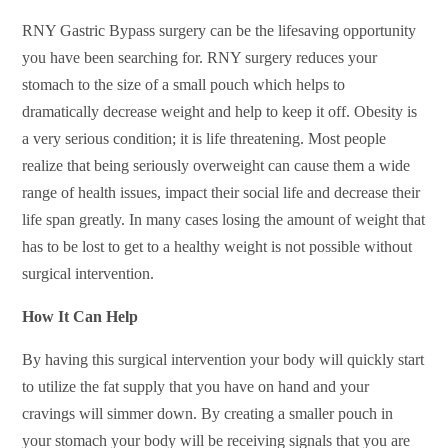
RNY Gastric Bypass surgery can be the lifesaving opportunity
you have been searching for. RNY surgery reduces your
stomach to the size of a small pouch which helps to
dramatically decrease weight and help to keep it off. Obesity is
a very serious condition; it is life threatening. Most people
realize that being seriously overweight can cause them a wide
range of health issues, impact their social life and decrease their
life span greatly. In many cases losing the amount of weight that
has to be lost to get to a healthy weight is not possible without
surgical intervention.
How It Can Help
By having this surgical intervention your body will quickly start
to utilize the fat supply that you have on hand and your
cravings will simmer down. By creating a smaller pouch in
your stomach your body will be receiving signals that you are