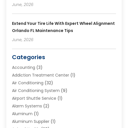
June, 2026
Extend Your Tire Life With Expert Wheel Alignment
Orlando FL Maintenance Tips
June, 2026
Categories
Accounting
(3)
Addiction Treatment Center
(1)
Air Conditioning
(32)
Air Conditioning System
(9)
Airport Shuttle Service
(1)
Alarm Systems
(2)
Aluminum
(1)
Aluminum Supplier
(1)