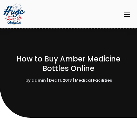
How to Buy Amber Medicine
Bottles Online
by
admin
|
Dec 11, 2013
|
Medical Facilities