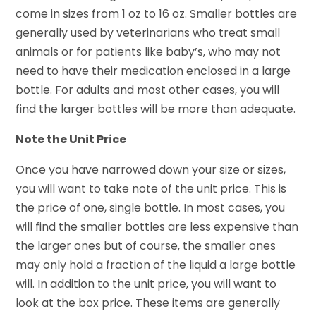
come in sizes from 1 oz to 16 oz. Smaller bottles are
generally used by veterinarians who treat small
animals or for patients like baby’s, who may not
need to have their medication enclosed in a large
bottle. For adults and most other cases, you will
find the larger bottles will be more than adequate.
Note the Unit Price
Once you have narrowed down your size or sizes,
you will want to take note of the unit price. This is
the price of one, single bottle. In most cases, you
will find the smaller bottles are less expensive than
the larger ones but of course, the smaller ones
may only hold a fraction of the liquid a large bottle
will. In addition to the unit price, you will want to
look at the box price. These items are generally