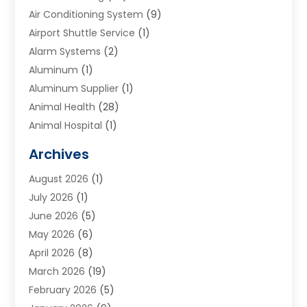
Air Conditioning System
(9)
Airport Shuttle Service
(1)
Alarm Systems
(2)
Aluminum
(1)
Aluminum Supplier
(1)
Animal Health
(28)
Animal Hospital
(1)
Animals
(2)
Archives
Appliances
(6)
August 2026
(1)
Archives
(1)
July 2026
(1)
Arts And Entertainment
(5)
June 2026
(5)
Asphalt Contractor
(1)
May 2026
(6)
Assisted Living
(24)
April 2026
(8)
Audiologist
(1)
March 2026
(19)
Auto Glass Shop
(1)
February 2026
(5)
Auto Repair
(25)