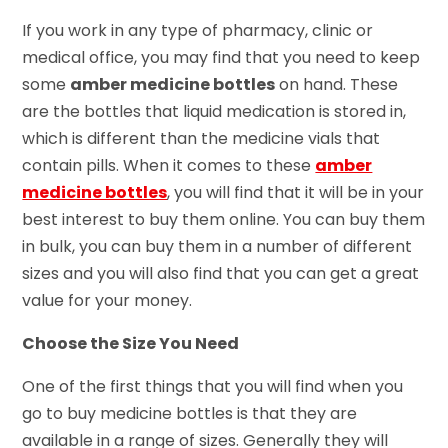
If you work in any type of pharmacy, clinic or
medical office, you may find that you need to keep
some
amber medicine bottles
on hand. These
are the bottles that liquid medication is stored in,
which is different than the medicine vials that
contain pills. When it comes to these
amber
medicine bottles
, you will find that it will be in your
best interest to buy them online. You can buy them
in bulk, you can buy them in a number of different
sizes and you will also find that you can get a great
value for your money.
Choose the Size You Need
One of the first things that you will find when you
go to buy medicine bottles is that they are
available in a range of sizes. Generally they will