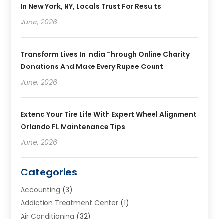
In New York, NY, Locals Trust For Results
June, 2026
Transform Lives In India Through Online Charity
Donations And Make Every Rupee Count
June, 2026
Extend Your Tire Life With Expert Wheel Alignment
Orlando FL Maintenance Tips
June, 2026
Categories
Accounting
(3)
Addiction Treatment Center
(1)
Air Conditioning
(32)