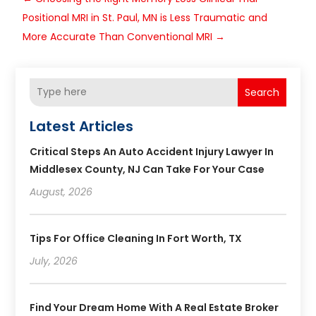
Positional MRI in St. Paul, MN is Less Traumatic and
More Accurate Than Conventional MRI
→
Search
Latest Articles
Critical Steps An Auto Accident Injury Lawyer In
Middlesex County, NJ Can Take For Your Case
August, 2026
Tips For Office Cleaning In Fort Worth, TX
July, 2026
Find Your Dream Home With A Real Estate Broker