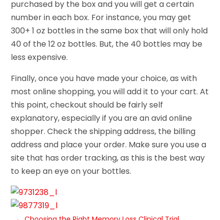
purchased by the box and you will get a certain
number in each box. For instance, you may get
300+ 1 oz bottles in the same box that will only hold
40 of the 12 oz bottles. But, the 40 bottles may be
less expensive.
Finally, once you have made your choice, as with
most online shopping, you will add it to your cart. At
this point, checkout should be fairly self
explanatory, especially if you are an avid online
shopper. Check the shipping address, the billing
address and place your order. Make sure you use a
site that has order tracking, as this is the best way
to keep an eye on your bottles.
←
Choosing the Right Memory Loss Clinical Trial