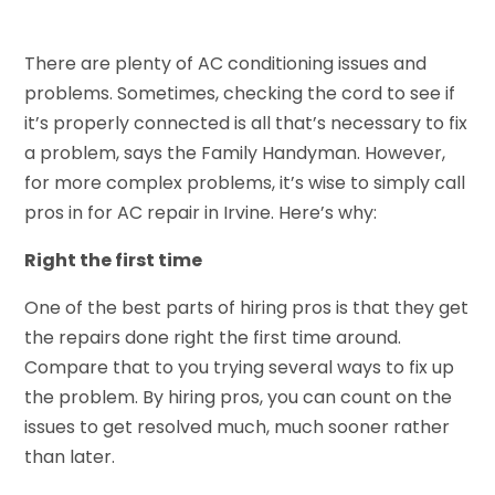
There are plenty of AC conditioning issues and
problems. Sometimes, checking the cord to see if
it’s properly connected is all that’s necessary to fix
a problem, says the Family Handyman. However,
for more complex problems, it’s wise to simply call
pros in for AC repair in Irvine. Here’s why:
Right the first time
One of the best parts of hiring pros is that they get
the repairs done right the first time around.
Compare that to you trying several ways to fix up
the problem. By hiring pros, you can count on the
issues to get resolved much, much sooner rather
than later.