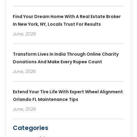
Find Your Dream Home With A Real Estate Broker
In New York, NY, Locals Trust For Results
June, 2026
Transform Lives In India Through Online Charity
Donations And Make Every Rupee Count
June, 2026
Extend Your Tire Life With Expert Wheel Alignment
Orlando FL Maintenance Tips
June, 2026
Categories