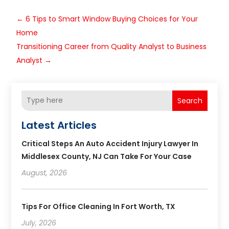
←
6 Tips to Smart Window Buying Choices for Your
Home
Transitioning Career from Quality Analyst to Business
Analyst
→
Search
Latest Articles
Critical Steps An Auto Accident Injury Lawyer In
Middlesex County, NJ Can Take For Your Case
August, 2026
Tips For Office Cleaning In Fort Worth, TX
July, 2026