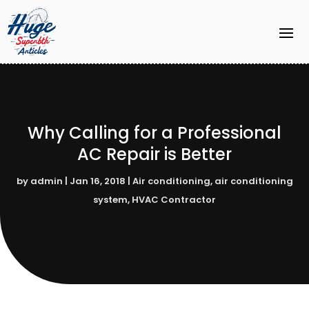
Why Calling for a Professional
AC Repair is Better
by
admin
|
Jan 16, 2018
|
Air conditioning
,
air conditioning
system
,
HVAC Contractor