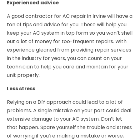
Experienced advice
A good contractor for AC repair in Irvine will have a
ton of tips and advice for you. These will help you
keep your AC system in top form so you won’t shell
out a lot of money for too-frequent repairs. With
experience gleaned from providing repair services
in the industry for years, you can count on your
technician to help you care and maintain for your
unit properly.
Less stress
Relying on a DIY approach could lead to a lot of
problems. A single mistake on your part could deal
extensive damage to your AC system. Don’t let
that happen. Spare yourself the trouble and stress
of worrying if you’re making a mistake or worse,