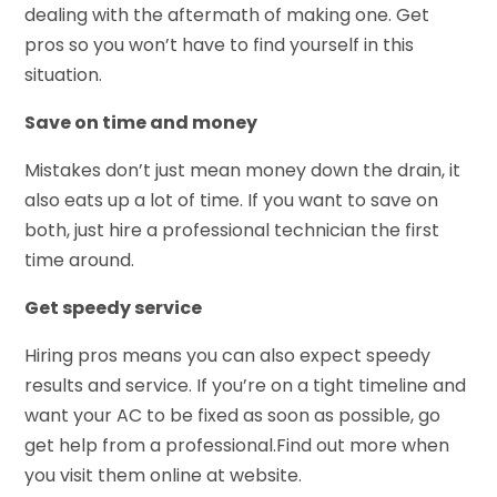
dealing with the aftermath of making one. Get
pros so you won’t have to find yourself in this
situation.
Save on time and money
Mistakes don’t just mean money down the drain, it
also eats up a lot of time. If you want to save on
both, just hire a professional technician the first
time around.
Get speedy service
Hiring pros means you can also expect speedy
results and service. If you’re on a tight timeline and
want your AC to be fixed as soon as possible, go
get help from a professional.Find out more when
you visit them online at website.