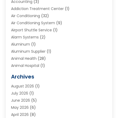
Accounting
(3)
Addiction Treatment Center
(1)
Air Conditioning
(32)
Air Conditioning System
(9)
Airport Shuttle Service
(1)
Alarm Systems
(2)
Aluminum
(1)
Aluminum Supplier
(1)
Animal Health
(28)
Animal Hospital
(1)
Animals
(2)
Archives
Appliances
(6)
August 2026
(1)
Archives
(1)
July 2026
(1)
Arts And Entertainment
(5)
June 2026
(5)
Asphalt Contractor
(1)
May 2026
(6)
Assisted Living
(24)
April 2026
(8)
Audiologist
(1)