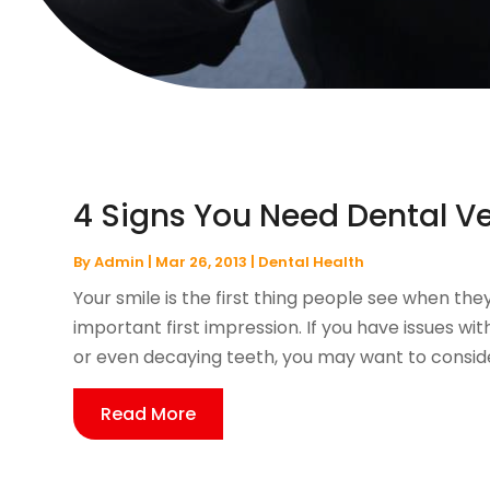
4 Signs You Need Dental V
By
Admin
|
Mar 26, 2013
|
Dental Health
Your smile is the first thing people see when th
important first impression. If you have issues wi
or even decaying teeth, you may want to consider
Read More