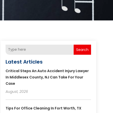
Search
Latest Articles
Critical Steps An Auto Accident Injury Lawyer
In Middlesex County, NJ Can Take For Your
Case
August, 2026
Tips For Office Cleaning In Fort Worth, TX