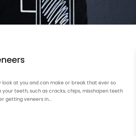
eneers
ey look at you and can make or break that ever so
th your teeth, such as cracks, chips, misshapen teeth
 getting veneers in...