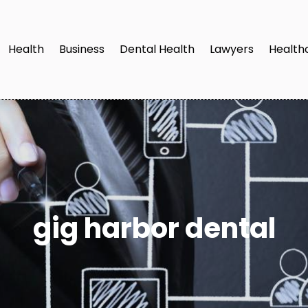
Health
Business
Dental Health
Lawyers
Health
gig harbor dental