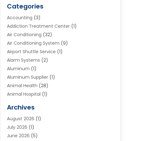
Categories
Accounting
(3)
Addiction Treatment Center
(1)
Air Conditioning
(32)
Air Conditioning System
(9)
Airport Shuttle Service
(1)
Alarm Systems
(2)
Aluminum
(1)
Aluminum Supplier
(1)
Animal Health
(28)
Animal Hospital
(1)
Animals
(2)
Archives
Appliances
(6)
August 2026
(1)
Archives
(1)
July 2026
(1)
Arts And Entertainment
(5)
June 2026
(5)
Asphalt Contractor
(1)