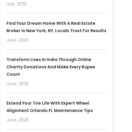
July, 2026
Find Your Dream Home With A Real Estate
Broker In New York, NY, Locals Trust For Results
June, 2026
Transform Lives In India Through Online
Charity Donations And Make Every Rupee
Count
June, 2026
Extend Your Tire Life With Expert Wheel
Alignment Orlando FL Maintenance Tips
June, 2026