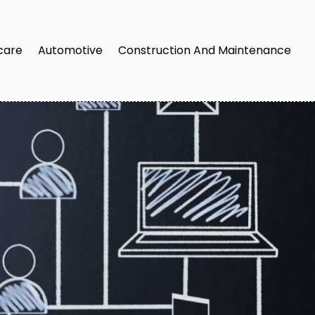
care
Automotive
Construction And Maintenance