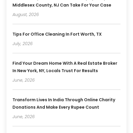
Middlesex County, NJ Can Take For Your Case
August, 2026
Tips For Office Cleaning In Fort Worth, TX
July, 2026
Find Your Dream Home With A Real Estate Broker
In New York, NY, Locals Trust For Results
June, 2026
Transform Lives In India Through Online Charity
Donations And Make Every Rupee Count
June, 2026