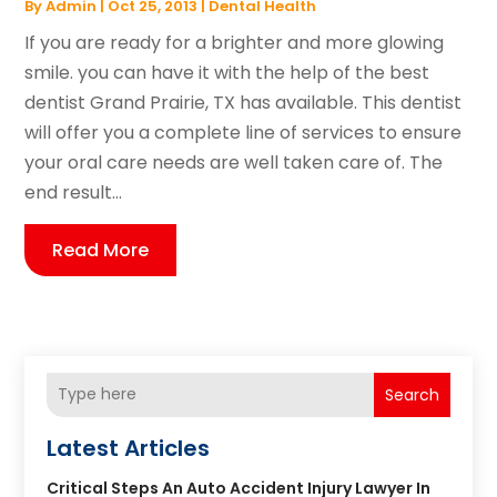
By
Admin
|
Oct 25, 2013
|
Dental Health
If you are ready for a brighter and more glowing
smile. you can have it with the help of the best
dentist Grand Prairie, TX has available. This dentist
will offer you a complete line of services to ensure
your oral care needs are well taken care of. The
end result...
Read More
Search
Latest Articles
Critical Steps An Auto Accident Injury Lawyer In