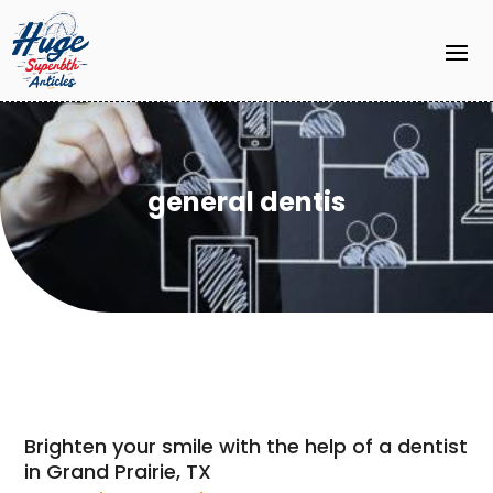
general dentis
Brighten your smile with the help of a dentist
in Grand Prairie, TX