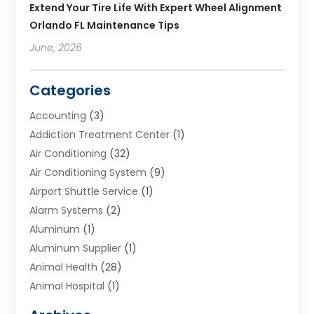
Extend Your Tire Life With Expert Wheel Alignment
Orlando FL Maintenance Tips
June, 2026
Categories
Accounting
(3)
Addiction Treatment Center
(1)
Air Conditioning
(32)
Air Conditioning System
(9)
Airport Shuttle Service
(1)
Alarm Systems
(2)
Aluminum
(1)
Aluminum Supplier
(1)
Animal Health
(28)
Animal Hospital
(1)
Animals
(2)